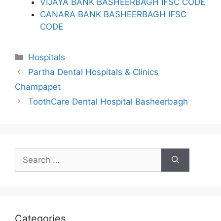
VIJAYA BANK BASHEERBAGH IFSC CODE
CANARA BANK BASHEERBAGH IFSC
CODE
Categories
Hospitals
Partha Dental Hospitals & Clinics
Champapet
ToothCare Dental Hospital Basheerbagh
Search
for:
Categories