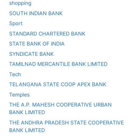
shopping
SOUTH INDIAN BANK
Sport
STANDARD CHARTERED BANK
STATE BANK OF INDIA
SYNDICATE BANK
TAMILNAD MERCANTILE BANK LIMITED
Tech
TELANGANA STATE COOP APEX BANK
Temples
THE A.P. MAHESH COOPERATIVE URBAN
BANK LIMITED
THE ANDHRA PRADESH STATE COOPERATIVE
BANK LIMITED