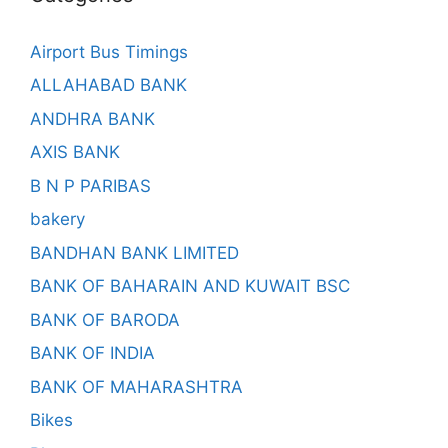
Airport Bus Timings
ALLAHABAD BANK
ANDHRA BANK
AXIS BANK
B N P PARIBAS
bakery
BANDHAN BANK LIMITED
BANK OF BAHARAIN AND KUWAIT BSC
BANK OF BARODA
BANK OF INDIA
BANK OF MAHARASHTRA
Bikes