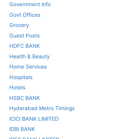
Government Info
Govt Offices
Grocery
Guest Posts
HDFC BANK
Health & Beauty
Home Services
Hospitals
Hotels
HSBC BANK
Hyderabad Metro Timings
ICICI BANK LIMITED
IDBI BANK