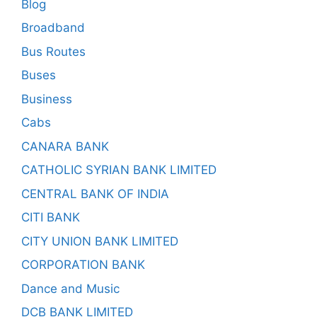
Blog
Broadband
Bus Routes
Buses
Business
Cabs
CANARA BANK
CATHOLIC SYRIAN BANK LIMITED
CENTRAL BANK OF INDIA
CITI BANK
CITY UNION BANK LIMITED
CORPORATION BANK
Dance and Music
DCB BANK LIMITED