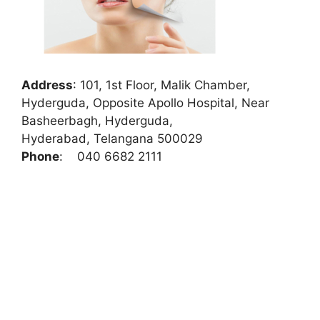
Address
:
101, 1st Floor, Malik Chamber,
Hyderguda, Opposite Apollo Hospital, Near
Basheerbagh, Hyderguda,
Hyderabad, Telangana 500029
Phone
:
040 6682 2111