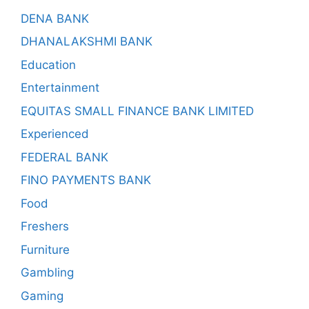
DENA BANK
DHANALAKSHMI BANK
Education
Entertainment
EQUITAS SMALL FINANCE BANK LIMITED
Experienced
FEDERAL BANK
FINO PAYMENTS BANK
Food
Freshers
Furniture
Gambling
Gaming