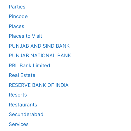
Parties
Pincode
Places
Places to Visit
PUNJAB AND SIND BANK
PUNJAB NATIONAL BANK
RBL Bank Limited
Real Estate
RESERVE BANK OF INDIA
Resorts
Restaurants
Secunderabad
Services