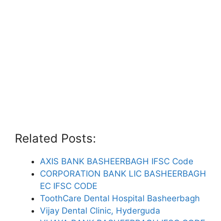
Related Posts:
AXIS BANK BASHEERBAGH IFSC Code
CORPORATION BANK LIC BASHEERBAGH
EC IFSC CODE
ToothCare Dental Hospital Basheerbagh
Vijay Dental Clinic, Hyderguda