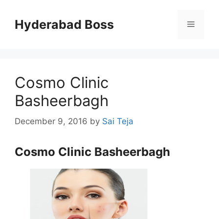
Skip
to
Hyderabad Boss
Menu
content
Cosmo Clinic
Basheerbagh
December 9, 2016
by
Sai Teja
Cosmo Clinic Basheerbagh