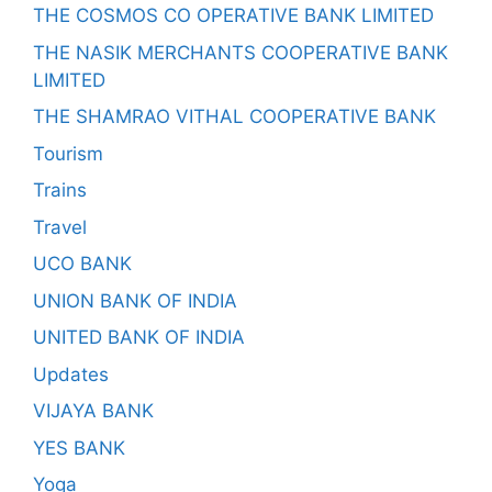
THE COSMOS CO OPERATIVE BANK LIMITED
THE NASIK MERCHANTS COOPERATIVE BANK
LIMITED
THE SHAMRAO VITHAL COOPERATIVE BANK
Tourism
Trains
Travel
UCO BANK
UNION BANK OF INDIA
UNITED BANK OF INDIA
Updates
VIJAYA BANK
YES BANK
Yoga