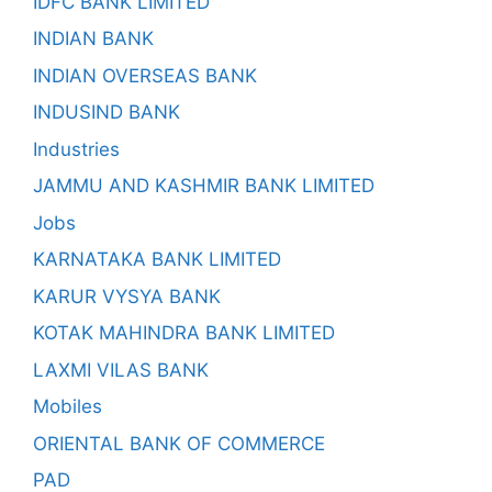
IDFC BANK LIMITED
INDIAN BANK
INDIAN OVERSEAS BANK
INDUSIND BANK
Industries
JAMMU AND KASHMIR BANK LIMITED
Jobs
KARNATAKA BANK LIMITED
KARUR VYSYA BANK
KOTAK MAHINDRA BANK LIMITED
LAXMI VILAS BANK
Mobiles
ORIENTAL BANK OF COMMERCE
PAD