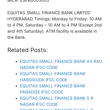
MICR: ESFB0005005
EQUITAS SMALL FINANCE BANK LIMITED
HYDERABAD Timings: Monday to Friday: 10 AM
to 4 PM, Saturday – 10 AM to 4 PM (Except 2nd
and 4th Saturday). ATM facility is available in
the Bank.
Related Posts:
EQUITAS SMALL FINANCE BANK AS RAO
NAGAR IFSC CODE
EQUITAS SMALL FINANCE BANK
HABSIGUDA IFSC CODE
EQUITAS SMALL FINANCE BANK
PARADISE IFSC CODE
EQUITAS SMALL FINANCE BANK S R
NAGAR IFSC CODE