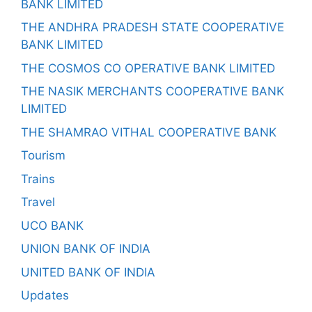
BANK LIMITED
THE ANDHRA PRADESH STATE COOPERATIVE
BANK LIMITED
THE COSMOS CO OPERATIVE BANK LIMITED
THE NASIK MERCHANTS COOPERATIVE BANK
LIMITED
THE SHAMRAO VITHAL COOPERATIVE BANK
Tourism
Trains
Travel
UCO BANK
UNION BANK OF INDIA
UNITED BANK OF INDIA
Updates