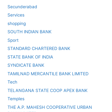
Secunderabad
Services
shopping
SOUTH INDIAN BANK
Sport
STANDARD CHARTERED BANK
STATE BANK OF INDIA
SYNDICATE BANK
TAMILNAD MERCANTILE BANK LIMITED
Tech
TELANGANA STATE COOP APEX BANK
Temples
THE A.P. MAHESH COOPERATIVE URBAN