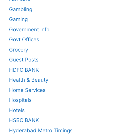
Gambling
Gaming
Government Info
Govt Offices
Grocery
Guest Posts
HDFC BANK
Health & Beauty
Home Services
Hospitals
Hotels
HSBC BANK
Hyderabad Metro Timings