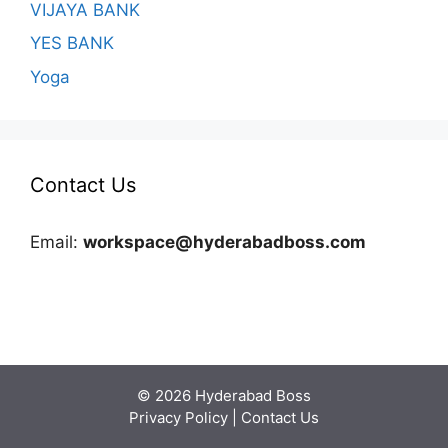
VIJAYA BANK
YES BANK
Yoga
Contact Us
Email:
workspace@hyderabadboss.com
© 2026 Hyderabad Boss
Privacy Policy
|
Contact Us