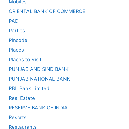
Mobiles
ORIENTAL BANK OF COMMERCE
PAD
Parties
Pincode
Places
Places to Visit
PUNJAB AND SIND BANK
PUNJAB NATIONAL BANK
RBL Bank Limited
Real Estate
RESERVE BANK OF INDIA
Resorts
Restaurants