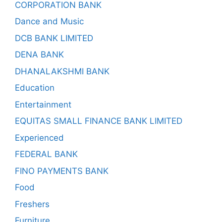
CORPORATION BANK
Dance and Music
DCB BANK LIMITED
DENA BANK
DHANALAKSHMI BANK
Education
Entertainment
EQUITAS SMALL FINANCE BANK LIMITED
Experienced
FEDERAL BANK
FINO PAYMENTS BANK
Food
Freshers
Furniture