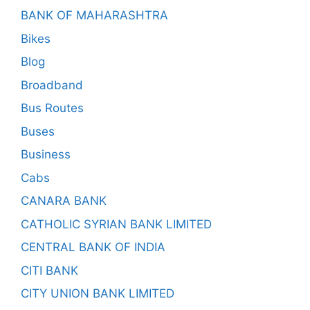
BANK OF MAHARASHTRA
Bikes
Blog
Broadband
Bus Routes
Buses
Business
Cabs
CANARA BANK
CATHOLIC SYRIAN BANK LIMITED
CENTRAL BANK OF INDIA
CITI BANK
CITY UNION BANK LIMITED