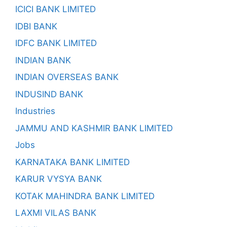
ICICI BANK LIMITED
IDBI BANK
IDFC BANK LIMITED
INDIAN BANK
INDIAN OVERSEAS BANK
INDUSIND BANK
Industries
JAMMU AND KASHMIR BANK LIMITED
Jobs
KARNATAKA BANK LIMITED
KARUR VYSYA BANK
KOTAK MAHINDRA BANK LIMITED
LAXMI VILAS BANK