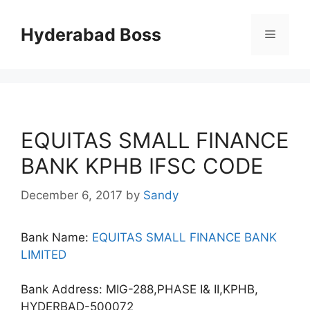
Skip
to
Hyderabad Boss
Menu
content
EQUITAS SMALL FINANCE
BANK KPHB IFSC CODE
December 6, 2017
by
Sandy
Bank Name:
EQUITAS SMALL FINANCE BANK
LIMITED
Bank Address: MIG-288,PHASE I& II,KPHB,
HYDERBAD-500072