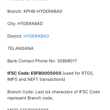
Branch: KPHB-HYDERABAD
City: HYDERABAD
District:
HYDERABAD
TELANGANA
Bank Contact Phone No: 30898017
IFSC Code: ESFB0005005
(used for RTGS,
IMPS and NEFT transactions)
Branch Code: Last six characters of IFSC Code
represent Branch code.