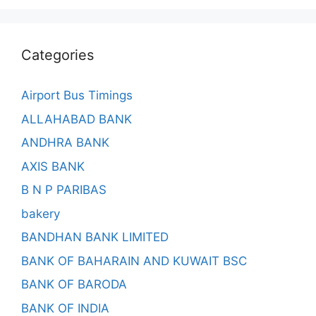
Categories
Airport Bus Timings
ALLAHABAD BANK
ANDHRA BANK
AXIS BANK
B N P PARIBAS
bakery
BANDHAN BANK LIMITED
BANK OF BAHARAIN AND KUWAIT BSC
BANK OF BARODA
BANK OF INDIA