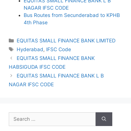
EQUITAS SMALL FINANCE BANK L B
NAGAR IFSC CODE
Bus Routes from Secunderabad to KPHB
4th Phase
Categories
EQUITAS SMALL FINANCE BANK LIMITED
Tags
Hyderabad
,
IFSC Code
EQUITAS SMALL FINANCE BANK
HABSIGUDA IFSC CODE
EQUITAS SMALL FINANCE BANK L B
NAGAR IFSC CODE
Search
for: