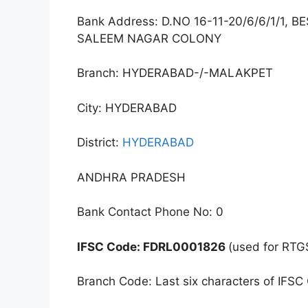
Bank Address: D.NO 16-11-20/6/6/1/1
SALEEM NAGAR COLONY
Branch: HYDERABAD-/-MALAKPET
City: HYDERABAD
District:
HYDERABAD
ANDHRA PRADESH
Bank Contact Phone No: 0
IFSC Code: FDRL0001826
(used for RTG
Branch Code: Last six characters of IFSC