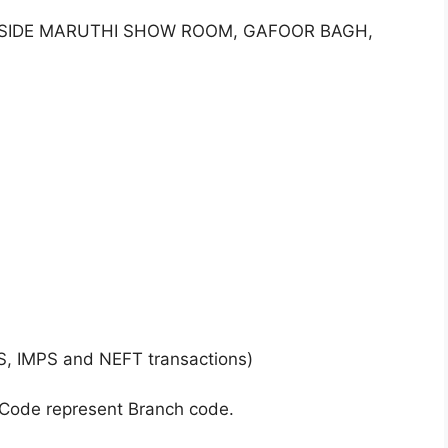
, BESIDE MARUTHI SHOW ROOM, GAFOOR BAGH,
S, IMPS and NEFT transactions)
 Code represent Branch code.