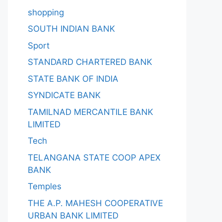
shopping
SOUTH INDIAN BANK
Sport
STANDARD CHARTERED BANK
STATE BANK OF INDIA
SYNDICATE BANK
TAMILNAD MERCANTILE BANK
LIMITED
Tech
TELANGANA STATE COOP APEX
BANK
Temples
THE A.P. MAHESH COOPERATIVE
URBAN BANK LIMITED