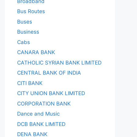
Broadband
Bus Routes
Buses
Business
Cabs
CANARA BANK
CATHOLIC SYRIAN BANK LIMITED
CENTRAL BANK OF INDIA
CITI BANK
CITY UNION BANK LIMITED
CORPORATION BANK
Dance and Music
DCB BANK LIMITED
DENA BANK