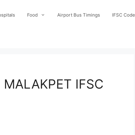
spitals
Food
Airport Bus Timings
IFSC Code
/ MALAKPET IFSC