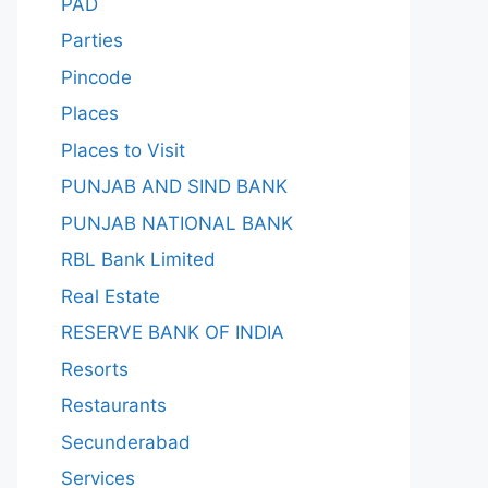
PAD
Parties
Pincode
Places
Places to Visit
PUNJAB AND SIND BANK
PUNJAB NATIONAL BANK
RBL Bank Limited
Real Estate
RESERVE BANK OF INDIA
Resorts
Restaurants
Secunderabad
Services