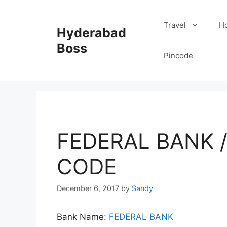
Skip
to
Travel
Ho
Hyderabad
content
Boss
Pincode
FEDERAL BANK 
CODE
December 6, 2017
by
Sandy
Bank Name:
FEDERAL BANK