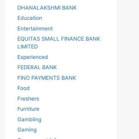
DHANALAKSHMI BANK
Education
Entertainment
EQUITAS SMALL FINANCE BANK
LIMITED
Experienced
FEDERAL BANK
FINO PAYMENTS BANK
Food
Freshers
Furniture
Gambling
Gaming