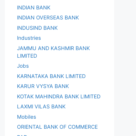
INDIAN BANK
INDIAN OVERSEAS BANK
INDUSIND BANK
Industries
JAMMU AND KASHMIR BANK
LIMITED
Jobs
KARNATAKA BANK LIMITED
KARUR VYSYA BANK
KOTAK MAHINDRA BANK LIMITED
LAXMI VILAS BANK
Mobiles
ORIENTAL BANK OF COMMERCE