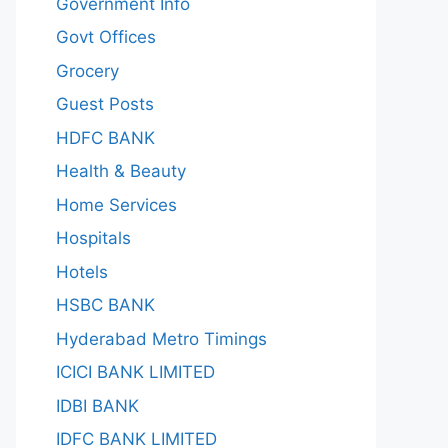
Government Info
Govt Offices
Grocery
Guest Posts
HDFC BANK
Health & Beauty
Home Services
Hospitals
Hotels
HSBC BANK
Hyderabad Metro Timings
ICICI BANK LIMITED
IDBI BANK
IDFC BANK LIMITED