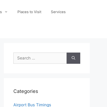
s
Places to Visit
Services
Search
for:
Categories
Airport Bus Timings