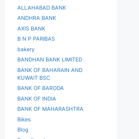
ALLAHABAD BANK
ANDHRA BANK
AXIS BANK
B N P PARIBAS
bakery
BANDHAN BANK LIMITED
BANK OF BAHARAIN AND
KUWAIT BSC
BANK OF BARODA
BANK OF INDIA
BANK OF MAHARASHTRA
Bikes
Blog