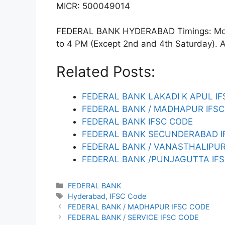
MICR: 500049014
FEDERAL BANK HYDERABAD Timings: Mond
to 4 PM (Except 2nd and 4th Saturday). ATM
Related Posts:
FEDERAL BANK LAKADI K APUL I
FEDERAL BANK / MADHAPUR IFS
FEDERAL BANK IFSC CODE
FEDERAL BANK SECUNDERABAD I
FEDERAL BANK / VANASTHALIPU
FEDERAL BANK /PUNJAGUTTA IF
Categories
FEDERAL BANK
Tags
Hyderabad
,
IFSC Code
FEDERAL BANK / MADHAPUR IFSC CODE
FEDERAL BANK / SERVICE IFSC CODE