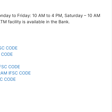
ay to Friday: 10 AM to 4 PM, Saturday – 10 AM
 facility is available in the Bank.
FSC CODE
C CODE
FSC CODE
RAM IFSC CODE
SC CODE