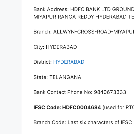
Bank Address: HDFC BANK LTD GROUND
MIYAPUR RANGA REDDY HYDERABAD T
Branch: ALLWYN-CROSS-ROAD-MIYAPU
City: HYDERABAD
District:
HYDERABAD
State: TELANGANA
Bank Contact Phone No: 9840673333
IFSC Code: HDFC0004684
(used for RT
Branch Code: Last six characters of IFSC