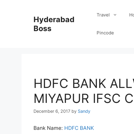
Skip
to
Travel
Ho
Hyderabad
content
Boss
Pincode
HDFC BANK AL
MIYAPUR IFSC 
December 6, 2017
by
Sandy
Bank Name:
HDFC BANK