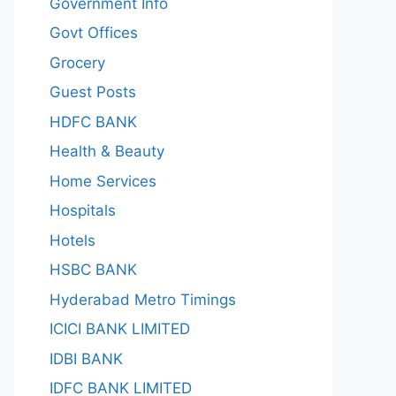
Government Info
Govt Offices
Grocery
Guest Posts
HDFC BANK
Health & Beauty
Home Services
Hospitals
Hotels
HSBC BANK
Hyderabad Metro Timings
ICICI BANK LIMITED
IDBI BANK
IDFC BANK LIMITED