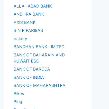
ALLAHABAD BANK
ANDHRA BANK
AXIS BANK
B N P PARIBAS
bakery
BANDHAN BANK LIMITED
BANK OF BAHARAIN AND
KUWAIT BSC
BANK OF BARODA
BANK OF INDIA
BANK OF MAHARASHTRA
Bikes
Blog