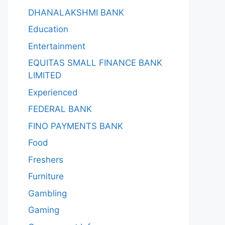
DHANALAKSHMI BANK
Education
Entertainment
EQUITAS SMALL FINANCE BANK
LIMITED
Experienced
FEDERAL BANK
FINO PAYMENTS BANK
Food
Freshers
Furniture
Gambling
Gaming