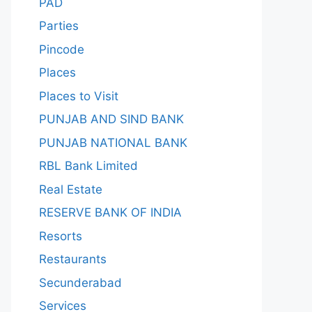
PAD
Parties
Pincode
Places
Places to Visit
PUNJAB AND SIND BANK
PUNJAB NATIONAL BANK
RBL Bank Limited
Real Estate
RESERVE BANK OF INDIA
Resorts
Restaurants
Secunderabad
Services