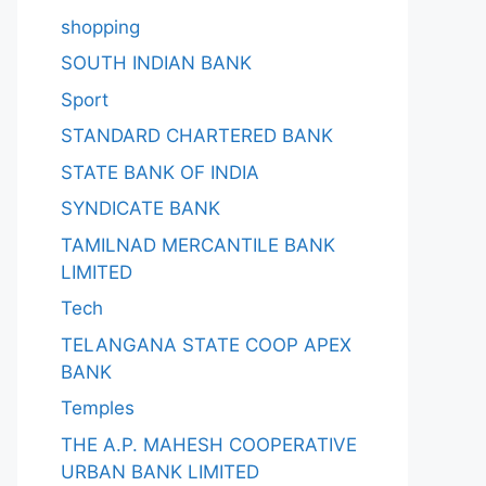
shopping
SOUTH INDIAN BANK
Sport
STANDARD CHARTERED BANK
STATE BANK OF INDIA
SYNDICATE BANK
TAMILNAD MERCANTILE BANK
LIMITED
Tech
TELANGANA STATE COOP APEX
BANK
Temples
THE A.P. MAHESH COOPERATIVE
URBAN BANK LIMITED