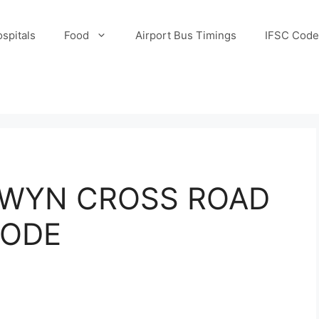
spitals
Food
Airport Bus Timings
IFSC Code
LWYN CROSS ROAD
CODE