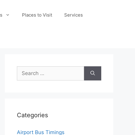
s
Places to Visit
Services
Search
for:
Categories
Airport Bus Timings