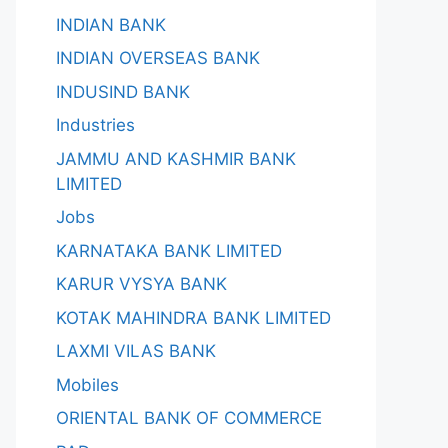
INDIAN BANK
INDIAN OVERSEAS BANK
INDUSIND BANK
Industries
JAMMU AND KASHMIR BANK
LIMITED
Jobs
KARNATAKA BANK LIMITED
KARUR VYSYA BANK
KOTAK MAHINDRA BANK LIMITED
LAXMI VILAS BANK
Mobiles
ORIENTAL BANK OF COMMERCE