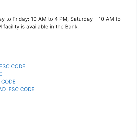
o Friday: 10 AM to 4 PM, Saturday – 10 AM to
acility is available in the Bank.
IFSC CODE
E
C CODE
D IFSC CODE