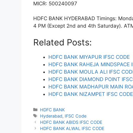
MICR: 500240097
HDFC BANK HYDERABAD Timings: Monday t
4 PM (Except 2nd and 4th Saturday). ATM f
Related Posts:
HDFC BANK MIYAPUR IFSC CODE
HDFC BANK RAHEJA MINDSPACE 
HDFC BANK MOULA ALI IFSC COD
HDFC BANK DIAMOND POINT IFS
HDFC BANK MADHAPUR MAIN ROA
HDFC BANK NIZAMPET IFSC CODE
Categories
HDFC BANK
Tags
Hyderabad
,
IFSC Code
HDFC BANK ABIDS IFSC CODE
HDFC BANK ALWAL IFSC CODE