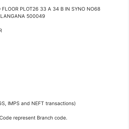
 FLOOR PLOT26 33 A 34 B IN SYNO NO68
ELANGANA 500049
R
GS, IMPS and NEFT transactions)
 Code represent Branch code.