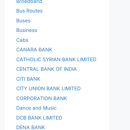
Broadband
Bus Routes
Buses
Business
Cabs
CANARA BANK
CATHOLIC SYRIAN BANK LIMITED
CENTRAL BANK OF INDIA
CITI BANK
CITY UNION BANK LIMITED
CORPORATION BANK
Dance and Music
DCB BANK LIMITED
DENA BANK