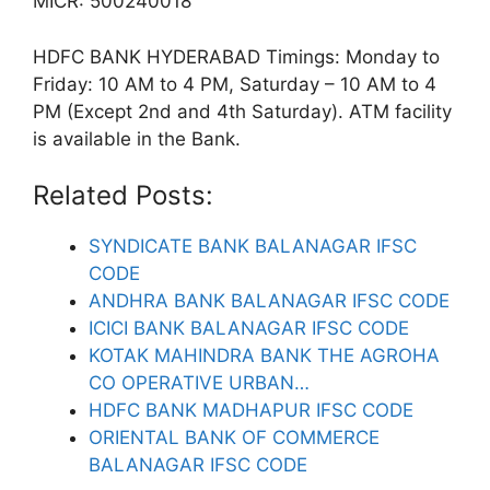
MICR: 500240018
HDFC BANK HYDERABAD Timings: Monday to
Friday: 10 AM to 4 PM, Saturday – 10 AM to 4
PM (Except 2nd and 4th Saturday). ATM facility
is available in the Bank.
Related Posts:
SYNDICATE BANK BALANAGAR IFSC
CODE
ANDHRA BANK BALANAGAR IFSC CODE
ICICI BANK BALANAGAR IFSC CODE
KOTAK MAHINDRA BANK THE AGROHA
CO OPERATIVE URBAN…
HDFC BANK MADHAPUR IFSC CODE
ORIENTAL BANK OF COMMERCE
BALANAGAR IFSC CODE