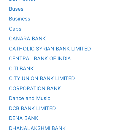
Buses
Business
Cabs
CANARA BANK
CATHOLIC SYRIAN BANK LIMITED
CENTRAL BANK OF INDIA
CITI BANK
CITY UNION BANK LIMITED
CORPORATION BANK
Dance and Music
DCB BANK LIMITED
DENA BANK
DHANALAKSHMI BANK