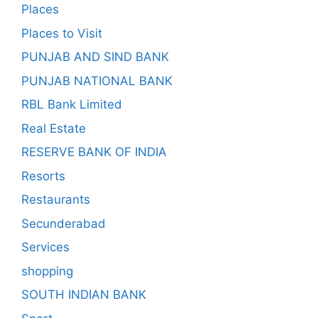
Places
Places to Visit
PUNJAB AND SIND BANK
PUNJAB NATIONAL BANK
RBL Bank Limited
Real Estate
RESERVE BANK OF INDIA
Resorts
Restaurants
Secunderabad
Services
shopping
SOUTH INDIAN BANK