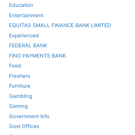
Education
Entertainment
EQUITAS SMALL FINANCE BANK LIMITED
Experienced
FEDERAL BANK
FINO PAYMENTS BANK
Food
Freshers
Furniture
Gambling
Gaming
Government Info
Govt Offices