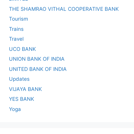
THE SHAMRAO VITHAL COOPERATIVE BANK
Tourism
Trains
Travel
UCO BANK
UNION BANK OF INDIA
UNITED BANK OF INDIA
Updates
VIJAYA BANK
YES BANK
Yoga