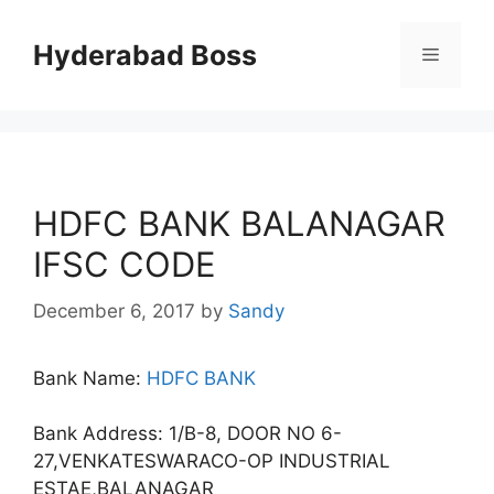
Skip
to
Hyderabad Boss
Menu
content
HDFC BANK BALANAGAR
IFSC CODE
December 6, 2017
by
Sandy
Bank Name:
HDFC BANK
Bank Address: 1/B-8, DOOR NO 6-
27,VENKATESWARACO-OP INDUSTRIAL
ESTAE,BALANAGAR