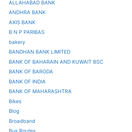
ALLAHABAD BANK
ANDHRA BANK
AXIS BANK
B N P PARIBAS
bakery
BANDHAN BANK LIMITED
BANK OF BAHARAIN AND KUWAIT BSC
BANK OF BARODA
BANK OF INDIA
BANK OF MAHARASHTRA
Bikes
Blog
Broadband
Bus Routes