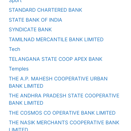
Sport
STANDARD CHARTERED BANK
STATE BANK OF INDIA
SYNDICATE BANK
TAMILNAD MERCANTILE BANK LIMITED
Tech
TELANGANA STATE COOP APEX BANK
Temples
THE A.P. MAHESH COOPERATIVE URBAN
BANK LIMITED
THE ANDHRA PRADESH STATE COOPERATIVE
BANK LIMITED
THE COSMOS CO OPERATIVE BANK LIMITED
THE NASIK MERCHANTS COOPERATIVE BANK
LIMITED