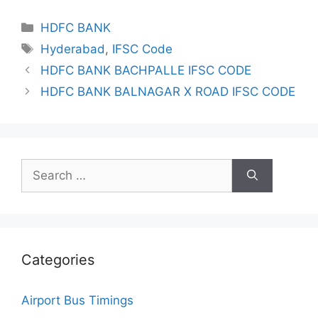
Categories
HDFC BANK
Tags
Hyderabad
,
IFSC Code
HDFC BANK BACHPALLE IFSC CODE
HDFC BANK BALNAGAR X ROAD IFSC CODE
Search
for:
Categories
Airport Bus Timings