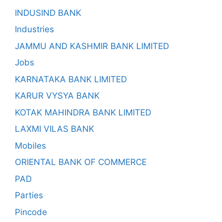
INDUSIND BANK
Industries
JAMMU AND KASHMIR BANK LIMITED
Jobs
KARNATAKA BANK LIMITED
KARUR VYSYA BANK
KOTAK MAHINDRA BANK LIMITED
LAXMI VILAS BANK
Mobiles
ORIENTAL BANK OF COMMERCE
PAD
Parties
Pincode