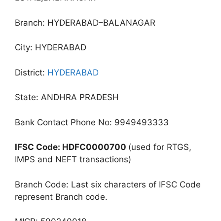
Branch: HYDERABAD–BALANAGAR
City: HYDERABAD
District:
HYDERABAD
State: ANDHRA PRADESH
Bank Contact Phone No: 9949493333
IFSC Code: HDFC0000700
(used for RTGS,
IMPS and NEFT transactions)
Branch Code: Last six characters of IFSC Code
represent Branch code.