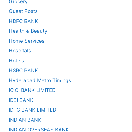
Grocery
Guest Posts
HDFC BANK
Health & Beauty
Home Services
Hospitals
Hotels
HSBC BANK
Hyderabad Metro Timings
ICICI BANK LIMITED
IDBI BANK
IDFC BANK LIMITED
INDIAN BANK
INDIAN OVERSEAS BANK