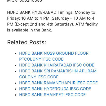
MICR: 500240086
HDFC BANK HYDERABAD Timings: Monday to
Friday: 10 AM to 4 PM, Saturday – 10 AM to 4
PM (Except 2nd and 4th Saturday). ATM facility
is available in the Bank.
Related Posts:
HDFC BANK NO29 GROUND FLOOR
PTCOLONY IFSC CODE
HDFC BANK KHAIRATABAD IFSC CODE
HDFC BANK SRI RAMAKRISHN APURAM
COLONY IFSC CODE
HDFC BANK RAMANTHAPUR IFSC CODE
HDFC BANK HYDERGUDA IFSC CODE
HDFC BANK SHAIKPET IFSC CODE