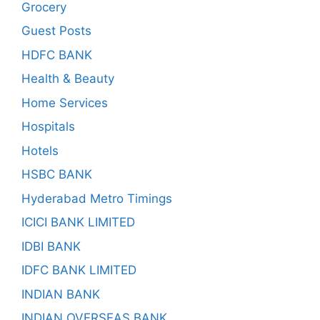
Grocery
Guest Posts
HDFC BANK
Health & Beauty
Home Services
Hospitals
Hotels
HSBC BANK
Hyderabad Metro Timings
ICICI BANK LIMITED
IDBI BANK
IDFC BANK LIMITED
INDIAN BANK
INDIAN OVERSEAS BANK