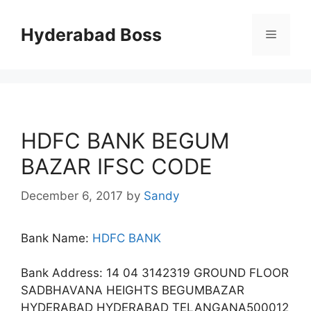
Skip
to
Hyderabad Boss
Menu
content
HDFC BANK BEGUM
BAZAR IFSC CODE
December 6, 2017
by
Sandy
Bank Name:
HDFC BANK
Bank Address: 14 04 3142319 GROUND FLOOR
SADBHAVANA HEIGHTS BEGUMBAZAR
HYDERABAD HYDERABAD TELANGANA500012