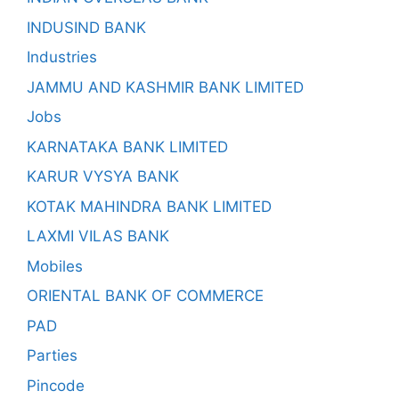
INDUSIND BANK
Industries
JAMMU AND KASHMIR BANK LIMITED
Jobs
KARNATAKA BANK LIMITED
KARUR VYSYA BANK
KOTAK MAHINDRA BANK LIMITED
LAXMI VILAS BANK
Mobiles
ORIENTAL BANK OF COMMERCE
PAD
Parties
Pincode