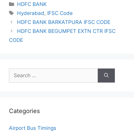
Categories
HDFC BANK
Tags
Hyderabad
,
IFSC Code
HDFC BANK BARKATPURA IFSC CODE
HDFC BANK BEGUMPET EXTN CTR IFSC
CODE
Search
for:
Categories
Airport Bus Timings