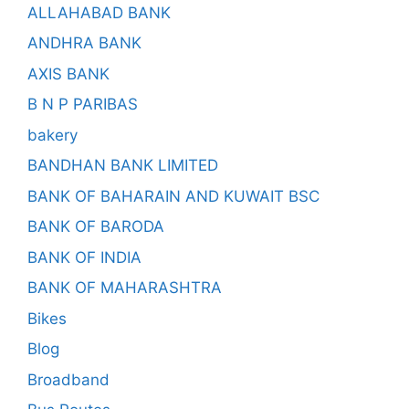
ALLAHABAD BANK
ANDHRA BANK
AXIS BANK
B N P PARIBAS
bakery
BANDHAN BANK LIMITED
BANK OF BAHARAIN AND KUWAIT BSC
BANK OF BARODA
BANK OF INDIA
BANK OF MAHARASHTRA
Bikes
Blog
Broadband