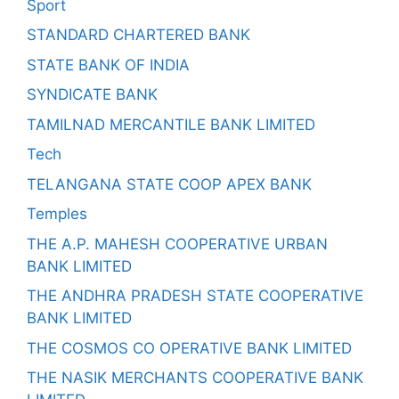
Sport
STANDARD CHARTERED BANK
STATE BANK OF INDIA
SYNDICATE BANK
TAMILNAD MERCANTILE BANK LIMITED
Tech
TELANGANA STATE COOP APEX BANK
Temples
THE A.P. MAHESH COOPERATIVE URBAN
BANK LIMITED
THE ANDHRA PRADESH STATE COOPERATIVE
BANK LIMITED
THE COSMOS CO OPERATIVE BANK LIMITED
THE NASIK MERCHANTS COOPERATIVE BANK