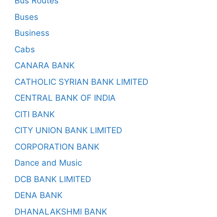
Bus Routes
Buses
Business
Cabs
CANARA BANK
CATHOLIC SYRIAN BANK LIMITED
CENTRAL BANK OF INDIA
CITI BANK
CITY UNION BANK LIMITED
CORPORATION BANK
Dance and Music
DCB BANK LIMITED
DENA BANK
DHANALAKSHMI BANK