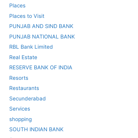
Places
Places to Visit
PUNJAB AND SIND BANK
PUNJAB NATIONAL BANK
RBL Bank Limited
Real Estate
RESERVE BANK OF INDIA
Resorts
Restaurants
Secunderabad
Services
shopping
SOUTH INDIAN BANK