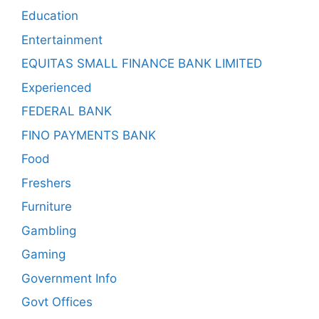
Education
Entertainment
EQUITAS SMALL FINANCE BANK LIMITED
Experienced
FEDERAL BANK
FINO PAYMENTS BANK
Food
Freshers
Furniture
Gambling
Gaming
Government Info
Govt Offices