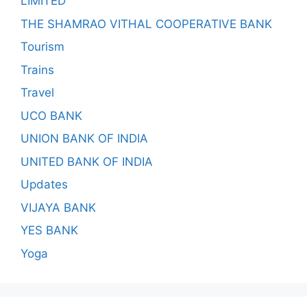
LIMITED
THE SHAMRAO VITHAL COOPERATIVE BANK
Tourism
Trains
Travel
UCO BANK
UNION BANK OF INDIA
UNITED BANK OF INDIA
Updates
VIJAYA BANK
YES BANK
Yoga