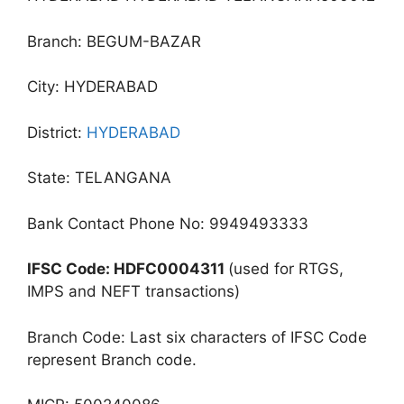
Branch: BEGUM-BAZAR
City: HYDERABAD
District:
HYDERABAD
State: TELANGANA
Bank Contact Phone No: 9949493333
IFSC Code: HDFC0004311
(used for RTGS,
IMPS and NEFT transactions)
Branch Code: Last six characters of IFSC Code
represent Branch code.