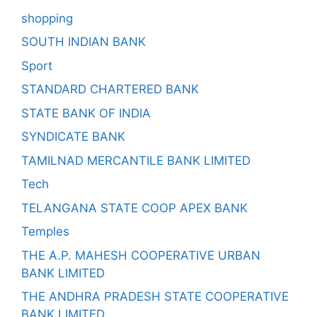
shopping
SOUTH INDIAN BANK
Sport
STANDARD CHARTERED BANK
STATE BANK OF INDIA
SYNDICATE BANK
TAMILNAD MERCANTILE BANK LIMITED
Tech
TELANGANA STATE COOP APEX BANK
Temples
THE A.P. MAHESH COOPERATIVE URBAN
BANK LIMITED
THE ANDHRA PRADESH STATE COOPERATIVE
BANK LIMITED