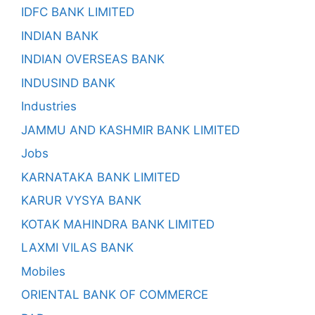
IDFC BANK LIMITED
INDIAN BANK
INDIAN OVERSEAS BANK
INDUSIND BANK
Industries
JAMMU AND KASHMIR BANK LIMITED
Jobs
KARNATAKA BANK LIMITED
KARUR VYSYA BANK
KOTAK MAHINDRA BANK LIMITED
LAXMI VILAS BANK
Mobiles
ORIENTAL BANK OF COMMERCE