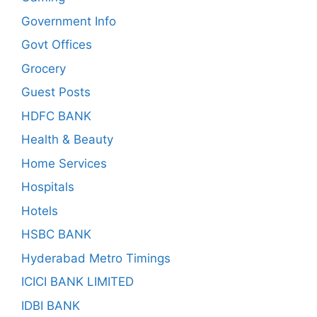
Government Info
Govt Offices
Grocery
Guest Posts
HDFC BANK
Health & Beauty
Home Services
Hospitals
Hotels
HSBC BANK
Hyderabad Metro Timings
ICICI BANK LIMITED
IDBI BANK