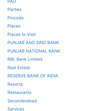
PAD
Parties
Pincode
Places
Places to Visit
PUNJAB AND SIND BANK
PUNJAB NATIONAL BANK
RBL Bank Limited
Real Estate
RESERVE BANK OF INDIA
Resorts
Restaurants
Secunderabad
Services