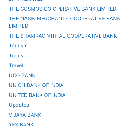
THE COSMOS CO OPERATIVE BANK LIMITED
THE NASIK MERCHANTS COOPERATIVE BANK
LIMITED
THE SHAMRAO VITHAL COOPERATIVE BANK
Tourism
Trains
Travel
UCO BANK
UNION BANK OF INDIA
UNITED BANK OF INDIA
Updates
VIJAYA BANK
YES BANK