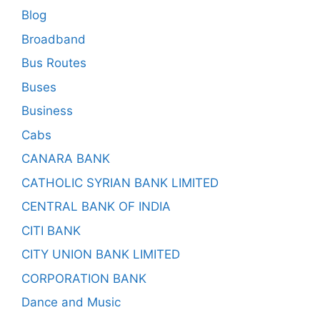
Blog
Broadband
Bus Routes
Buses
Business
Cabs
CANARA BANK
CATHOLIC SYRIAN BANK LIMITED
CENTRAL BANK OF INDIA
CITI BANK
CITY UNION BANK LIMITED
CORPORATION BANK
Dance and Music