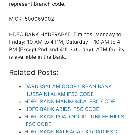
represent Branch code.
MICR: 500069002
HDFC BANK HYDERABAD Timings: Monday to
Friday: 10 AM to 4 PM, Saturday – 10 AM to 4
PM (Except 2nd and 4th Saturday). ATM facility
is available in the Bank.
Related Posts:
DARUSSALAM COOP URBAN BANK
HUSSAINI ALAM IFSC CODE
HDFC BANK MANIKONDA IFSC CODE
HDFC BANK ABIDS IFSC CODE
HDFC BANK ROAD NO 10 JUBILEE HILLS
IFSC CODE
HDFC BANK BALNAGAR X ROAD IFSC