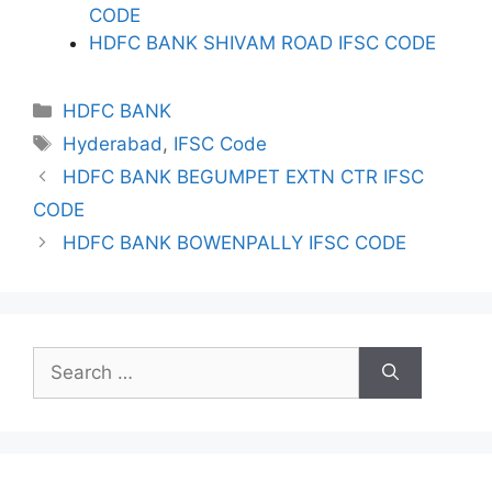
CODE
HDFC BANK SHIVAM ROAD IFSC CODE
Categories
HDFC BANK
Tags
Hyderabad
,
IFSC Code
HDFC BANK BEGUMPET EXTN CTR IFSC
CODE
HDFC BANK BOWENPALLY IFSC CODE
Search
for: