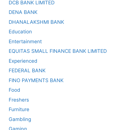
DCB BANK LIMITED
DENA BANK
DHANALAKSHMI BANK
Education
Entertainment
EQUITAS SMALL FINANCE BANK LIMITED
Experienced
FEDERAL BANK
FINO PAYMENTS BANK
Food
Freshers
Furniture
Gambling
Gaming