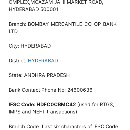
OMPLEX,MOAZAM JAHI MARKET ROAD,
HYDERABAD 500001
Branch: BOMBAY-MERCANTILE-CO-OP-BANK-
LTD
City: HYDERABAD
District:
HYDERABAD
State: ANDHRA PRADESH
Bank Contact Phone No: 24600636
IFSC Code: HDFC0CBMC42
(used for RTGS,
IMPS and NEFT transactions)
Branch Code: Last six characters of IFSC Code