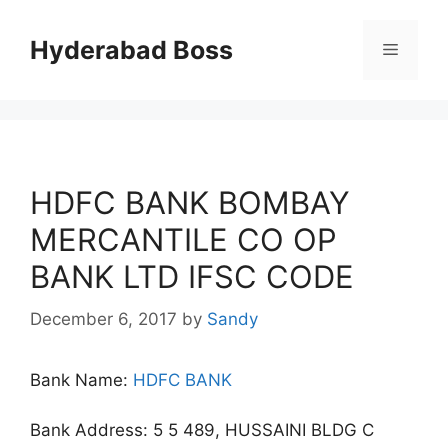
Skip
to
Hyderabad Boss
Menu
content
HDFC BANK BOMBAY
MERCANTILE CO OP
BANK LTD IFSC CODE
December 6, 2017
by
Sandy
Bank Name:
HDFC BANK
Bank Address: 5 5 489, HUSSAINI BLDG C