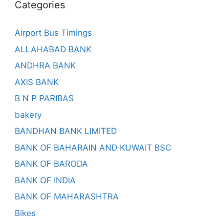
Categories
Airport Bus Timings
ALLAHABAD BANK
ANDHRA BANK
AXIS BANK
B N P PARIBAS
bakery
BANDHAN BANK LIMITED
BANK OF BAHARAIN AND KUWAIT BSC
BANK OF BARODA
BANK OF INDIA
BANK OF MAHARASHTRA
Bikes