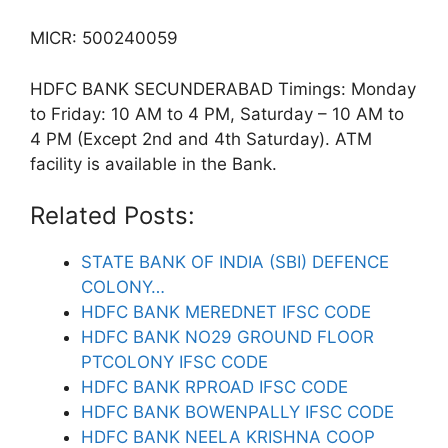
MICR: 500240059
HDFC BANK SECUNDERABAD Timings: Monday
to Friday: 10 AM to 4 PM, Saturday – 10 AM to
4 PM (Except 2nd and 4th Saturday). ATM
facility is available in the Bank.
Related Posts:
STATE BANK OF INDIA (SBI) DEFENCE
COLONY…
HDFC BANK MEREDNET IFSC CODE
HDFC BANK NO29 GROUND FLOOR
PTCOLONY IFSC CODE
HDFC BANK RPROAD IFSC CODE
HDFC BANK BOWENPALLY IFSC CODE
HDFC BANK NEELA KRISHNA COOP