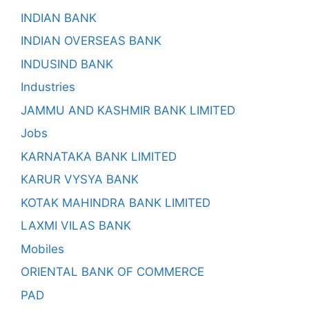
INDIAN BANK
INDIAN OVERSEAS BANK
INDUSIND BANK
Industries
JAMMU AND KASHMIR BANK LIMITED
Jobs
KARNATAKA BANK LIMITED
KARUR VYSYA BANK
KOTAK MAHINDRA BANK LIMITED
LAXMI VILAS BANK
Mobiles
ORIENTAL BANK OF COMMERCE
PAD