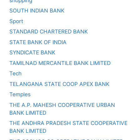
shopping
SOUTH INDIAN BANK
Sport
STANDARD CHARTERED BANK
STATE BANK OF INDIA
SYNDICATE BANK
TAMILNAD MERCANTILE BANK LIMITED
Tech
TELANGANA STATE COOP APEX BANK
Temples
THE A.P. MAHESH COOPERATIVE URBAN
BANK LIMITED
THE ANDHRA PRADESH STATE COOPERATIVE
BANK LIMITED