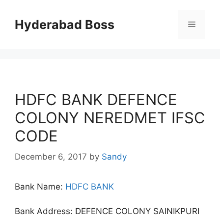
Skip
to
Hyderabad Boss
Menu
content
HDFC BANK DEFENCE
COLONY NEREDMET IFSC
CODE
December 6, 2017
by
Sandy
Bank Name:
HDFC BANK
Bank Address: DEFENCE COLONY SAINIKPURI