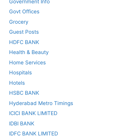
Government Info
Govt Offices
Grocery
Guest Posts
HDFC BANK
Health & Beauty
Home Services
Hospitals
Hotels
HSBC BANK
Hyderabad Metro Timings
ICICI BANK LIMITED
IDBI BANK
IDFC BANK LIMITED