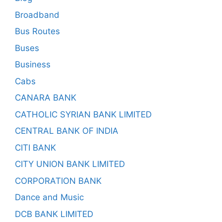
Broadband
Bus Routes
Buses
Business
Cabs
CANARA BANK
CATHOLIC SYRIAN BANK LIMITED
CENTRAL BANK OF INDIA
CITI BANK
CITY UNION BANK LIMITED
CORPORATION BANK
Dance and Music
DCB BANK LIMITED