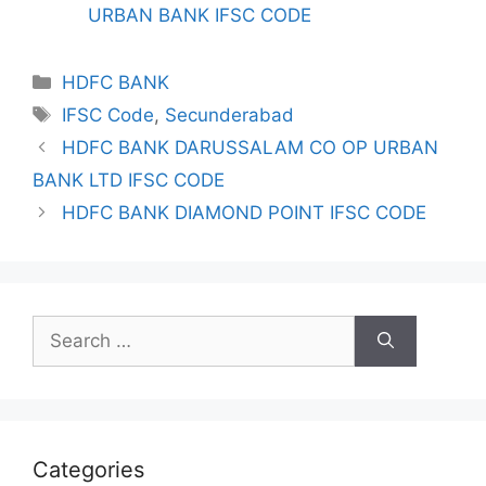
URBAN BANK IFSC CODE
Categories
HDFC BANK
Tags
IFSC Code
,
Secunderabad
HDFC BANK DARUSSALAM CO OP URBAN
BANK LTD IFSC CODE
HDFC BANK DIAMOND POINT IFSC CODE
Search
for:
Categories