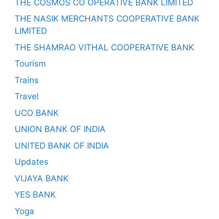
THE COSMOS CO OPERATIVE BANK LIMITED
THE NASIK MERCHANTS COOPERATIVE BANK
LIMITED
THE SHAMRAO VITHAL COOPERATIVE BANK
Tourism
Trains
Travel
UCO BANK
UNION BANK OF INDIA
UNITED BANK OF INDIA
Updates
VIJAYA BANK
YES BANK
Yoga