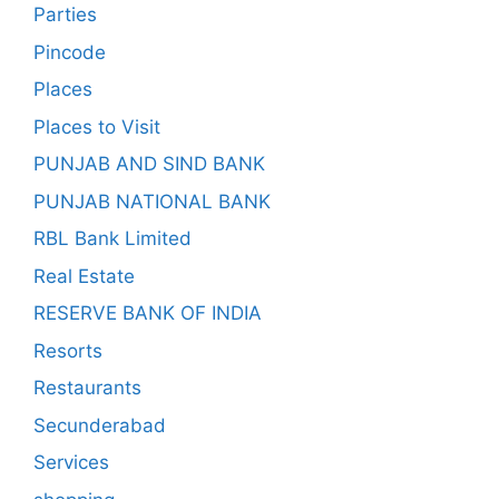
Parties
Pincode
Places
Places to Visit
PUNJAB AND SIND BANK
PUNJAB NATIONAL BANK
RBL Bank Limited
Real Estate
RESERVE BANK OF INDIA
Resorts
Restaurants
Secunderabad
Services