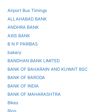
Airport Bus Timings
ALLAHABAD BANK
ANDHRA BANK
AXIS BANK
B N P PARIBAS
bakery
BANDHAN BANK LIMITED
BANK OF BAHARAIN AND KUWAIT BSC
BANK OF BARODA
BANK OF INDIA
BANK OF MAHARASHTRA
Bikes
Blog