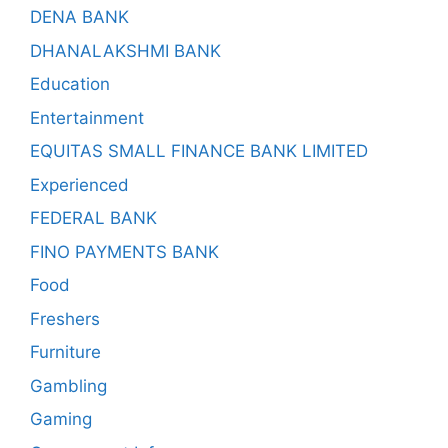
DENA BANK
DHANALAKSHMI BANK
Education
Entertainment
EQUITAS SMALL FINANCE BANK LIMITED
Experienced
FEDERAL BANK
FINO PAYMENTS BANK
Food
Freshers
Furniture
Gambling
Gaming