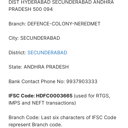
DIST HYDERABAD SECUNDERABAD ANDHRA
PRADESH 500 094
Branch: DEFENCE-COLONY-NEREDMET
City: SECUNDERABAD
District:
SECUNDERABAD
State: ANDHRA PRADESH
Bank Contact Phone No: 9937903333
IFSC Code: HDFC0003665
(used for RTGS,
IMPS and NEFT transactions)
Branch Code: Last six characters of IFSC Code
represent Branch code.