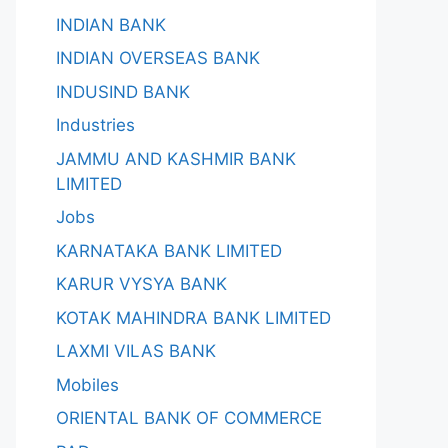
INDIAN BANK
INDIAN OVERSEAS BANK
INDUSIND BANK
Industries
JAMMU AND KASHMIR BANK
LIMITED
Jobs
KARNATAKA BANK LIMITED
KARUR VYSYA BANK
KOTAK MAHINDRA BANK LIMITED
LAXMI VILAS BANK
Mobiles
ORIENTAL BANK OF COMMERCE