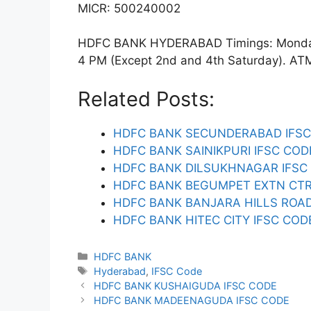
MICR: 500240002
HDFC BANK HYDERABAD Timings: Monday t
4 PM (Except 2nd and 4th Saturday). ATM f
Related Posts:
HDFC BANK SECUNDERABAD IFSC
HDFC BANK SAINIKPURI IFSC COD
HDFC BANK DILSUKHNAGAR IFSC
HDFC BANK BEGUMPET EXTN CTR
HDFC BANK BANJARA HILLS ROAD
HDFC BANK HITEC CITY IFSC COD
Categories
HDFC BANK
Tags
Hyderabad
,
IFSC Code
HDFC BANK KUSHAIGUDA IFSC CODE
HDFC BANK MADEENAGUDA IFSC CODE