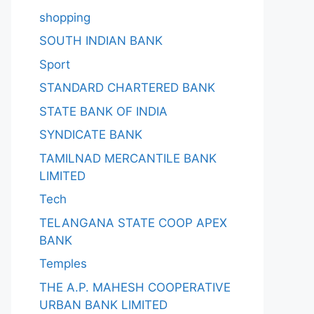
shopping
SOUTH INDIAN BANK
Sport
STANDARD CHARTERED BANK
STATE BANK OF INDIA
SYNDICATE BANK
TAMILNAD MERCANTILE BANK
LIMITED
Tech
TELANGANA STATE COOP APEX
BANK
Temples
THE A.P. MAHESH COOPERATIVE
URBAN BANK LIMITED