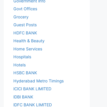
Government Info
Govt Offices
Grocery
Guest Posts
HDFC BANK
Health & Beauty
Home Services
Hospitals
Hotels
HSBC BANK
Hyderabad Metro Timings
ICICI BANK LIMITED
IDBI BANK
IDFC BANK LIMITED