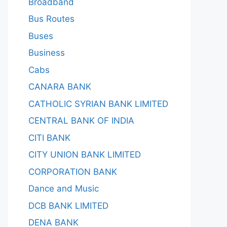
Broadband
Bus Routes
Buses
Business
Cabs
CANARA BANK
CATHOLIC SYRIAN BANK LIMITED
CENTRAL BANK OF INDIA
CITI BANK
CITY UNION BANK LIMITED
CORPORATION BANK
Dance and Music
DCB BANK LIMITED
DENA BANK