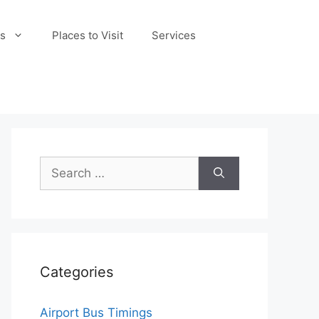
s
Places to Visit
Services
Search
for:
Categories
Airport Bus Timings