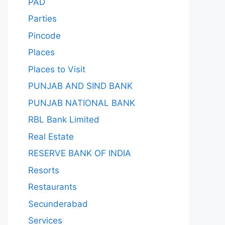
PAD
Parties
Pincode
Places
Places to Visit
PUNJAB AND SIND BANK
PUNJAB NATIONAL BANK
RBL Bank Limited
Real Estate
RESERVE BANK OF INDIA
Resorts
Restaurants
Secunderabad
Services