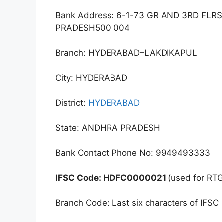
Bank Address: 6-1-73 GR AND 3RD 
PRADESH500 004
Branch: HYDERABAD–LAKDIKAPUL
City: HYDERABAD
District:
HYDERABAD
State: ANDHRA PRADESH
Bank Contact Phone No: 9949493333
IFSC Code: HDFC0000021
(used for RT
Branch Code: Last six characters of IFSC