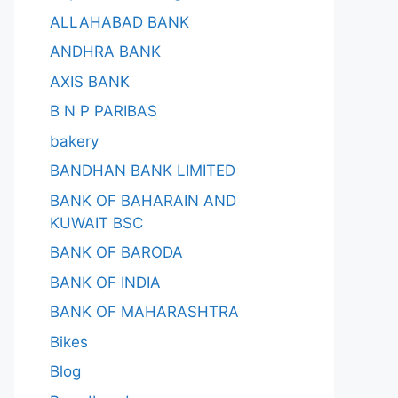
ALLAHABAD BANK
ANDHRA BANK
AXIS BANK
B N P PARIBAS
bakery
BANDHAN BANK LIMITED
BANK OF BAHARAIN AND
KUWAIT BSC
BANK OF BARODA
BANK OF INDIA
BANK OF MAHARASHTRA
Bikes
Blog