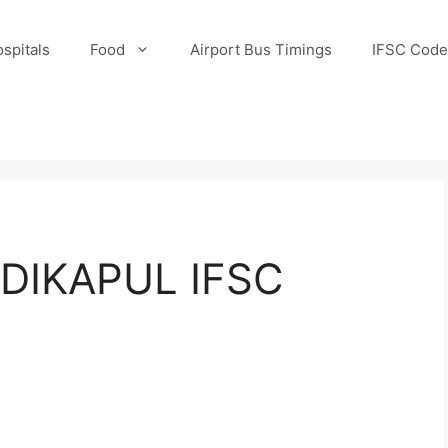
spitals
Food
Airport Bus Timings
IFSC Code
DIKAPUL IFSC