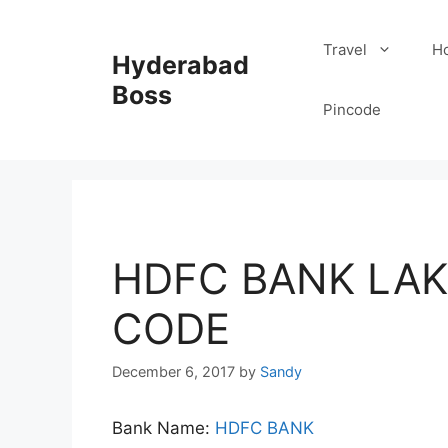
Skip
to
Travel
Ho
Hyderabad
content
Boss
Pincode
HDFC BANK LAK
CODE
December 6, 2017
by
Sandy
Bank Name:
HDFC BANK