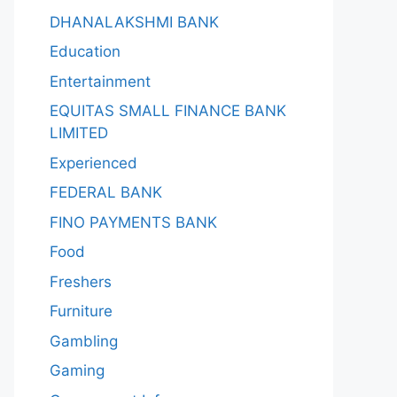
DHANALAKSHMI BANK
Education
Entertainment
EQUITAS SMALL FINANCE BANK
LIMITED
Experienced
FEDERAL BANK
FINO PAYMENTS BANK
Food
Freshers
Furniture
Gambling
Gaming