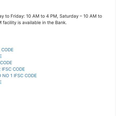
o Friday: 10 AM to 4 PM, Saturday – 10 AM to
acility is available in the Bank.
 CODE
E
 CODE
 IFSC CODE
 NO 1 IFSC CODE
E