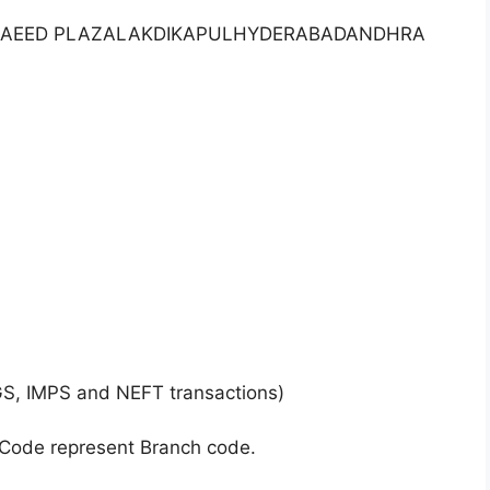
FLRSAEED PLAZALAKDIKAPULHYDERABADANDHRA
GS, IMPS and NEFT transactions)
 Code represent Branch code.