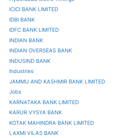
ICICI BANK LIMITED
IDBI BANK
IDFC BANK LIMITED
INDIAN BANK
INDIAN OVERSEAS BANK
INDUSIND BANK
Industries
JAMMU AND KASHMIR BANK LIMITED
Jobs
KARNATAKA BANK LIMITED
KARUR VYSYA BANK
KOTAK MAHINDRA BANK LIMITED
LAXMI VILAS BANK