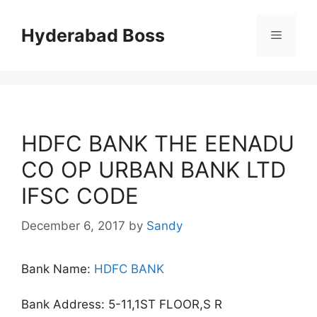
Skip
to
Hyderabad Boss
Menu
content
HDFC BANK THE EENADU
CO OP URBAN BANK LTD
IFSC CODE
December 6, 2017
by
Sandy
Bank Name:
HDFC BANK
Bank Address: 5-11,1ST FLOOR,S R