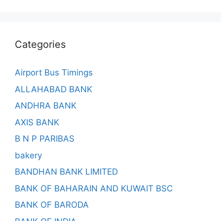
Categories
Airport Bus Timings
ALLAHABAD BANK
ANDHRA BANK
AXIS BANK
B N P PARIBAS
bakery
BANDHAN BANK LIMITED
BANK OF BAHARAIN AND KUWAIT BSC
BANK OF BARODA