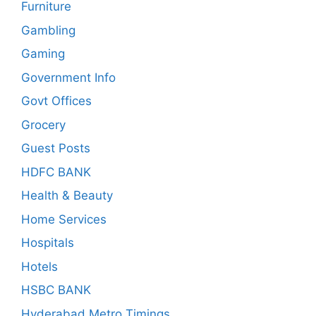
Furniture
Gambling
Gaming
Government Info
Govt Offices
Grocery
Guest Posts
HDFC BANK
Health & Beauty
Home Services
Hospitals
Hotels
HSBC BANK
Hyderabad Metro Timings