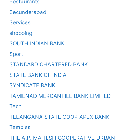
Restaurants
Secunderabad
Services
shopping
SOUTH INDIAN BANK
Sport
STANDARD CHARTERED BANK
STATE BANK OF INDIA
SYNDICATE BANK
TAMILNAD MERCANTILE BANK LIMITED
Tech
TELANGANA STATE COOP APEX BANK
Temples
THE A.P. MAHESH COOPERATIVE URBAN