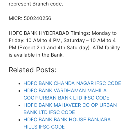
represent Branch code.
MICR: 500240256
HDFC BANK HYDERABAD Timings: Monday to
Friday: 10 AM to 4 PM, Saturday – 10 AM to 4
PM (Except 2nd and 4th Saturday). ATM facility
is available in the Bank.
Related Posts:
HDFC BANK CHANDA NAGAR IFSC CODE
HDFC BANK VARDHAMAN MAHILA
COOP URBAN BANK LTD IFSC CODE
HDFC BANK MAHAVEER CO OP URBAN
BANK LTD IFSC CODE
HDFC BANK BANK HOUSE BANJARA
HILLS IFSC CODE