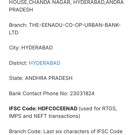
HOUSE,CHANDA NAGAR, HYDERABAD,ANDRA
PRADESH
Branch: THE-EENADU-CO-OP-URBAN-BANK-
LTD
City: HYDERABAD
District:
HYDERABAD
State: ANDHRA PRADESH
Bank Contact Phone No: 23031824
IFSC Code: HDFC0CEENAD
(used for RTGS,
IMPS and NEFT transactions)
Branch Code: Last six characters of IFSC Code