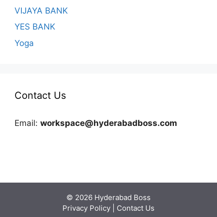
VIJAYA BANK
YES BANK
Yoga
Contact Us
Email:
workspace@hyderabadboss.com
© 2026 Hyderabad Boss
Privacy Policy
|
Contact Us