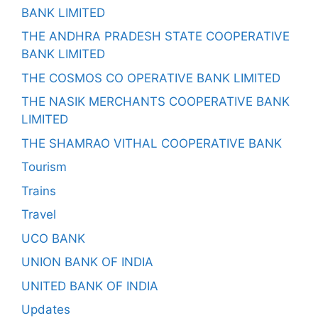
BANK LIMITED
THE ANDHRA PRADESH STATE COOPERATIVE
BANK LIMITED
THE COSMOS CO OPERATIVE BANK LIMITED
THE NASIK MERCHANTS COOPERATIVE BANK
LIMITED
THE SHAMRAO VITHAL COOPERATIVE BANK
Tourism
Trains
Travel
UCO BANK
UNION BANK OF INDIA
UNITED BANK OF INDIA
Updates