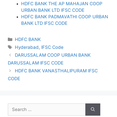
HDFC BANK THE AP MAHAJAN COOP
URBAN BANK LTD IFSC CODE
HDFC BANK PADMAVATHI COOP URBAN
BANK LTD IFSC CODE
Categories
HDFC BANK
Tags
Hyderabad
,
IFSC Code
DARUSSALAM COOP URBAN BANK
DARUSSALAM IFSC CODE
HDFC BANK VANASTHALIPURAM IFSC
CODE
Search
for: