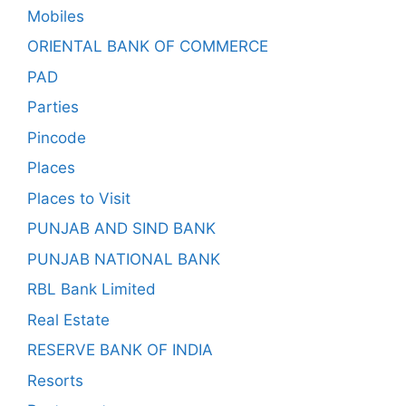
Mobiles
ORIENTAL BANK OF COMMERCE
PAD
Parties
Pincode
Places
Places to Visit
PUNJAB AND SIND BANK
PUNJAB NATIONAL BANK
RBL Bank Limited
Real Estate
RESERVE BANK OF INDIA
Resorts