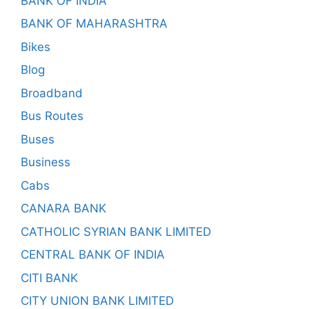
BANK OF INDIA
BANK OF MAHARASHTRA
Bikes
Blog
Broadband
Bus Routes
Buses
Business
Cabs
CANARA BANK
CATHOLIC SYRIAN BANK LIMITED
CENTRAL BANK OF INDIA
CITI BANK
CITY UNION BANK LIMITED