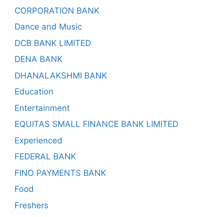
CORPORATION BANK
Dance and Music
DCB BANK LIMITED
DENA BANK
DHANALAKSHMI BANK
Education
Entertainment
EQUITAS SMALL FINANCE BANK LIMITED
Experienced
FEDERAL BANK
FINO PAYMENTS BANK
Food
Freshers