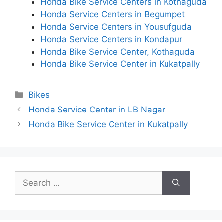
Honda Bike Service Centers in Kothaguda
Honda Service Centers in Begumpet
Honda Service Centers in Yousufguda
Honda Service Centers in Kondapur
Honda Bike Service Center, Kothaguda
Honda Bike Service Center in Kukatpally
Categories
Bikes
Honda Service Center in LB Nagar
Honda Bike Service Center in Kukatpally
Search
for: