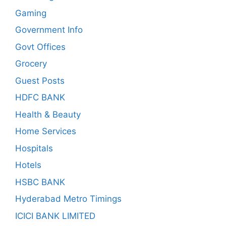
Gaming
Government Info
Govt Offices
Grocery
Guest Posts
HDFC BANK
Health & Beauty
Home Services
Hospitals
Hotels
HSBC BANK
Hyderabad Metro Timings
ICICI BANK LIMITED