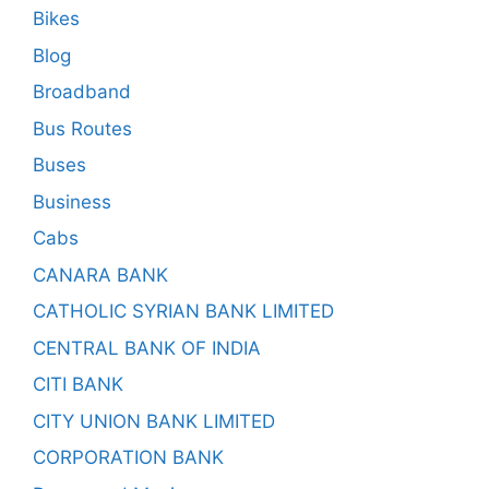
Bikes
Blog
Broadband
Bus Routes
Buses
Business
Cabs
CANARA BANK
CATHOLIC SYRIAN BANK LIMITED
CENTRAL BANK OF INDIA
CITI BANK
CITY UNION BANK LIMITED
CORPORATION BANK