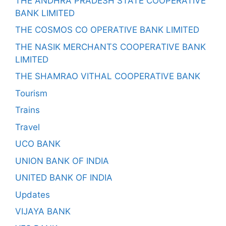
THE ANDHRA PRADESH STATE COOPERATIVE
BANK LIMITED
THE COSMOS CO OPERATIVE BANK LIMITED
THE NASIK MERCHANTS COOPERATIVE BANK
LIMITED
THE SHAMRAO VITHAL COOPERATIVE BANK
Tourism
Trains
Travel
UCO BANK
UNION BANK OF INDIA
UNITED BANK OF INDIA
Updates
VIJAYA BANK