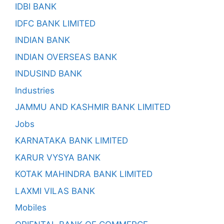
IDBI BANK
IDFC BANK LIMITED
INDIAN BANK
INDIAN OVERSEAS BANK
INDUSIND BANK
Industries
JAMMU AND KASHMIR BANK LIMITED
Jobs
KARNATAKA BANK LIMITED
KARUR VYSYA BANK
KOTAK MAHINDRA BANK LIMITED
LAXMI VILAS BANK
Mobiles