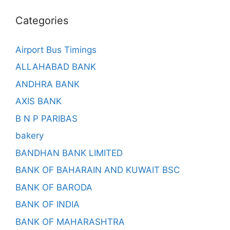
Categories
Airport Bus Timings
ALLAHABAD BANK
ANDHRA BANK
AXIS BANK
B N P PARIBAS
bakery
BANDHAN BANK LIMITED
BANK OF BAHARAIN AND KUWAIT BSC
BANK OF BARODA
BANK OF INDIA
BANK OF MAHARASHTRA