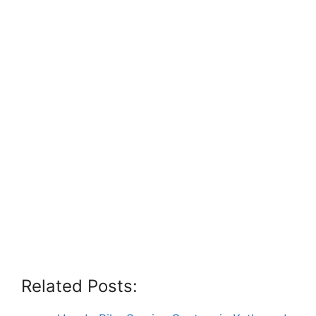
Related Posts: