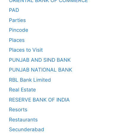
ORIENTAL BANK OF COMMERCE
PAD
Parties
Pincode
Places
Places to Visit
PUNJAB AND SIND BANK
PUNJAB NATIONAL BANK
RBL Bank Limited
Real Estate
RESERVE BANK OF INDIA
Resorts
Restaurants
Secunderabad