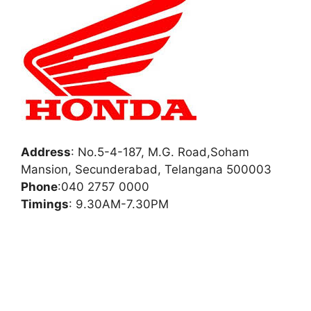
Address
:
No.5-4-187, M.G. Road,Soham
Mansion, Secunderabad, Telangana 500003
Phone
:
040 2757 0000
Timings
: 9.30AM-7.30PM