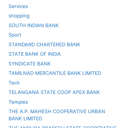
Services
shopping
SOUTH INDIAN BANK
Sport
STANDARD CHARTERED BANK
STATE BANK OF INDIA
SYNDICATE BANK
TAMILNAD MERCANTILE BANK LIMITED
Tech
TELANGANA STATE COOP APEX BANK
Temples
THE A.P. MAHESH COOPERATIVE URBAN
BANK LIMITED