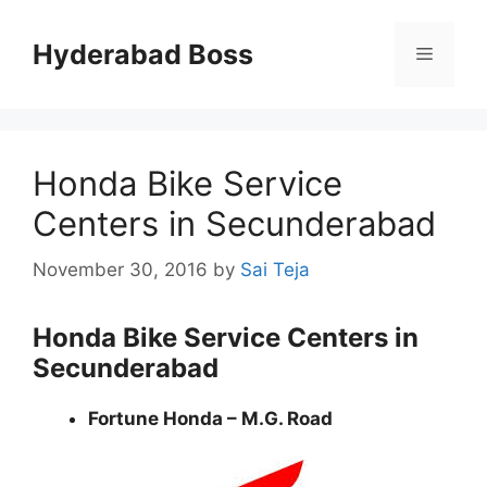
Skip
to
Hyderabad Boss
Menu
content
Honda Bike Service
Centers in Secunderabad
November 30, 2016
by
Sai Teja
Honda Bike Service Centers in
Secunderabad
Fortune Honda – M.G. Road