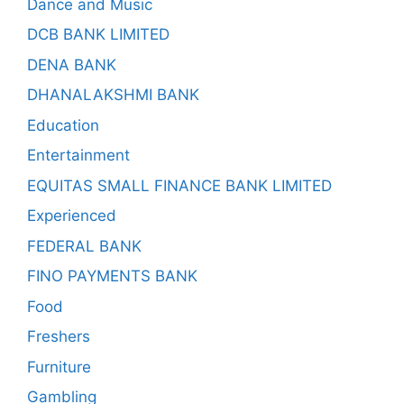
Dance and Music
DCB BANK LIMITED
DENA BANK
DHANALAKSHMI BANK
Education
Entertainment
EQUITAS SMALL FINANCE BANK LIMITED
Experienced
FEDERAL BANK
FINO PAYMENTS BANK
Food
Freshers
Furniture
Gambling