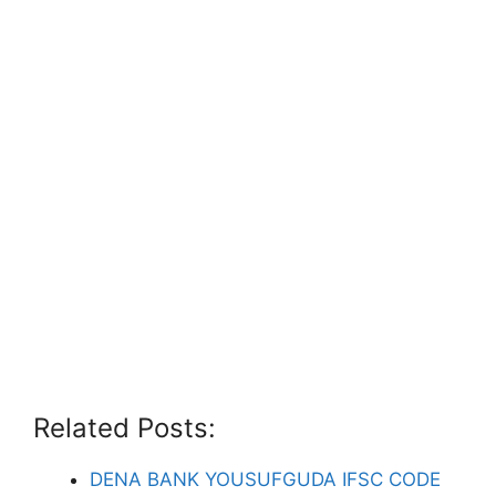
Related Posts:
DENA BANK YOUSUFGUDA IFSC CODE