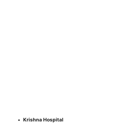
Krishna Hospital