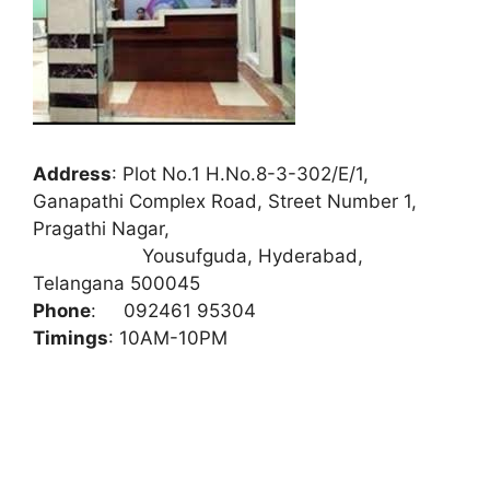
Address
:
Plot No.1 H.No.8-3-302/E/1,
Ganapathi Complex Road, Street Number 1,
Pragathi Nagar,
Yousufguda, Hyderabad,
Telangana 500045
Phone
:
092461 95304
Timings
: 10AM-10PM