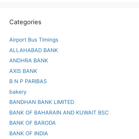
Categories
Airport Bus Timings
ALLAHABAD BANK
ANDHRA BANK
AXIS BANK
B N P PARIBAS
bakery
BANDHAN BANK LIMITED
BANK OF BAHARAIN AND KUWAIT BSC
BANK OF BARODA
BANK OF INDIA