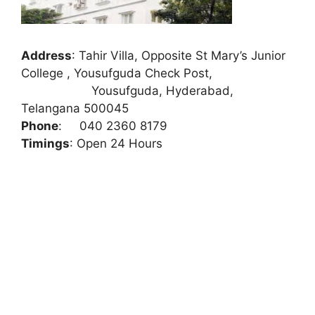
Address
:
Tahir Villa, Opposite St Mary’s Junior
College , Yousufguda Check Post,
Yousufguda, Hyderabad,
Telangana 500045
Phone
:
040 2360 8179
Timings
: Open 24 Hours