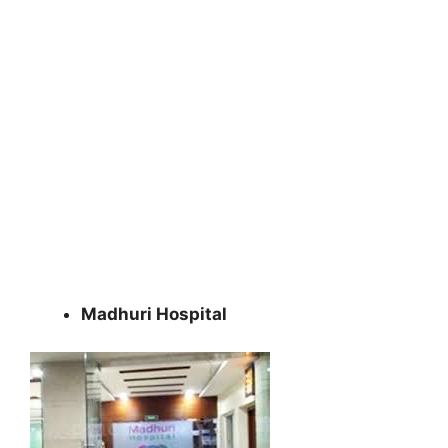
Madhuri Hospital