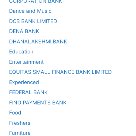
CORPORATION BANK
Dance and Music
DCB BANK LIMITED
DENA BANK
DHANALAKSHMI BANK
Education
Entertainment
EQUITAS SMALL FINANCE BANK LIMITED
Experienced
FEDERAL BANK
FINO PAYMENTS BANK
Food
Freshers
Furniture