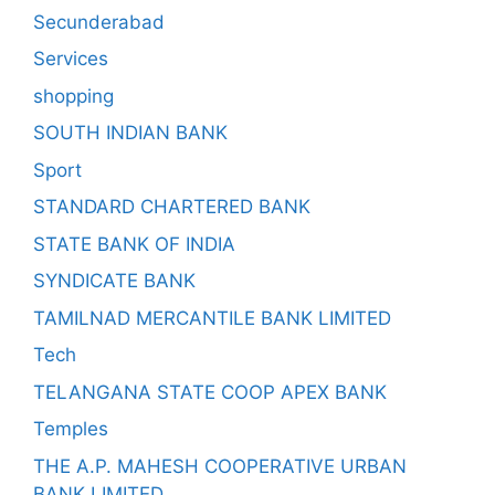
Secunderabad
Services
shopping
SOUTH INDIAN BANK
Sport
STANDARD CHARTERED BANK
STATE BANK OF INDIA
SYNDICATE BANK
TAMILNAD MERCANTILE BANK LIMITED
Tech
TELANGANA STATE COOP APEX BANK
Temples
THE A.P. MAHESH COOPERATIVE URBAN
BANK LIMITED