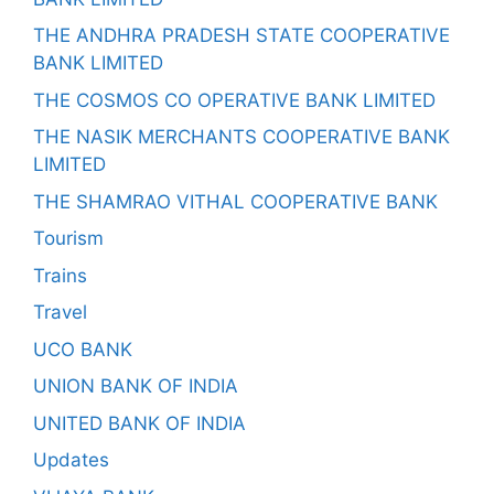
THE ANDHRA PRADESH STATE COOPERATIVE
BANK LIMITED
THE COSMOS CO OPERATIVE BANK LIMITED
THE NASIK MERCHANTS COOPERATIVE BANK
LIMITED
THE SHAMRAO VITHAL COOPERATIVE BANK
Tourism
Trains
Travel
UCO BANK
UNION BANK OF INDIA
UNITED BANK OF INDIA
Updates