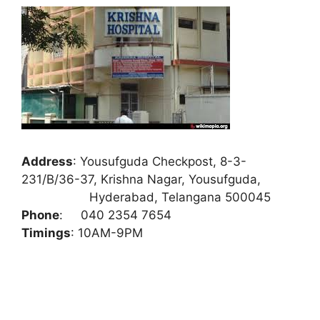
Address
:
Yousufguda Checkpost, 8-3-
231/B/36-37, Krishna Nagar, Yousufguda,
Hyderabad, Telangana 500045
Phone
:
040 2354 7654
Timings
: 10AM-9PM