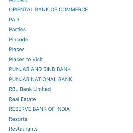
ORIENTAL BANK OF COMMERCE
PAD
Parties
Pincode
Places
Places to Visit
PUNJAB AND SIND BANK
PUNJAB NATIONAL BANK
RBL Bank Limited
Real Estate
RESERVE BANK OF INDIA
Resorts
Restaurants