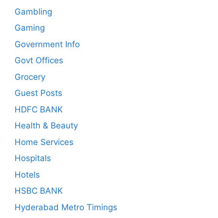
Gambling
Gaming
Government Info
Govt Offices
Grocery
Guest Posts
HDFC BANK
Health & Beauty
Home Services
Hospitals
Hotels
HSBC BANK
Hyderabad Metro Timings