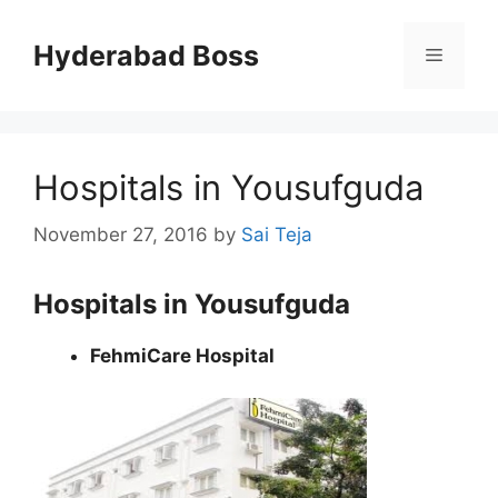
Skip
to
Hyderabad Boss
Menu
content
Hospitals in Yousufguda
November 27, 2016
by
Sai Teja
Hospitals in Yousufguda
FehmiCare Hospital