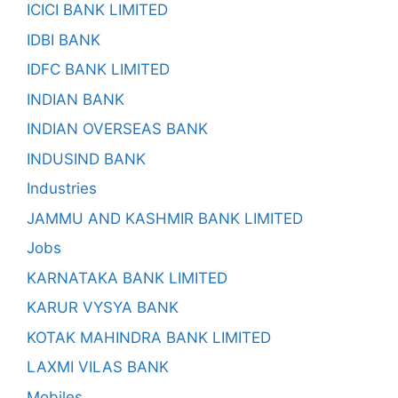
ICICI BANK LIMITED
IDBI BANK
IDFC BANK LIMITED
INDIAN BANK
INDIAN OVERSEAS BANK
INDUSIND BANK
Industries
JAMMU AND KASHMIR BANK LIMITED
Jobs
KARNATAKA BANK LIMITED
KARUR VYSYA BANK
KOTAK MAHINDRA BANK LIMITED
LAXMI VILAS BANK
Mobiles