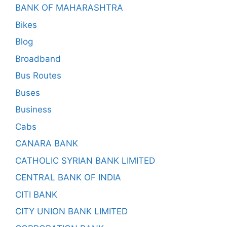
BANK OF MAHARASHTRA
Bikes
Blog
Broadband
Bus Routes
Buses
Business
Cabs
CANARA BANK
CATHOLIC SYRIAN BANK LIMITED
CENTRAL BANK OF INDIA
CITI BANK
CITY UNION BANK LIMITED