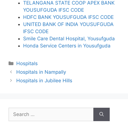
TELANGANA STATE COOP APEX BANK
YOUSUFGUDA IFSC CODE
HDFC BANK YOUSUFGUDA IFSC CODE
UNITED BANK OF INDIA YOUSUFGUDA
IFSC CODE
Smile Care Dental Hospital, Yousufguda
Honda Service Centers in Yousufguda
Categories
Hospitals
Hospitals in Nampally
Hospitals in Jubilee Hills
Search
for: