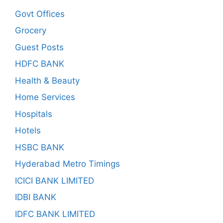
Govt Offices
Grocery
Guest Posts
HDFC BANK
Health & Beauty
Home Services
Hospitals
Hotels
HSBC BANK
Hyderabad Metro Timings
ICICI BANK LIMITED
IDBI BANK
IDFC BANK LIMITED