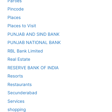
Parties
Pincode
Places
Places to Visit
PUNJAB AND SIND BANK
PUNJAB NATIONAL BANK
RBL Bank Limited
Real Estate
RESERVE BANK OF INDIA
Resorts
Restaurants
Secunderabad
Services
shopping