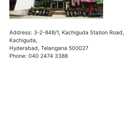
Address:
3-2-848/1, Kachiguda Station Road,
Kachiguda,
Hyderabad, Telangana 500027
Phone:
040 2474 3388