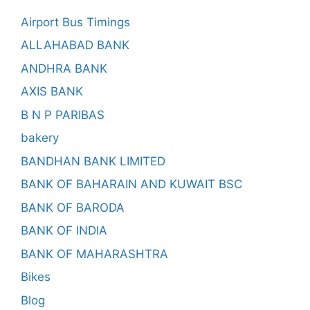
Airport Bus Timings
ALLAHABAD BANK
ANDHRA BANK
AXIS BANK
B N P PARIBAS
bakery
BANDHAN BANK LIMITED
BANK OF BAHARAIN AND KUWAIT BSC
BANK OF BARODA
BANK OF INDIA
BANK OF MAHARASHTRA
Bikes
Blog