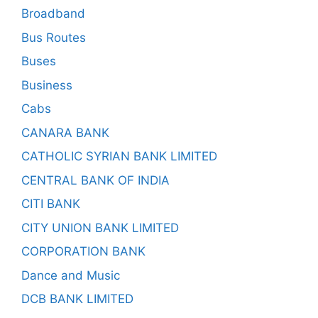
Broadband
Bus Routes
Buses
Business
Cabs
CANARA BANK
CATHOLIC SYRIAN BANK LIMITED
CENTRAL BANK OF INDIA
CITI BANK
CITY UNION BANK LIMITED
CORPORATION BANK
Dance and Music
DCB BANK LIMITED