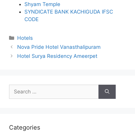
Shyam Temple
SYNDICATE BANK KACHIGUDA IFSC
CODE
Categories
Hotels
Nova Pride Hotel Vanasthalipuram
Hotel Surya Residency Ameerpet
Search
for:
Categories