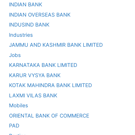
INDIAN BANK
INDIAN OVERSEAS BANK
INDUSIND BANK
Industries
JAMMU AND KASHMIR BANK LIMITED
Jobs
KARNATAKA BANK LIMITED
KARUR VYSYA BANK
KOTAK MAHINDRA BANK LIMITED
LAXMI VILAS BANK
Mobiles
ORIENTAL BANK OF COMMERCE
PAD