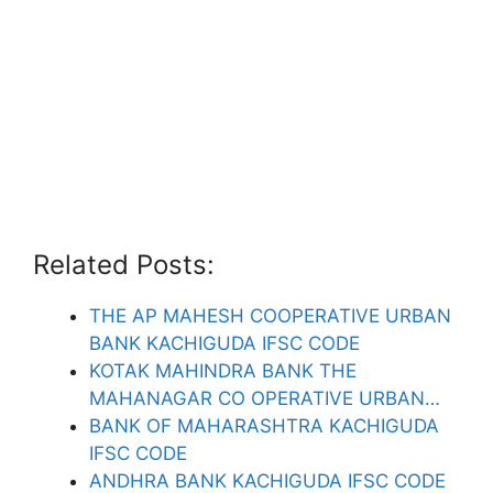
Related Posts:
THE AP MAHESH COOPERATIVE URBAN
BANK KACHIGUDA IFSC CODE
KOTAK MAHINDRA BANK THE
MAHANAGAR CO OPERATIVE URBAN…
BANK OF MAHARASHTRA KACHIGUDA
IFSC CODE
ANDHRA BANK KACHIGUDA IFSC CODE