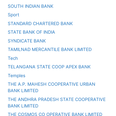
SOUTH INDIAN BANK
Sport
STANDARD CHARTERED BANK
STATE BANK OF INDIA
SYNDICATE BANK
TAMILNAD MERCANTILE BANK LIMITED
Tech
TELANGANA STATE COOP APEX BANK
Temples
THE A.P. MAHESH COOPERATIVE URBAN
BANK LIMITED
THE ANDHRA PRADESH STATE COOPERATIVE
BANK LIMITED
THE COSMOS CO OPERATIVE BANK LIMITED