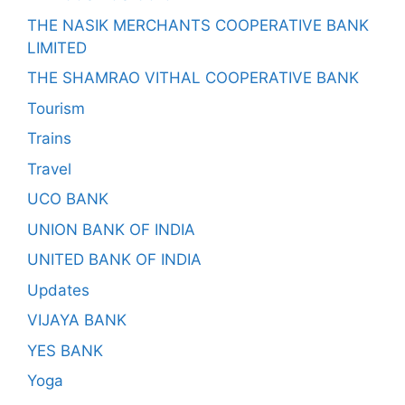
THE NASIK MERCHANTS COOPERATIVE BANK
LIMITED
THE SHAMRAO VITHAL COOPERATIVE BANK
Tourism
Trains
Travel
UCO BANK
UNION BANK OF INDIA
UNITED BANK OF INDIA
Updates
VIJAYA BANK
YES BANK
Yoga