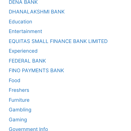
DENA BANK
DHANALAKSHMI BANK
Education
Entertainment
EQUITAS SMALL FINANCE BANK LIMITED
Experienced
FEDERAL BANK
FINO PAYMENTS BANK
Food
Freshers
Furniture
Gambling
Gaming
Government Info