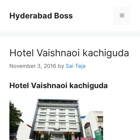
Skip
to
Hyderabad Boss
Menu
content
Hotel Vaishnaoi kachiguda
November 3, 2016
by
Sai Teja
Hotel Vaishnaoi kachiguda