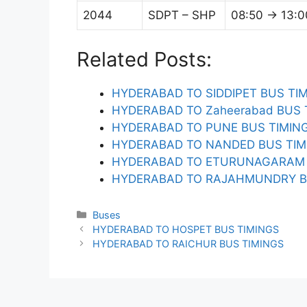
2044
SDPT – SHP
08:50 → 13:0
Related Posts:
HYDERABAD TO SIDDIPET BUS TI
HYDERABAD TO Zaheerabad BUS 
HYDERABAD TO PUNE BUS TIMIN
HYDERABAD TO NANDED BUS TIM
HYDERABAD TO ETURUNAGARAM 
HYDERABAD TO RAJAHMUNDRY B
Categories
Buses
HYDERABAD TO HOSPET BUS TIMINGS
HYDERABAD TO RAICHUR BUS TIMINGS