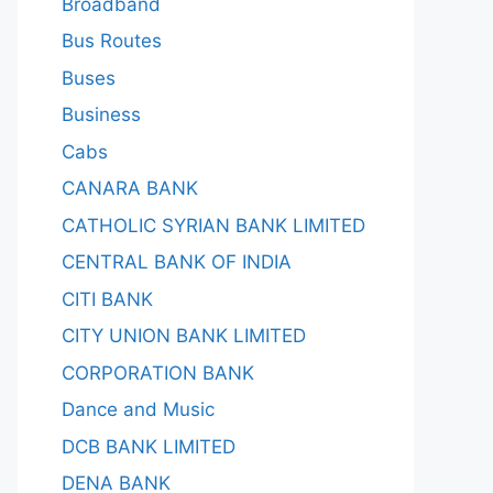
Broadband
Bus Routes
Buses
Business
Cabs
CANARA BANK
CATHOLIC SYRIAN BANK LIMITED
CENTRAL BANK OF INDIA
CITI BANK
CITY UNION BANK LIMITED
CORPORATION BANK
Dance and Music
DCB BANK LIMITED
DENA BANK