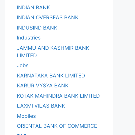
INDIAN BANK
INDIAN OVERSEAS BANK
INDUSIND BANK
Industries
JAMMU AND KASHMIR BANK
LIMITED
Jobs
KARNATAKA BANK LIMITED
KARUR VYSYA BANK
KOTAK MAHINDRA BANK LIMITED
LAXMI VILAS BANK
Mobiles
ORIENTAL BANK OF COMMERCE