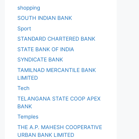
shopping
SOUTH INDIAN BANK
Sport
STANDARD CHARTERED BANK
STATE BANK OF INDIA
SYNDICATE BANK
TAMILNAD MERCANTILE BANK
LIMITED
Tech
TELANGANA STATE COOP APEX
BANK
Temples
THE A.P. MAHESH COOPERATIVE
URBAN BANK LIMITED