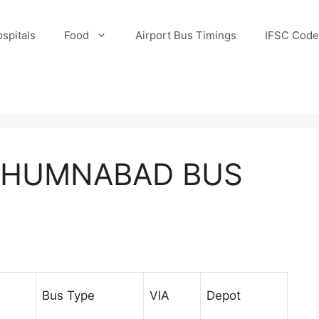
spitals
Food
Airport Bus Timings
IFSC Code
 HUMNABAD BUS
Bus Type
VIA
Depot