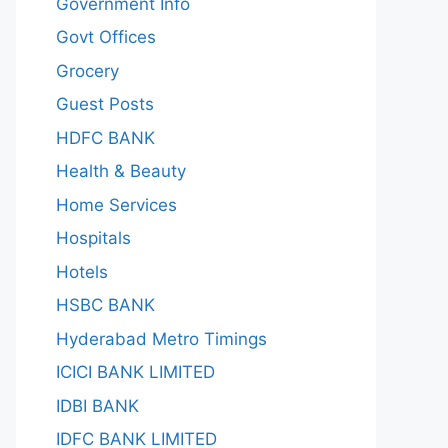
Government Info
Govt Offices
Grocery
Guest Posts
HDFC BANK
Health & Beauty
Home Services
Hospitals
Hotels
HSBC BANK
Hyderabad Metro Timings
ICICI BANK LIMITED
IDBI BANK
IDFC BANK LIMITED