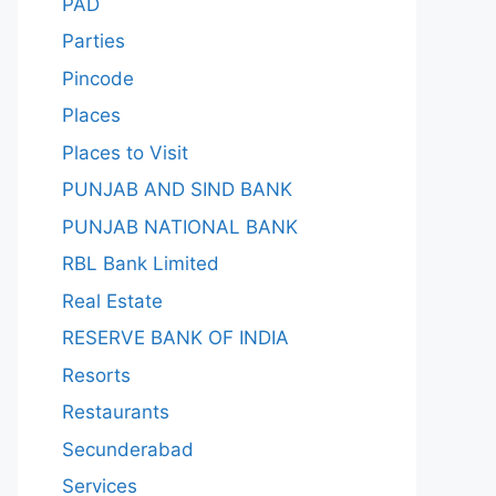
PAD
Parties
Pincode
Places
Places to Visit
PUNJAB AND SIND BANK
PUNJAB NATIONAL BANK
RBL Bank Limited
Real Estate
RESERVE BANK OF INDIA
Resorts
Restaurants
Secunderabad
Services