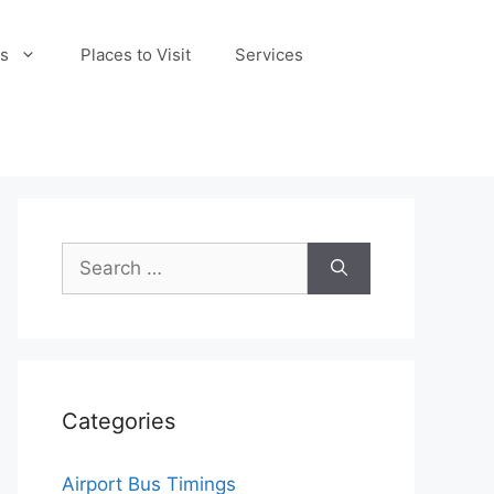
s
Places to Visit
Services
Search
for:
Categories
Airport Bus Timings