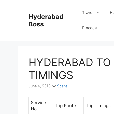
Skip
to
Travel
Ho
Hyderabad
content
Boss
Pincode
HYDERABAD TO
TIMINGS
June 4, 2016
by
Spans
Service
Trip Route
Trip Timings
No