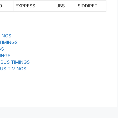
0
EXPRESS
JBS
SIDDIPET
MINGS
TIMINGS
GS
INGS
BUS TIMINGS
US TIMINGS