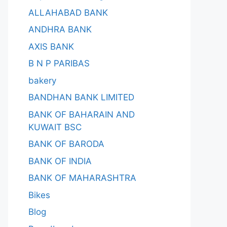
ALLAHABAD BANK
ANDHRA BANK
AXIS BANK
B N P PARIBAS
bakery
BANDHAN BANK LIMITED
BANK OF BAHARAIN AND
KUWAIT BSC
BANK OF BARODA
BANK OF INDIA
BANK OF MAHARASHTRA
Bikes
Blog