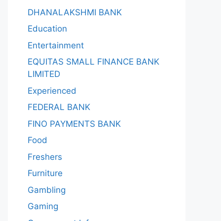
DHANALAKSHMI BANK
Education
Entertainment
EQUITAS SMALL FINANCE BANK
LIMITED
Experienced
FEDERAL BANK
FINO PAYMENTS BANK
Food
Freshers
Furniture
Gambling
Gaming