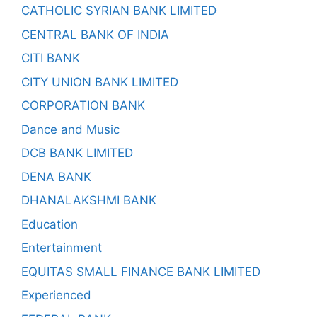
CATHOLIC SYRIAN BANK LIMITED
CENTRAL BANK OF INDIA
CITI BANK
CITY UNION BANK LIMITED
CORPORATION BANK
Dance and Music
DCB BANK LIMITED
DENA BANK
DHANALAKSHMI BANK
Education
Entertainment
EQUITAS SMALL FINANCE BANK LIMITED
Experienced