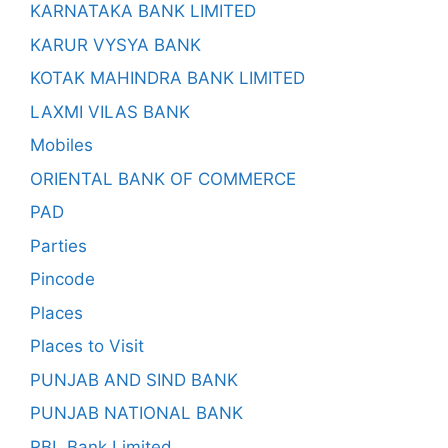
KARNATAKA BANK LIMITED
KARUR VYSYA BANK
KOTAK MAHINDRA BANK LIMITED
LAXMI VILAS BANK
Mobiles
ORIENTAL BANK OF COMMERCE
PAD
Parties
Pincode
Places
Places to Visit
PUNJAB AND SIND BANK
PUNJAB NATIONAL BANK
RBL Bank Limited