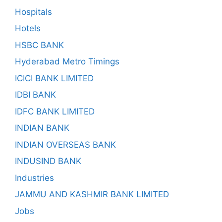
Hospitals
Hotels
HSBC BANK
Hyderabad Metro Timings
ICICI BANK LIMITED
IDBI BANK
IDFC BANK LIMITED
INDIAN BANK
INDIAN OVERSEAS BANK
INDUSIND BANK
Industries
JAMMU AND KASHMIR BANK LIMITED
Jobs