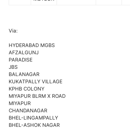
Via:
HYDERABAD MGBS
AFZALGUNJ
PARADISE
JBS
BALANAGAR
KUKATPALLY VILLAGE
KPHB COLONY
MIYAPUR BLRM X ROAD
MIYAPUR
CHANDANAGAR
BHEL-LINGAMPALLY
BHEL-ASHOK NAGAR