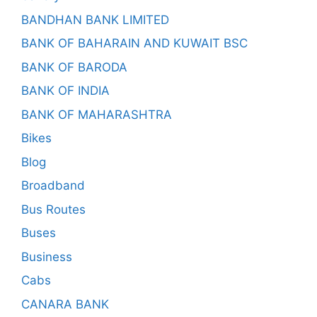
BANDHAN BANK LIMITED
BANK OF BAHARAIN AND KUWAIT BSC
BANK OF BARODA
BANK OF INDIA
BANK OF MAHARASHTRA
Bikes
Blog
Broadband
Bus Routes
Buses
Business
Cabs
CANARA BANK