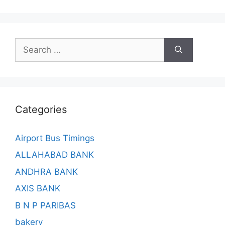
Search
for:
Categories
Airport Bus Timings
ALLAHABAD BANK
ANDHRA BANK
AXIS BANK
B N P PARIBAS
bakery