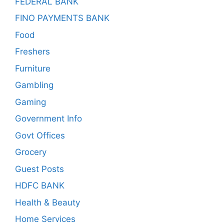
FEDERAL BANK
FINO PAYMENTS BANK
Food
Freshers
Furniture
Gambling
Gaming
Government Info
Govt Offices
Grocery
Guest Posts
HDFC BANK
Health & Beauty
Home Services