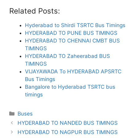
Related Posts:
Hyderabad to Shirdi TSRTC Bus Timings
HYDERABAD TO PUNE BUS TIMINGS
HYDERABAD TO CHENNAI CMBT BUS
TIMINGS
HYDERABAD TO Zaheerabad BUS
TIMINGS
VIJAYAWADA To HYDERABAD APSRTC
Bus Timings
Bangalore to Hyderabad TSRTC bus
timings
Categories
Buses
HYDERABAD TO NANDED BUS TIMINGS
HYDERABAD TO NAGPUR BUS TIMINGS