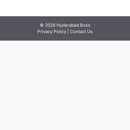
© 2026 Hyderabad Boss
Privacy Policy
|
Contact Us