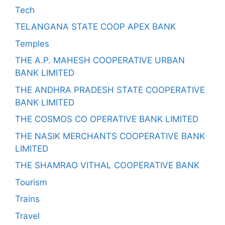
Tech
TELANGANA STATE COOP APEX BANK
Temples
THE A.P. MAHESH COOPERATIVE URBAN
BANK LIMITED
THE ANDHRA PRADESH STATE COOPERATIVE
BANK LIMITED
THE COSMOS CO OPERATIVE BANK LIMITED
THE NASIK MERCHANTS COOPERATIVE BANK
LIMITED
THE SHAMRAO VITHAL COOPERATIVE BANK
Tourism
Trains
Travel