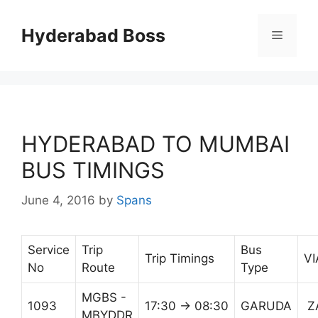
Skip
to
Hyderabad Boss
Menu
content
HYDERABAD TO MUMBAI
BUS TIMINGS
June 4, 2016
by
Spans
Service
Trip
Bus
Trip Timings
VI
No
Route
Type
MGBS -
1093
17:30 → 08:30
GARUDA
Z
MBYDDR