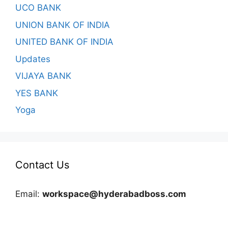
UCO BANK
UNION BANK OF INDIA
UNITED BANK OF INDIA
Updates
VIJAYA BANK
YES BANK
Yoga
Contact Us
Email:
workspace@hyderabadboss.com