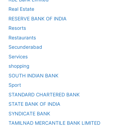
Real Estate
RESERVE BANK OF INDIA
Resorts
Restaurants
Secunderabad
Services
shopping
SOUTH INDIAN BANK
Sport
STANDARD CHARTERED BANK
STATE BANK OF INDIA
SYNDICATE BANK
TAMILNAD MERCANTILE BANK LIMITED