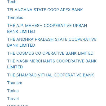
Tech
TELANGANA STATE COOP APEX BANK
Temples
THE A.P. MAHESH COOPERATIVE URBAN
BANK LIMITED
THE ANDHRA PRADESH STATE COOPERATIVE
BANK LIMITED
THE COSMOS CO OPERATIVE BANK LIMITED
THE NASIK MERCHANTS COOPERATIVE BANK
LIMITED
THE SHAMRAO VITHAL COOPERATIVE BANK
Tourism
Trains
Travel