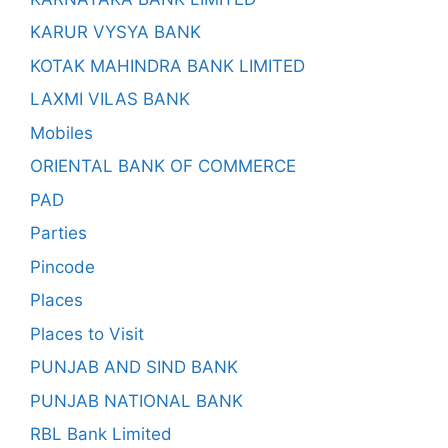
KARUR VYSYA BANK
KOTAK MAHINDRA BANK LIMITED
LAXMI VILAS BANK
Mobiles
ORIENTAL BANK OF COMMERCE
PAD
Parties
Pincode
Places
Places to Visit
PUNJAB AND SIND BANK
PUNJAB NATIONAL BANK
RBL Bank Limited