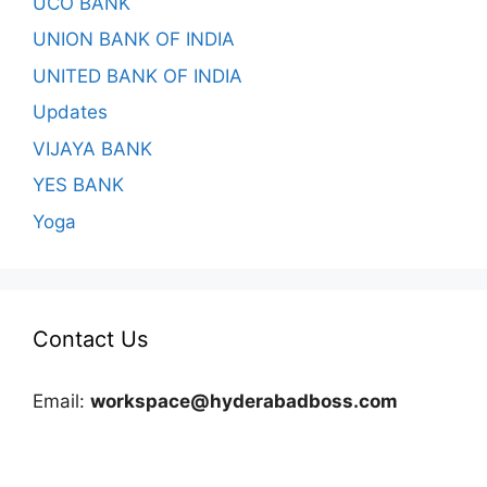
UCO BANK
UNION BANK OF INDIA
UNITED BANK OF INDIA
Updates
VIJAYA BANK
YES BANK
Yoga
Contact Us
Email:
workspace@hyderabadboss.com