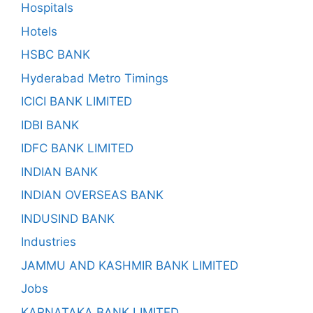
Hospitals
Hotels
HSBC BANK
Hyderabad Metro Timings
ICICI BANK LIMITED
IDBI BANK
IDFC BANK LIMITED
INDIAN BANK
INDIAN OVERSEAS BANK
INDUSIND BANK
Industries
JAMMU AND KASHMIR BANK LIMITED
Jobs
KARNATAKA BANK LIMITED