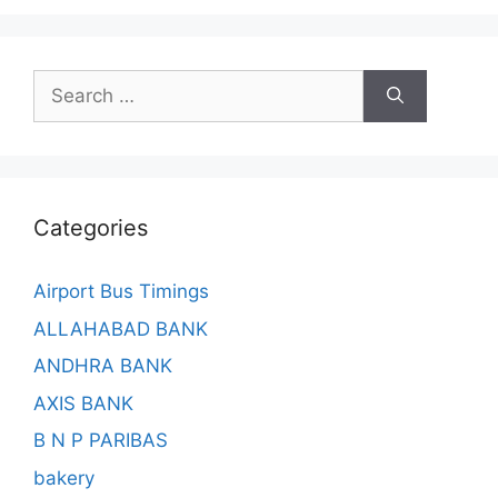
Search
for:
Categories
Airport Bus Timings
ALLAHABAD BANK
ANDHRA BANK
AXIS BANK
B N P PARIBAS
bakery