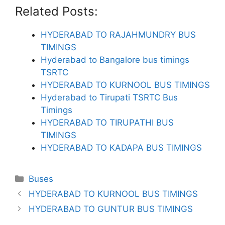
Related Posts:
HYDERABAD TO RAJAHMUNDRY BUS
TIMINGS
Hyderabad to Bangalore bus timings
TSRTC
HYDERABAD TO KURNOOL BUS TIMINGS
Hyderabad to Tirupati TSRTC Bus
Timings
HYDERABAD TO TIRUPATHI BUS
TIMINGS
HYDERABAD TO KADAPA BUS TIMINGS
Categories
Buses
HYDERABAD TO KURNOOL BUS TIMINGS
HYDERABAD TO GUNTUR BUS TIMINGS