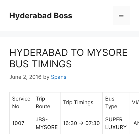
Skip
to
Hyderabad Boss
Menu
content
HYDERABAD TO MYSORE
BUS TIMINGS
June 2, 2016
by
Spans
Service
Trip
Bus
Trip Timings
VI
No
Route
Type
JBS-
SUPER
1007
16:30 → 07:30
A
MYSORE
LUXURY