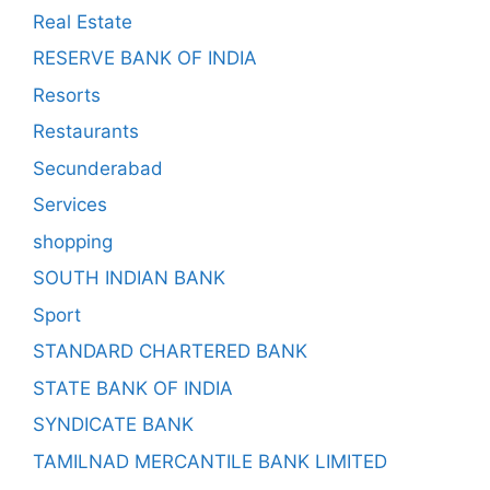
Real Estate
RESERVE BANK OF INDIA
Resorts
Restaurants
Secunderabad
Services
shopping
SOUTH INDIAN BANK
Sport
STANDARD CHARTERED BANK
STATE BANK OF INDIA
SYNDICATE BANK
TAMILNAD MERCANTILE BANK LIMITED