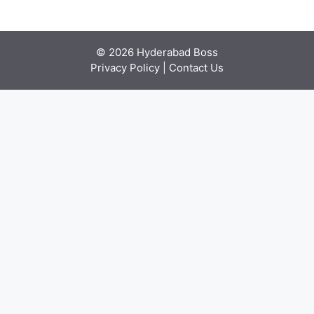
© 2026 Hyderabad Boss
Privacy Policy
|
Contact Us