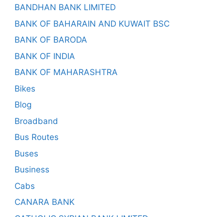
BANDHAN BANK LIMITED
BANK OF BAHARAIN AND KUWAIT BSC
BANK OF BARODA
BANK OF INDIA
BANK OF MAHARASHTRA
Bikes
Blog
Broadband
Bus Routes
Buses
Business
Cabs
CANARA BANK