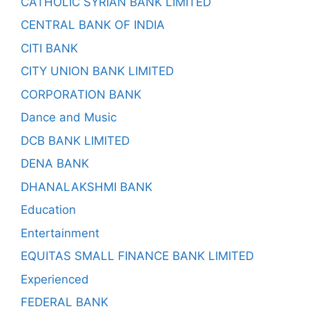
CATHOLIC SYRIAN BANK LIMITED
CENTRAL BANK OF INDIA
CITI BANK
CITY UNION BANK LIMITED
CORPORATION BANK
Dance and Music
DCB BANK LIMITED
DENA BANK
DHANALAKSHMI BANK
Education
Entertainment
EQUITAS SMALL FINANCE BANK LIMITED
Experienced
FEDERAL BANK