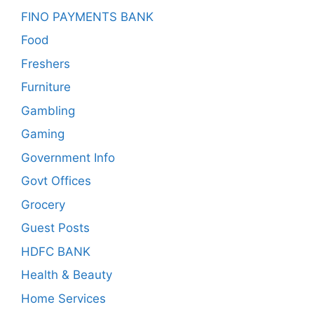
FINO PAYMENTS BANK
Food
Freshers
Furniture
Gambling
Gaming
Government Info
Govt Offices
Grocery
Guest Posts
HDFC BANK
Health & Beauty
Home Services