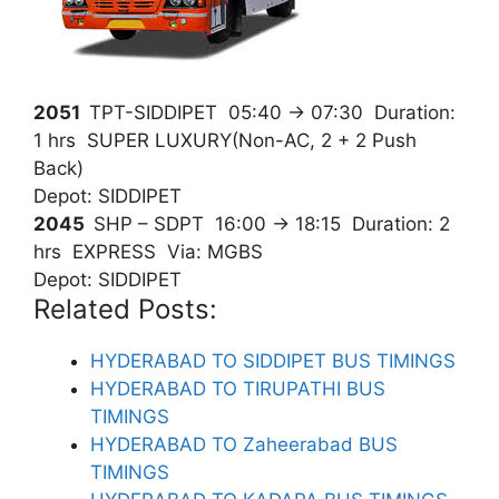
2051
TPT-SIDDIPET
05:40
→
07:30
Duration:
1 hrs SUPER LUXURY(Non-AC, 2 + 2 Push
Back)
Depot: SIDDIPET
2045
SHP – SDPT
16:00
→
18:15
Duration: 2
hrs EXPRESS Via: MGBS
Depot: SIDDIPET
Related Posts:
HYDERABAD TO SIDDIPET BUS TIMINGS
HYDERABAD TO TIRUPATHI BUS
TIMINGS
HYDERABAD TO Zaheerabad BUS
TIMINGS