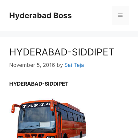
Skip
to
Hyderabad Boss
Menu
content
HYDERABAD-SIDDIPET
November 5, 2016
by
Sai Teja
HYDERABAD-SIDDIPET