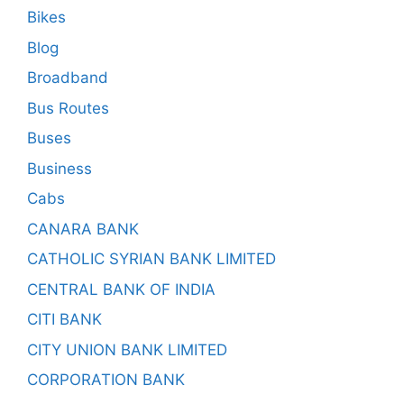
Bikes
Blog
Broadband
Bus Routes
Buses
Business
Cabs
CANARA BANK
CATHOLIC SYRIAN BANK LIMITED
CENTRAL BANK OF INDIA
CITI BANK
CITY UNION BANK LIMITED
CORPORATION BANK