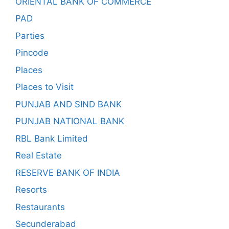
ORIENTAL BANK OF COMMERCE
PAD
Parties
Pincode
Places
Places to Visit
PUNJAB AND SIND BANK
PUNJAB NATIONAL BANK
RBL Bank Limited
Real Estate
RESERVE BANK OF INDIA
Resorts
Restaurants
Secunderabad