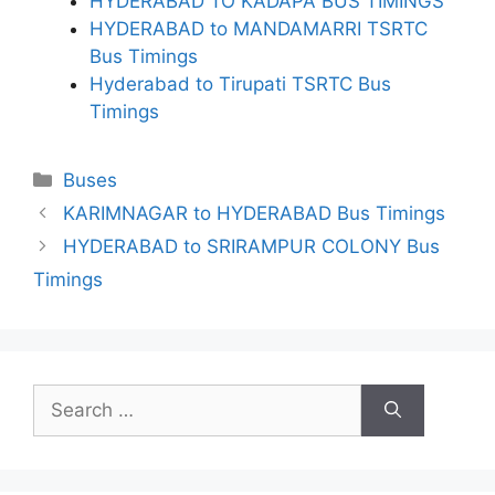
HYDERABAD TO KADAPA BUS TIMINGS
HYDERABAD to MANDAMARRI TSRTC
Bus Timings
Hyderabad to Tirupati TSRTC Bus
Timings
Categories
Buses
KARIMNAGAR to HYDERABAD Bus Timings
HYDERABAD to SRIRAMPUR COLONY Bus
Timings
Search
for: