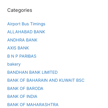
Categories
Airport Bus Timings
ALLAHABAD BANK
ANDHRA BANK
AXIS BANK
B N P PARIBAS
bakery
BANDHAN BANK LIMITED
BANK OF BAHARAIN AND KUWAIT BSC
BANK OF BARODA
BANK OF INDIA
BANK OF MAHARASHTRA