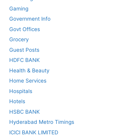
Gaming
Government Info
Govt Offices
Grocery
Guest Posts
HDFC BANK
Health & Beauty
Home Services
Hospitals
Hotels
HSBC BANK
Hyderabad Metro Timings
ICICI BANK LIMITED