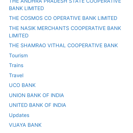
THE ANDHRA PRADESH STATE COOPERATIVE
BANK LIMITED
THE COSMOS CO OPERATIVE BANK LIMITED
THE NASIK MERCHANTS COOPERATIVE BANK
LIMITED
THE SHAMRAO VITHAL COOPERATIVE BANK
Tourism
Trains
Travel
UCO BANK
UNION BANK OF INDIA
UNITED BANK OF INDIA
Updates
VIJAYA BANK