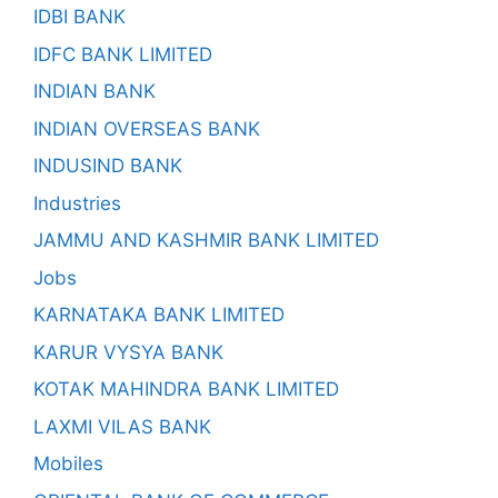
IDBI BANK
IDFC BANK LIMITED
INDIAN BANK
INDIAN OVERSEAS BANK
INDUSIND BANK
Industries
JAMMU AND KASHMIR BANK LIMITED
Jobs
KARNATAKA BANK LIMITED
KARUR VYSYA BANK
KOTAK MAHINDRA BANK LIMITED
LAXMI VILAS BANK
Mobiles