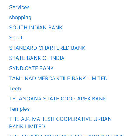
Services
shopping
SOUTH INDIAN BANK
Sport
STANDARD CHARTERED BANK
STATE BANK OF INDIA
SYNDICATE BANK
TAMILNAD MERCANTILE BANK LIMITED
Tech
TELANGANA STATE COOP APEX BANK
Temples
THE A.P. MAHESH COOPERATIVE URBAN
BANK LIMITED