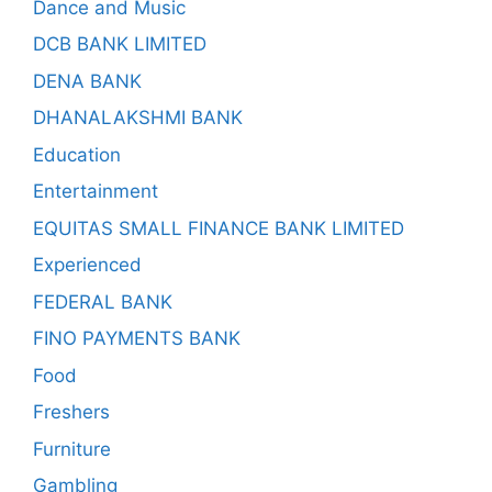
Dance and Music
DCB BANK LIMITED
DENA BANK
DHANALAKSHMI BANK
Education
Entertainment
EQUITAS SMALL FINANCE BANK LIMITED
Experienced
FEDERAL BANK
FINO PAYMENTS BANK
Food
Freshers
Furniture
Gambling