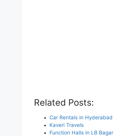
Related Posts:
Car Rentals in Hyderabad
Kaveri Travels
Function Halls in LB Bagar