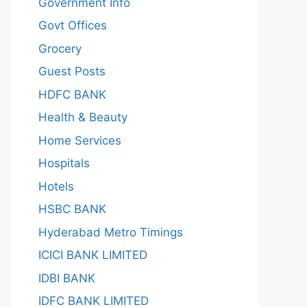
Government Info
Govt Offices
Grocery
Guest Posts
HDFC BANK
Health & Beauty
Home Services
Hospitals
Hotels
HSBC BANK
Hyderabad Metro Timings
ICICI BANK LIMITED
IDBI BANK
IDFC BANK LIMITED