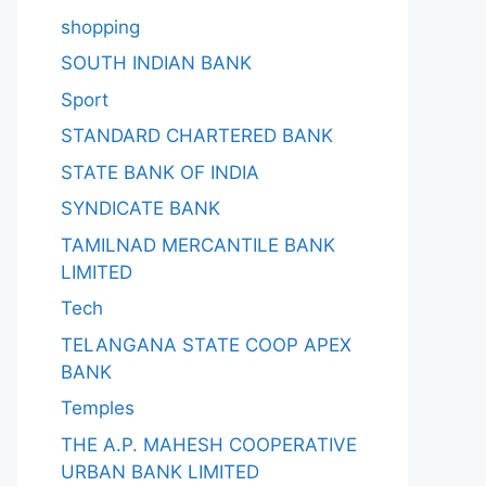
shopping
SOUTH INDIAN BANK
Sport
STANDARD CHARTERED BANK
STATE BANK OF INDIA
SYNDICATE BANK
TAMILNAD MERCANTILE BANK
LIMITED
Tech
TELANGANA STATE COOP APEX
BANK
Temples
THE A.P. MAHESH COOPERATIVE
URBAN BANK LIMITED