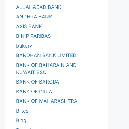
ALLAHABAD BANK
ANDHRA BANK
AXIS BANK
B N P PARIBAS
bakery
BANDHAN BANK LIMITED
BANK OF BAHARAIN AND
KUWAIT BSC
BANK OF BARODA
BANK OF INDIA
BANK OF MAHARASHTRA
Bikes
Blog