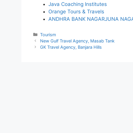
Java Coaching Institutes
Orange Tours & Travels
ANDHRA BANK NAGARJUNA NAGA
Categories
Tourism
New Gulf Travel Agency, Masab Tank
GK Travel Agency, Banjara Hills