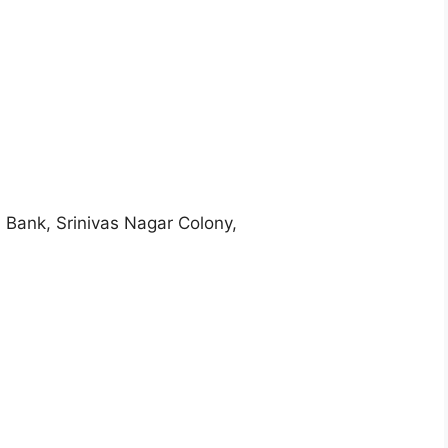
 Bank, Srinivas Nagar Colony,