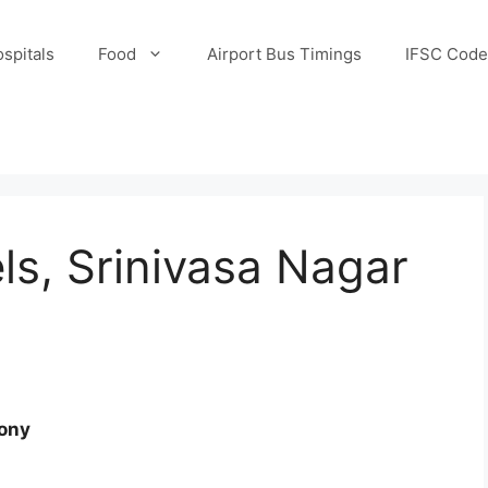
spitals
Food
Airport Bus Timings
IFSC Code
s, Srinivasa Nagar
lony