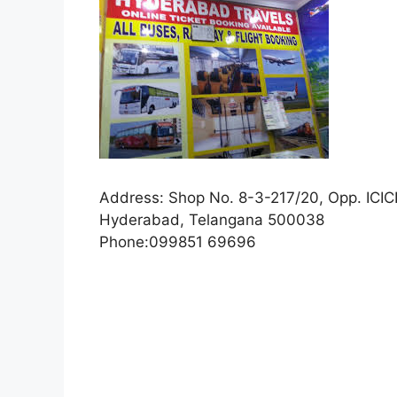
Address:
Shop No. 8-3-217/20, Opp. ICICI
Hyderabad, Telangana 500038
Phone:
099851 69696