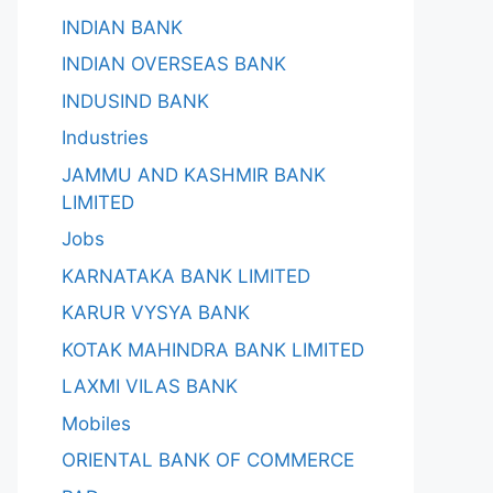
INDIAN BANK
INDIAN OVERSEAS BANK
INDUSIND BANK
Industries
JAMMU AND KASHMIR BANK
LIMITED
Jobs
KARNATAKA BANK LIMITED
KARUR VYSYA BANK
KOTAK MAHINDRA BANK LIMITED
LAXMI VILAS BANK
Mobiles
ORIENTAL BANK OF COMMERCE