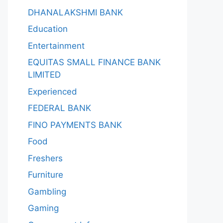
DHANALAKSHMI BANK
Education
Entertainment
EQUITAS SMALL FINANCE BANK
LIMITED
Experienced
FEDERAL BANK
FINO PAYMENTS BANK
Food
Freshers
Furniture
Gambling
Gaming