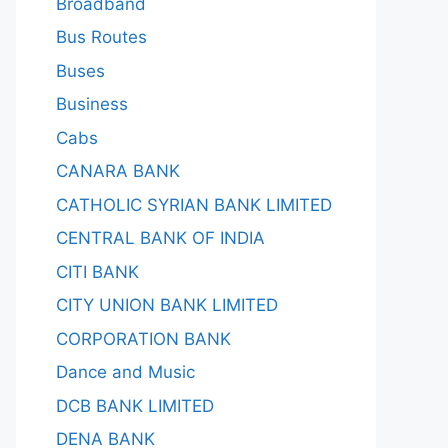
Broadband
Bus Routes
Buses
Business
Cabs
CANARA BANK
CATHOLIC SYRIAN BANK LIMITED
CENTRAL BANK OF INDIA
CITI BANK
CITY UNION BANK LIMITED
CORPORATION BANK
Dance and Music
DCB BANK LIMITED
DENA BANK