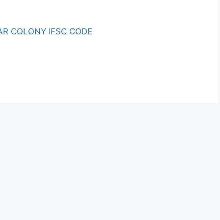
R COLONY IFSC CODE