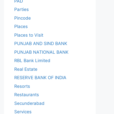
PAD
Parties
Pincode
Places
Places to Visit
PUNJAB AND SIND BANK
PUNJAB NATIONAL BANK
RBL Bank Limited
Real Estate
RESERVE BANK OF INDIA
Resorts
Restaurants
Secunderabad
Services