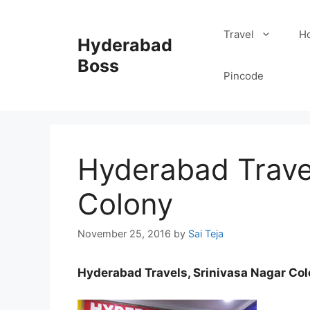
Skip
to
Travel
Ho
Hyderabad
content
Boss
Pincode
Hyderabad Travel
Colony
November 25, 2016
by
Sai Teja
Hyderabad Travels, Srinivasa Nagar Co