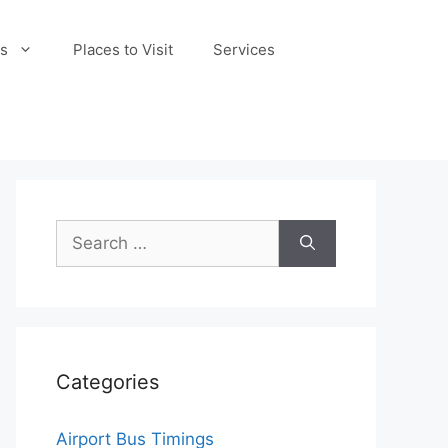
s
Places to Visit
Services
Search
for:
Categories
Airport Bus Timings