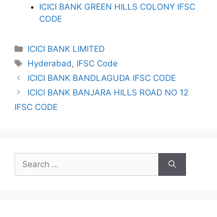
ICICI BANK GREEN HILLS COLONY IFSC
CODE
Categories
ICICI BANK LIMITED
Tags
Hyderabad
,
IFSC Code
ICICI BANK BANDLAGUDA IFSC CODE
ICICI BANK BANJARA HILLS ROAD NO 12
IFSC CODE
Search
for: