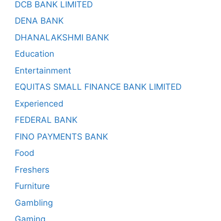
DCB BANK LIMITED
DENA BANK
DHANALAKSHMI BANK
Education
Entertainment
EQUITAS SMALL FINANCE BANK LIMITED
Experienced
FEDERAL BANK
FINO PAYMENTS BANK
Food
Freshers
Furniture
Gambling
Gaming