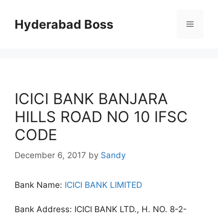
Skip
to
Hyderabad Boss
Menu
content
ICICI BANK BANJARA
HILLS ROAD NO 10 IFSC
CODE
December 6, 2017
by
Sandy
Bank Name:
ICICI BANK LIMITED
Bank Address: ICICI BANK LTD., H. NO. 8-2-