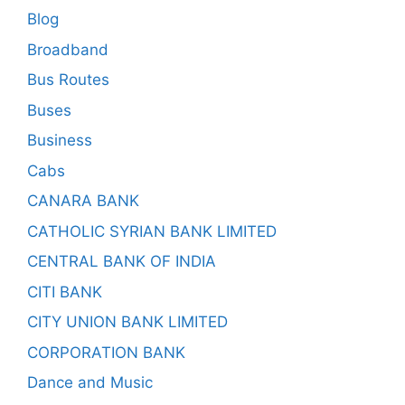
Blog
Broadband
Bus Routes
Buses
Business
Cabs
CANARA BANK
CATHOLIC SYRIAN BANK LIMITED
CENTRAL BANK OF INDIA
CITI BANK
CITY UNION BANK LIMITED
CORPORATION BANK
Dance and Music