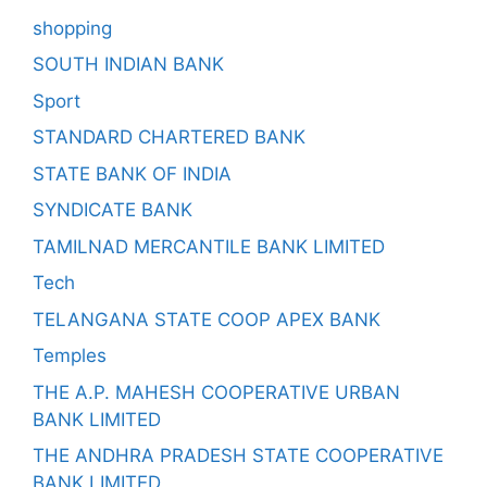
shopping
SOUTH INDIAN BANK
Sport
STANDARD CHARTERED BANK
STATE BANK OF INDIA
SYNDICATE BANK
TAMILNAD MERCANTILE BANK LIMITED
Tech
TELANGANA STATE COOP APEX BANK
Temples
THE A.P. MAHESH COOPERATIVE URBAN
BANK LIMITED
THE ANDHRA PRADESH STATE COOPERATIVE
BANK LIMITED