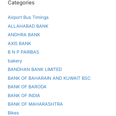
Categories
Airport Bus Timings
ALLAHABAD BANK
ANDHRA BANK
AXIS BANK
B N P PARIBAS
bakery
BANDHAN BANK LIMITED
BANK OF BAHARAIN AND KUWAIT BSC
BANK OF BARODA
BANK OF INDIA
BANK OF MAHARASHTRA
Bikes