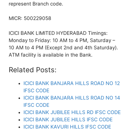
represent Branch code.
MICR: 500229058
ICICI BANK LIMITED HYDERABAD Timings:
Monday to Friday: 10 AM to 4 PM, Saturday –
10 AM to 4 PM (Except 2nd and 4th Saturday).
ATM facility is available in the Bank.
Related Posts:
ICICI BANK BANJARA HILLS ROAD NO 12
IFSC CODE
ICICI BANK BANJARA HILLS ROAD NO 14
IFSC CODE
ICICI BANK JUBILEE HILLS RD IFSC CODE
ICICI BANK JUBILEE HILLS IFSC CODE
ICICI BANK KAVURI HILLS IFSC CODE