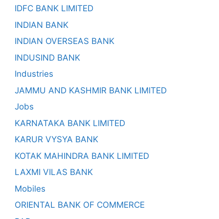
IDFC BANK LIMITED
INDIAN BANK
INDIAN OVERSEAS BANK
INDUSIND BANK
Industries
JAMMU AND KASHMIR BANK LIMITED
Jobs
KARNATAKA BANK LIMITED
KARUR VYSYA BANK
KOTAK MAHINDRA BANK LIMITED
LAXMI VILAS BANK
Mobiles
ORIENTAL BANK OF COMMERCE