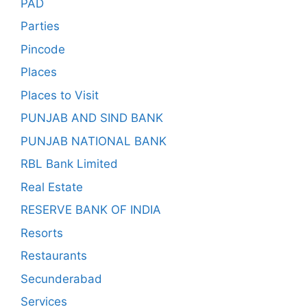
PAD
Parties
Pincode
Places
Places to Visit
PUNJAB AND SIND BANK
PUNJAB NATIONAL BANK
RBL Bank Limited
Real Estate
RESERVE BANK OF INDIA
Resorts
Restaurants
Secunderabad
Services