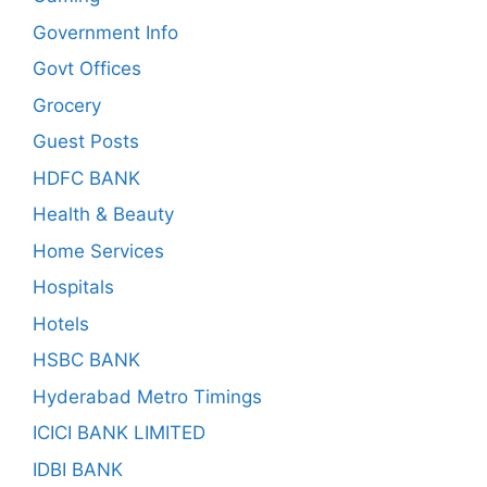
Government Info
Govt Offices
Grocery
Guest Posts
HDFC BANK
Health & Beauty
Home Services
Hospitals
Hotels
HSBC BANK
Hyderabad Metro Timings
ICICI BANK LIMITED
IDBI BANK