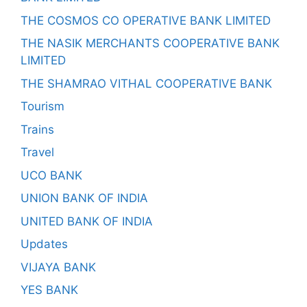
THE COSMOS CO OPERATIVE BANK LIMITED
THE NASIK MERCHANTS COOPERATIVE BANK
LIMITED
THE SHAMRAO VITHAL COOPERATIVE BANK
Tourism
Trains
Travel
UCO BANK
UNION BANK OF INDIA
UNITED BANK OF INDIA
Updates
VIJAYA BANK
YES BANK