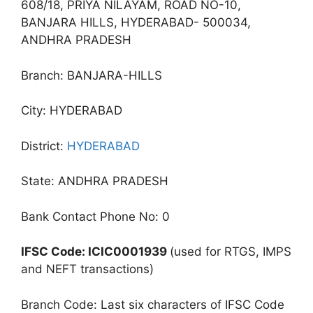
608/18, PRIYA NILAYAM, ROAD NO-10,
BANJARA HILLS, HYDERABAD- 500034,
ANDHRA PRADESH
Branch: BANJARA-HILLS
City: HYDERABAD
District:
HYDERABAD
State: ANDHRA PRADESH
Bank Contact Phone No: 0
IFSC Code: ICIC0001939
(used for RTGS, IMPS
and NEFT transactions)
Branch Code: Last six characters of IFSC Code