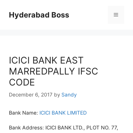
Skip
to
Hyderabad Boss
Menu
content
ICICI BANK EAST
MARREDPALLY IFSC
CODE
December 6, 2017
by
Sandy
Bank Name:
ICICI BANK LIMITED
Bank Address: ICICI BANK LTD., PLOT NO. 77,