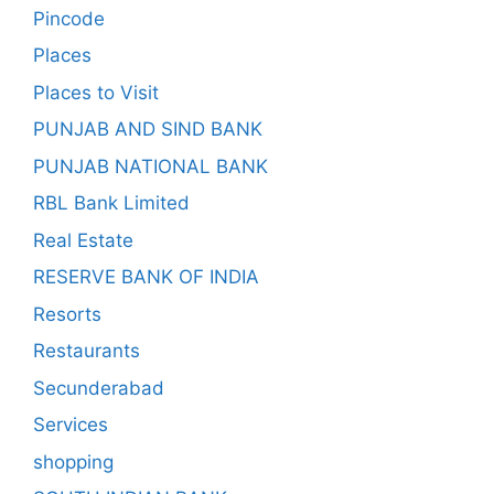
Pincode
Places
Places to Visit
PUNJAB AND SIND BANK
PUNJAB NATIONAL BANK
RBL Bank Limited
Real Estate
RESERVE BANK OF INDIA
Resorts
Restaurants
Secunderabad
Services
shopping