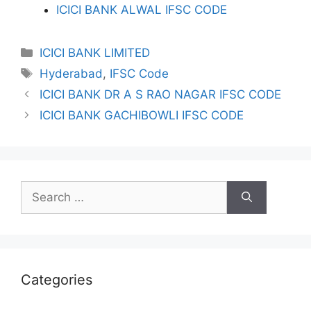
ICICI BANK ALWAL IFSC CODE
Categories
ICICI BANK LIMITED
Tags
Hyderabad
,
IFSC Code
ICICI BANK DR A S RAO NAGAR IFSC CODE
ICICI BANK GACHIBOWLI IFSC CODE
Search
for:
Categories