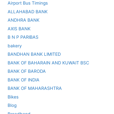
Airport Bus Timings
ALLAHABAD BANK
ANDHRA BANK
AXIS BANK
B N P PARIBAS
bakery
BANDHAN BANK LIMITED
BANK OF BAHARAIN AND KUWAIT BSC
BANK OF BARODA
BANK OF INDIA
BANK OF MAHARASHTRA
Bikes
Blog
Broadband