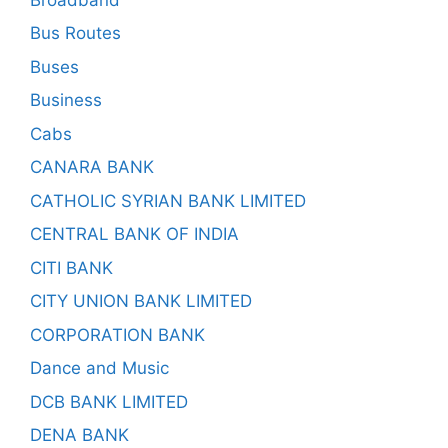
Bus Routes
Buses
Business
Cabs
CANARA BANK
CATHOLIC SYRIAN BANK LIMITED
CENTRAL BANK OF INDIA
CITI BANK
CITY UNION BANK LIMITED
CORPORATION BANK
Dance and Music
DCB BANK LIMITED
DENA BANK