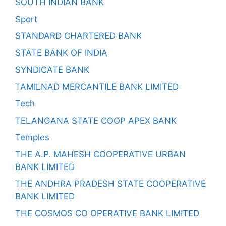
SOUTH INDIAN BANK
Sport
STANDARD CHARTERED BANK
STATE BANK OF INDIA
SYNDICATE BANK
TAMILNAD MERCANTILE BANK LIMITED
Tech
TELANGANA STATE COOP APEX BANK
Temples
THE A.P. MAHESH COOPERATIVE URBAN
BANK LIMITED
THE ANDHRA PRADESH STATE COOPERATIVE
BANK LIMITED
THE COSMOS CO OPERATIVE BANK LIMITED