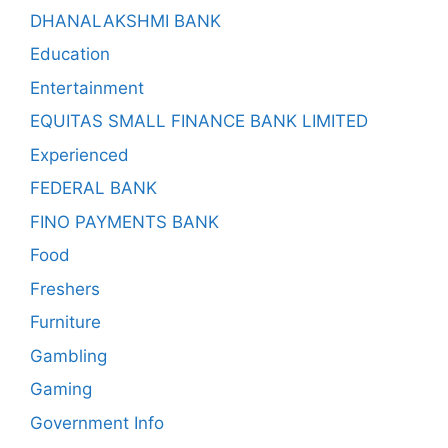
DHANALAKSHMI BANK
Education
Entertainment
EQUITAS SMALL FINANCE BANK LIMITED
Experienced
FEDERAL BANK
FINO PAYMENTS BANK
Food
Freshers
Furniture
Gambling
Gaming
Government Info