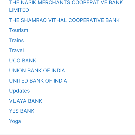
THE NASIK MERCHANTS COOPERATIVE BANK
LIMITED
THE SHAMRAO VITHAL COOPERATIVE BANK
Tourism
Trains
Travel
UCO BANK
UNION BANK OF INDIA
UNITED BANK OF INDIA
Updates
VIJAYA BANK
YES BANK
Yoga