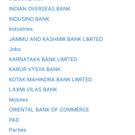
INDIAN OVERSEAS BANK
INDUSIND BANK
Industries
JAMMU AND KASHMIR BANK LIMITED
Jobs
KARNATAKA BANK LIMITED
KARUR VYSYA BANK
KOTAK MAHINDRA BANK LIMITED
LAXMI VILAS BANK
Mobiles
ORIENTAL BANK OF COMMERCE
PAD
Parties