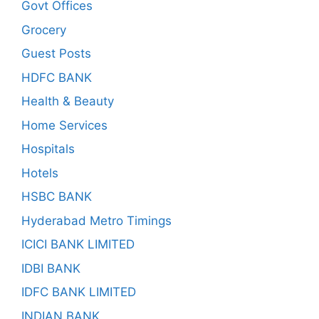
Govt Offices
Grocery
Guest Posts
HDFC BANK
Health & Beauty
Home Services
Hospitals
Hotels
HSBC BANK
Hyderabad Metro Timings
ICICI BANK LIMITED
IDBI BANK
IDFC BANK LIMITED
INDIAN BANK