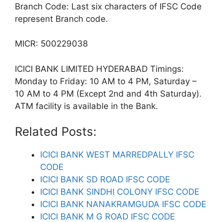
Branch Code: Last six characters of IFSC Code
represent Branch code.
MICR: 500229038
ICICI BANK LIMITED HYDERABAD Timings:
Monday to Friday: 10 AM to 4 PM, Saturday –
10 AM to 4 PM (Except 2nd and 4th Saturday).
ATM facility is available in the Bank.
Related Posts:
ICICI BANK WEST MARREDPALLY IFSC
CODE
ICICI BANK SD ROAD IFSC CODE
ICICI BANK SINDHI COLONY IFSC CODE
ICICI BANK NANAKRAMGUDA IFSC CODE
ICICI BANK M G ROAD IFSC CODE