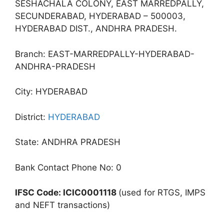
SESHACHALA COLONY, EAST MARREDPALLY,
SECUNDERABAD, HYDERABAD – 500003,
HYDERABAD DIST., ANDHRA PRADESH.
Branch: EAST-MARREDPALLY-HYDERABAD-
ANDHRA-PRADESH
City: HYDERABAD
District:
HYDERABAD
State: ANDHRA PRADESH
Bank Contact Phone No: 0
IFSC Code: ICIC0001118
(used for RTGS, IMPS
and NEFT transactions)