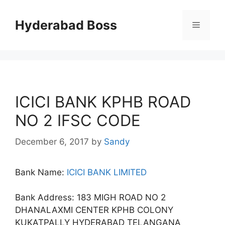
Skip
to
Hyderabad Boss
Menu
content
ICICI BANK KPHB ROAD
NO 2 IFSC CODE
December 6, 2017
by
Sandy
Bank Name:
ICICI BANK LIMITED
Bank Address: 183 MIGH ROAD NO 2
DHANALAXMI CENTER KPHB COLONY
KUKATPALLY HYDERABAD TELANGANA