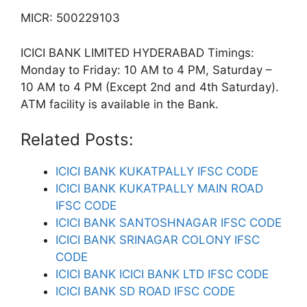
MICR: 500229103
ICICI BANK LIMITED HYDERABAD Timings:
Monday to Friday: 10 AM to 4 PM, Saturday –
10 AM to 4 PM (Except 2nd and 4th Saturday).
ATM facility is available in the Bank.
Related Posts:
ICICI BANK KUKATPALLY IFSC CODE
ICICI BANK KUKATPALLY MAIN ROAD
IFSC CODE
ICICI BANK SANTOSHNAGAR IFSC CODE
ICICI BANK SRINAGAR COLONY IFSC
CODE
ICICI BANK ICICI BANK LTD IFSC CODE
ICICI BANK SD ROAD IFSC CODE