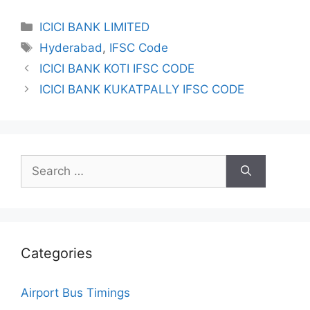
Categories
ICICI BANK LIMITED
Tags
Hyderabad
,
IFSC Code
ICICI BANK KOTI IFSC CODE
ICICI BANK KUKATPALLY IFSC CODE
Search
for:
Categories
Airport Bus Timings