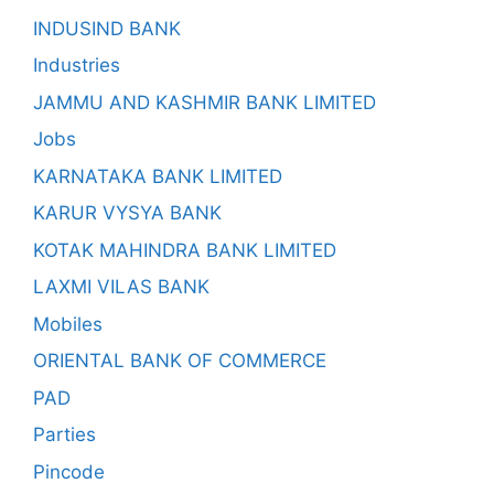
INDUSIND BANK
Industries
JAMMU AND KASHMIR BANK LIMITED
Jobs
KARNATAKA BANK LIMITED
KARUR VYSYA BANK
KOTAK MAHINDRA BANK LIMITED
LAXMI VILAS BANK
Mobiles
ORIENTAL BANK OF COMMERCE
PAD
Parties
Pincode