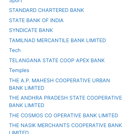
Sport
STANDARD CHARTERED BANK
STATE BANK OF INDIA
SYNDICATE BANK
TAMILNAD MERCANTILE BANK LIMITED
Tech
TELANGANA STATE COOP APEX BANK
Temples
THE A.P. MAHESH COOPERATIVE URBAN
BANK LIMITED
THE ANDHRA PRADESH STATE COOPERATIVE
BANK LIMITED
THE COSMOS CO OPERATIVE BANK LIMITED
THE NASIK MERCHANTS COOPERATIVE BANK
LIMITED