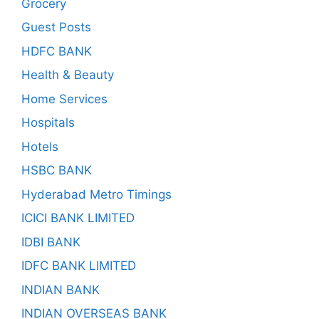
Grocery
Guest Posts
HDFC BANK
Health & Beauty
Home Services
Hospitals
Hotels
HSBC BANK
Hyderabad Metro Timings
ICICI BANK LIMITED
IDBI BANK
IDFC BANK LIMITED
INDIAN BANK
INDIAN OVERSEAS BANK