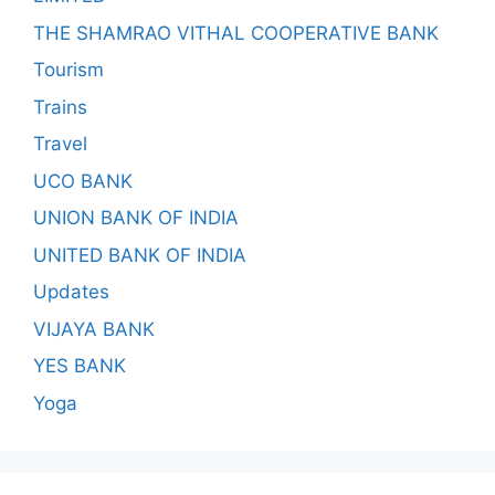
THE SHAMRAO VITHAL COOPERATIVE BANK
Tourism
Trains
Travel
UCO BANK
UNION BANK OF INDIA
UNITED BANK OF INDIA
Updates
VIJAYA BANK
YES BANK
Yoga