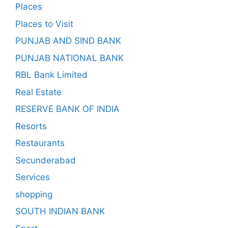
Places
Places to Visit
PUNJAB AND SIND BANK
PUNJAB NATIONAL BANK
RBL Bank Limited
Real Estate
RESERVE BANK OF INDIA
Resorts
Restaurants
Secunderabad
Services
shopping
SOUTH INDIAN BANK