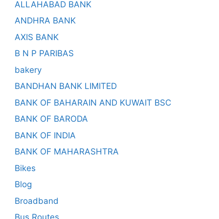
ALLAHABAD BANK
ANDHRA BANK
AXIS BANK
B N P PARIBAS
bakery
BANDHAN BANK LIMITED
BANK OF BAHARAIN AND KUWAIT BSC
BANK OF BARODA
BANK OF INDIA
BANK OF MAHARASHTRA
Bikes
Blog
Broadband
Bus Routes