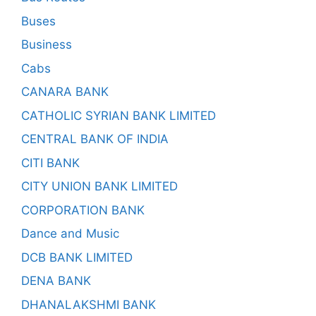
Buses
Business
Cabs
CANARA BANK
CATHOLIC SYRIAN BANK LIMITED
CENTRAL BANK OF INDIA
CITI BANK
CITY UNION BANK LIMITED
CORPORATION BANK
Dance and Music
DCB BANK LIMITED
DENA BANK
DHANALAKSHMI BANK