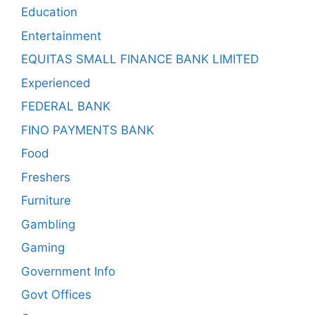
Education
Entertainment
EQUITAS SMALL FINANCE BANK LIMITED
Experienced
FEDERAL BANK
FINO PAYMENTS BANK
Food
Freshers
Furniture
Gambling
Gaming
Government Info
Govt Offices