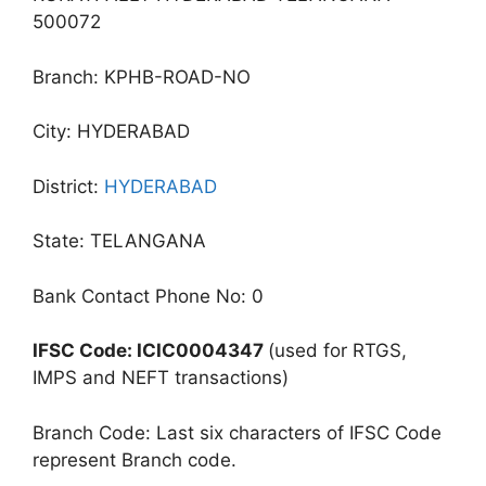
500072
Branch: KPHB-ROAD-NO
City: HYDERABAD
District:
HYDERABAD
State: TELANGANA
Bank Contact Phone No: 0
IFSC Code: ICIC0004347
(used for RTGS,
IMPS and NEFT transactions)
Branch Code: Last six characters of IFSC Code
represent Branch code.