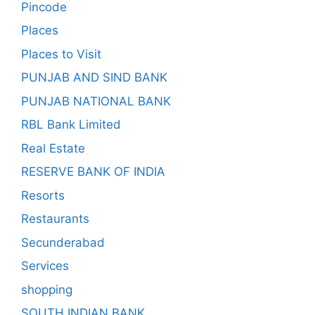
Pincode
Places
Places to Visit
PUNJAB AND SIND BANK
PUNJAB NATIONAL BANK
RBL Bank Limited
Real Estate
RESERVE BANK OF INDIA
Resorts
Restaurants
Secunderabad
Services
shopping
SOUTH INDIAN BANK