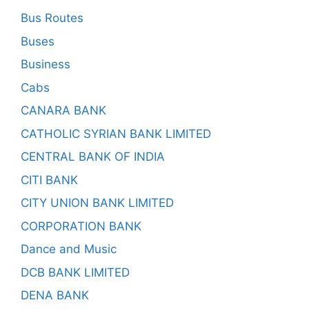
Bus Routes
Buses
Business
Cabs
CANARA BANK
CATHOLIC SYRIAN BANK LIMITED
CENTRAL BANK OF INDIA
CITI BANK
CITY UNION BANK LIMITED
CORPORATION BANK
Dance and Music
DCB BANK LIMITED
DENA BANK