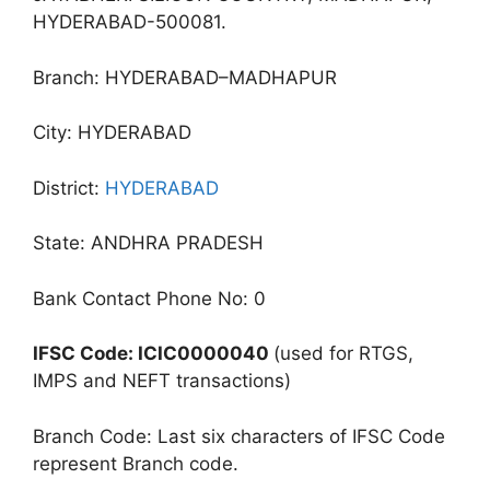
HYDERABAD-500081.
Branch: HYDERABAD–MADHAPUR
City: HYDERABAD
District:
HYDERABAD
State: ANDHRA PRADESH
Bank Contact Phone No: 0
IFSC Code: ICIC0000040
(used for RTGS,
IMPS and NEFT transactions)
Branch Code: Last six characters of IFSC Code
represent Branch code.