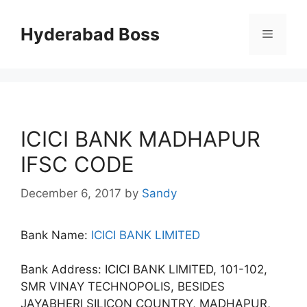
Skip
to
Hyderabad Boss
Menu
content
ICICI BANK MADHAPUR
IFSC CODE
December 6, 2017
by
Sandy
Bank Name:
ICICI BANK LIMITED
Bank Address: ICICI BANK LIMITED, 101-102,
SMR VINAY TECHNOPOLIS, BESIDES
JAYABHERI SILICON COUNTRY, MADHAPUR,