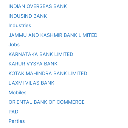
INDIAN OVERSEAS BANK
INDUSIND BANK
Industries
JAMMU AND KASHMIR BANK LIMITED
Jobs
KARNATAKA BANK LIMITED
KARUR VYSYA BANK
KOTAK MAHINDRA BANK LIMITED
LAXMI VILAS BANK
Mobiles
ORIENTAL BANK OF COMMERCE
PAD
Parties