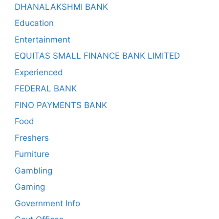
DHANALAKSHMI BANK
Education
Entertainment
EQUITAS SMALL FINANCE BANK LIMITED
Experienced
FEDERAL BANK
FINO PAYMENTS BANK
Food
Freshers
Furniture
Gambling
Gaming
Government Info