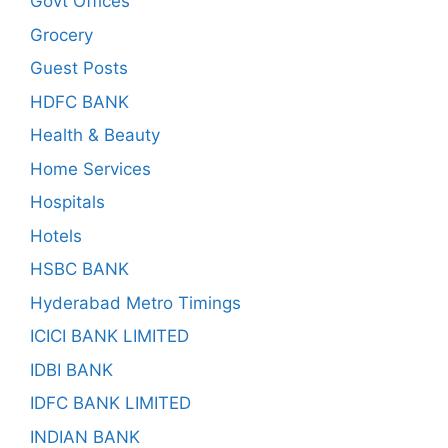
Govt Offices
Grocery
Guest Posts
HDFC BANK
Health & Beauty
Home Services
Hospitals
Hotels
HSBC BANK
Hyderabad Metro Timings
ICICI BANK LIMITED
IDBI BANK
IDFC BANK LIMITED
INDIAN BANK