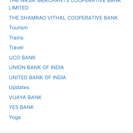
THE NASIK MERCHANTS COOPERATIVE BANK
LIMITED
THE SHAMRAO VITHAL COOPERATIVE BANK
Tourism
Trains
Travel
UCO BANK
UNION BANK OF INDIA
UNITED BANK OF INDIA
Updates
VIJAYA BANK
YES BANK
Yoga