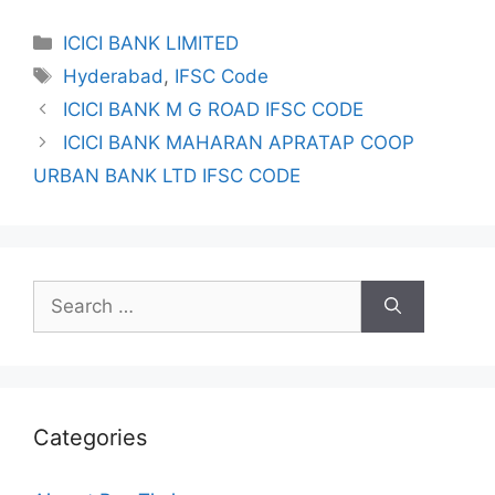
Categories
ICICI BANK LIMITED
Tags
Hyderabad
,
IFSC Code
ICICI BANK M G ROAD IFSC CODE
ICICI BANK MAHARAN APRATAP COOP
URBAN BANK LTD IFSC CODE
Search
for:
Categories