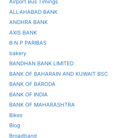
Airport Bus Timings
ALLAHABAD BANK
ANDHRA BANK
AXIS BANK
B N P PARIBAS
bakery
BANDHAN BANK LIMITED
BANK OF BAHARAIN AND KUWAIT BSC
BANK OF BARODA
BANK OF INDIA
BANK OF MAHARASHTRA
Bikes
Blog
Broadband