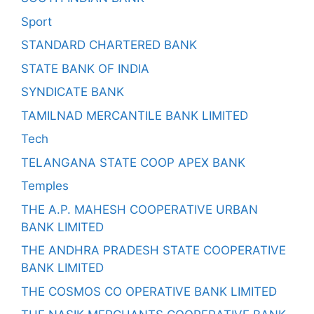
Sport
STANDARD CHARTERED BANK
STATE BANK OF INDIA
SYNDICATE BANK
TAMILNAD MERCANTILE BANK LIMITED
Tech
TELANGANA STATE COOP APEX BANK
Temples
THE A.P. MAHESH COOPERATIVE URBAN
BANK LIMITED
THE ANDHRA PRADESH STATE COOPERATIVE
BANK LIMITED
THE COSMOS CO OPERATIVE BANK LIMITED