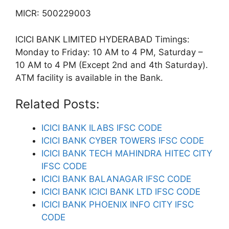
MICR: 500229003
ICICI BANK LIMITED HYDERABAD Timings:
Monday to Friday: 10 AM to 4 PM, Saturday –
10 AM to 4 PM (Except 2nd and 4th Saturday).
ATM facility is available in the Bank.
Related Posts:
ICICI BANK ILABS IFSC CODE
ICICI BANK CYBER TOWERS IFSC CODE
ICICI BANK TECH MAHINDRA HITEC CITY
IFSC CODE
ICICI BANK BALANAGAR IFSC CODE
ICICI BANK ICICI BANK LTD IFSC CODE
ICICI BANK PHOENIX INFO CITY IFSC
CODE