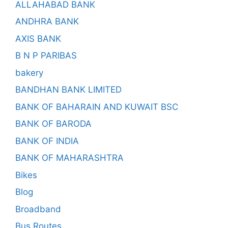
ALLAHABAD BANK
ANDHRA BANK
AXIS BANK
B N P PARIBAS
bakery
BANDHAN BANK LIMITED
BANK OF BAHARAIN AND KUWAIT BSC
BANK OF BARODA
BANK OF INDIA
BANK OF MAHARASHTRA
Bikes
Blog
Broadband
Bus Routes