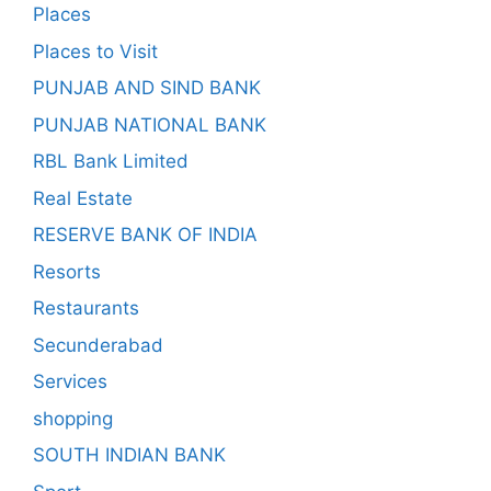
Places
Places to Visit
PUNJAB AND SIND BANK
PUNJAB NATIONAL BANK
RBL Bank Limited
Real Estate
RESERVE BANK OF INDIA
Resorts
Restaurants
Secunderabad
Services
shopping
SOUTH INDIAN BANK