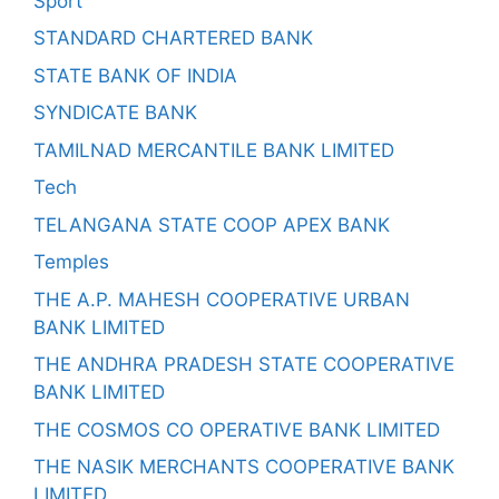
Sport
STANDARD CHARTERED BANK
STATE BANK OF INDIA
SYNDICATE BANK
TAMILNAD MERCANTILE BANK LIMITED
Tech
TELANGANA STATE COOP APEX BANK
Temples
THE A.P. MAHESH COOPERATIVE URBAN
BANK LIMITED
THE ANDHRA PRADESH STATE COOPERATIVE
BANK LIMITED
THE COSMOS CO OPERATIVE BANK LIMITED
THE NASIK MERCHANTS COOPERATIVE BANK
LIMITED