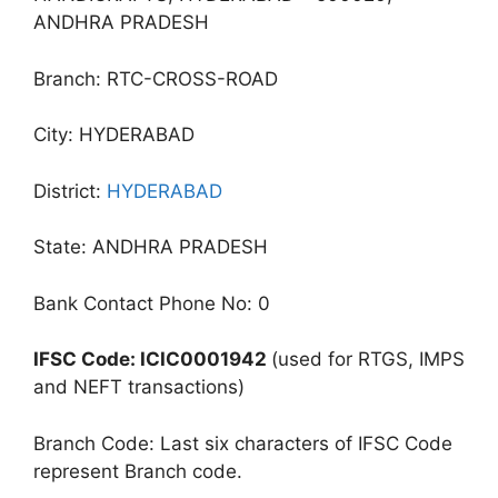
ANDHRA PRADESH
Branch: RTC-CROSS-ROAD
City: HYDERABAD
District:
HYDERABAD
State: ANDHRA PRADESH
Bank Contact Phone No: 0
IFSC Code: ICIC0001942
(used for RTGS, IMPS
and NEFT transactions)
Branch Code: Last six characters of IFSC Code
represent Branch code.