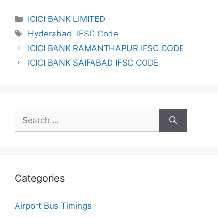
Categories
ICICI BANK LIMITED
Tags
Hyderabad
,
IFSC Code
ICICI BANK RAMANTHAPUR IFSC CODE
ICICI BANK SAIFABAD IFSC CODE
Search
for:
Categories
Airport Bus Timings