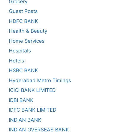
Grocery
Guest Posts
HDFC BANK
Health & Beauty
Home Services
Hospitals
Hotels
HSBC BANK
Hyderabad Metro Timings
ICICI BANK LIMITED
IDBI BANK
IDFC BANK LIMITED
INDIAN BANK
INDIAN OVERSEAS BANK