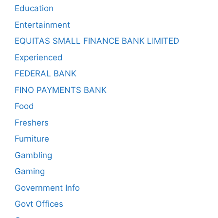
Education
Entertainment
EQUITAS SMALL FINANCE BANK LIMITED
Experienced
FEDERAL BANK
FINO PAYMENTS BANK
Food
Freshers
Furniture
Gambling
Gaming
Government Info
Govt Offices