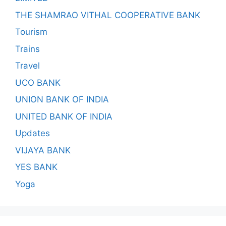
THE SHAMRAO VITHAL COOPERATIVE BANK
Tourism
Trains
Travel
UCO BANK
UNION BANK OF INDIA
UNITED BANK OF INDIA
Updates
VIJAYA BANK
YES BANK
Yoga