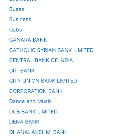
Buses
Business
Cabs
CANARA BANK
CATHOLIC SYRIAN BANK LIMITED
CENTRAL BANK OF INDIA
CITI BANK
CITY UNION BANK LIMITED
CORPORATION BANK
Dance and Music
DCB BANK LIMITED
DENA BANK
DHANALAKSHMI BANK