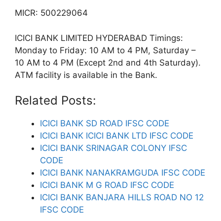
MICR: 500229064
ICICI BANK LIMITED HYDERABAD Timings:
Monday to Friday: 10 AM to 4 PM, Saturday –
10 AM to 4 PM (Except 2nd and 4th Saturday).
ATM facility is available in the Bank.
Related Posts:
ICICI BANK SD ROAD IFSC CODE
ICICI BANK ICICI BANK LTD IFSC CODE
ICICI BANK SRINAGAR COLONY IFSC
CODE
ICICI BANK NANAKRAMGUDA IFSC CODE
ICICI BANK M G ROAD IFSC CODE
ICICI BANK BANJARA HILLS ROAD NO 12
IFSC CODE