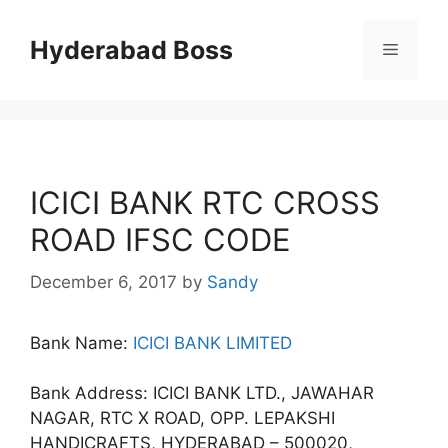
Skip
to
Hyderabad Boss
Menu
content
ICICI BANK RTC CROSS
ROAD IFSC CODE
December 6, 2017
by
Sandy
Bank Name:
ICICI BANK LIMITED
Bank Address: ICICI BANK LTD., JAWAHAR
NAGAR, RTC X ROAD, OPP. LEPAKSHI
HANDICRAFTS, HYDERABAD – 500020,