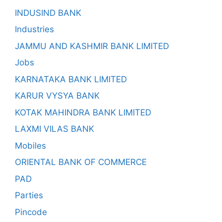
INDUSIND BANK
Industries
JAMMU AND KASHMIR BANK LIMITED
Jobs
KARNATAKA BANK LIMITED
KARUR VYSYA BANK
KOTAK MAHINDRA BANK LIMITED
LAXMI VILAS BANK
Mobiles
ORIENTAL BANK OF COMMERCE
PAD
Parties
Pincode