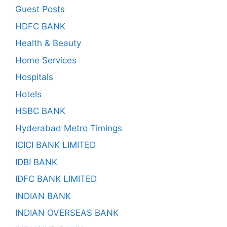
Guest Posts
HDFC BANK
Health & Beauty
Home Services
Hospitals
Hotels
HSBC BANK
Hyderabad Metro Timings
ICICI BANK LIMITED
IDBI BANK
IDFC BANK LIMITED
INDIAN BANK
INDIAN OVERSEAS BANK