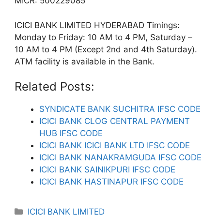
MICR: 500229085
ICICI BANK LIMITED HYDERABAD Timings:
Monday to Friday: 10 AM to 4 PM, Saturday –
10 AM to 4 PM (Except 2nd and 4th Saturday).
ATM facility is available in the Bank.
Related Posts:
SYNDICATE BANK SUCHITRA IFSC CODE
ICICI BANK CLOG CENTRAL PAYMENT
HUB IFSC CODE
ICICI BANK ICICI BANK LTD IFSC CODE
ICICI BANK NANAKRAMGUDA IFSC CODE
ICICI BANK SAINIKPURI IFSC CODE
ICICI BANK HASTINAPUR IFSC CODE
Categories
ICICI BANK LIMITED