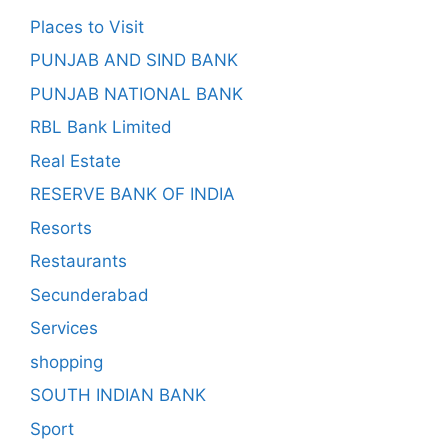
Places to Visit
PUNJAB AND SIND BANK
PUNJAB NATIONAL BANK
RBL Bank Limited
Real Estate
RESERVE BANK OF INDIA
Resorts
Restaurants
Secunderabad
Services
shopping
SOUTH INDIAN BANK
Sport