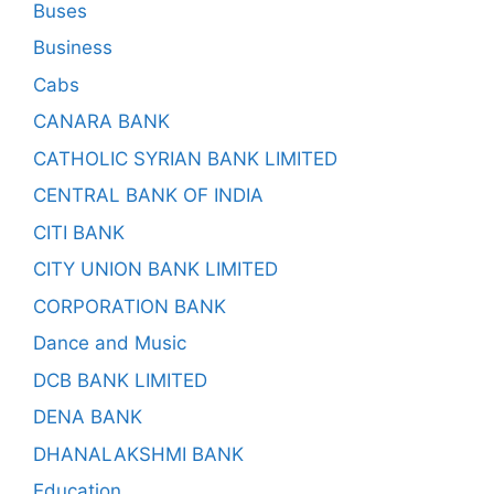
Buses
Business
Cabs
CANARA BANK
CATHOLIC SYRIAN BANK LIMITED
CENTRAL BANK OF INDIA
CITI BANK
CITY UNION BANK LIMITED
CORPORATION BANK
Dance and Music
DCB BANK LIMITED
DENA BANK
DHANALAKSHMI BANK
Education