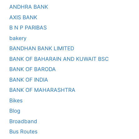
ANDHRA BANK
AXIS BANK
B N P PARIBAS
bakery
BANDHAN BANK LIMITED
BANK OF BAHARAIN AND KUWAIT BSC
BANK OF BARODA
BANK OF INDIA
BANK OF MAHARASHTRA
Bikes
Blog
Broadband
Bus Routes