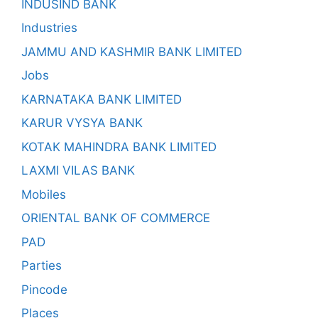
INDUSIND BANK
Industries
JAMMU AND KASHMIR BANK LIMITED
Jobs
KARNATAKA BANK LIMITED
KARUR VYSYA BANK
KOTAK MAHINDRA BANK LIMITED
LAXMI VILAS BANK
Mobiles
ORIENTAL BANK OF COMMERCE
PAD
Parties
Pincode
Places