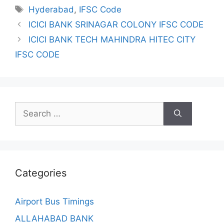
Tags
Hyderabad
,
IFSC Code
ICICI BANK SRINAGAR COLONY IFSC CODE
ICICI BANK TECH MAHINDRA HITEC CITY
IFSC CODE
Search
for:
Categories
Airport Bus Timings
ALLAHABAD BANK