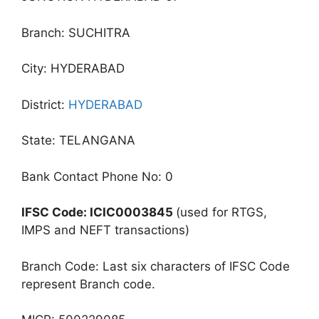
Branch: SUCHITRA
City: HYDERABAD
District:
HYDERABAD
State: TELANGANA
Bank Contact Phone No: 0
IFSC Code: ICIC0003845
(used for RTGS,
IMPS and NEFT transactions)
Branch Code: Last six characters of IFSC Code
represent Branch code.