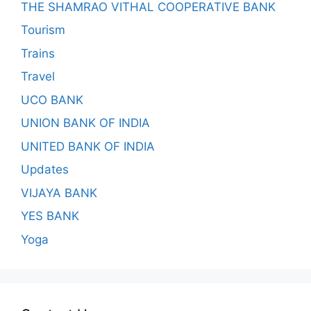
THE SHAMRAO VITHAL COOPERATIVE BANK
Tourism
Trains
Travel
UCO BANK
UNION BANK OF INDIA
UNITED BANK OF INDIA
Updates
VIJAYA BANK
YES BANK
Yoga