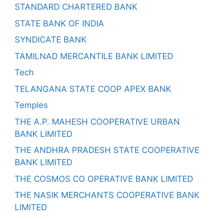
STANDARD CHARTERED BANK
STATE BANK OF INDIA
SYNDICATE BANK
TAMILNAD MERCANTILE BANK LIMITED
Tech
TELANGANA STATE COOP APEX BANK
Temples
THE A.P. MAHESH COOPERATIVE URBAN
BANK LIMITED
THE ANDHRA PRADESH STATE COOPERATIVE
BANK LIMITED
THE COSMOS CO OPERATIVE BANK LIMITED
THE NASIK MERCHANTS COOPERATIVE BANK
LIMITED