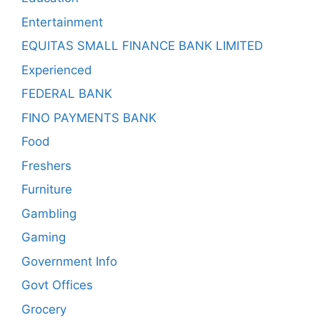
Entertainment
EQUITAS SMALL FINANCE BANK LIMITED
Experienced
FEDERAL BANK
FINO PAYMENTS BANK
Food
Freshers
Furniture
Gambling
Gaming
Government Info
Govt Offices
Grocery