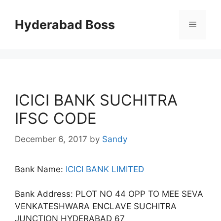
Skip
to
Hyderabad Boss
Menu
content
ICICI BANK SUCHITRA
IFSC CODE
December 6, 2017
by
Sandy
Bank Name:
ICICI BANK LIMITED
Bank Address: PLOT NO 44 OPP TO MEE SEVA
VENKATESHWARA ENCLAVE SUCHITRA
JUNCTION HYDERABAD 67