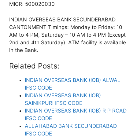
MICR: 500020030
INDIAN OVERSEAS BANK SECUNDERABAD
CANTONMENT Timings: Monday to Friday: 10
AM to 4 PM, Saturday – 10 AM to 4 PM (Except
2nd and 4th Saturday). ATM facility is available
in the Bank.
Related Posts:
INDIAN OVERSEAS BANK (IOB) ALWAL
IFSC CODE
INDIAN OVERSEAS BANK (IOB)
SAINIKPURI IFSC CODE
INDIAN OVERSEAS BANK (IOB) R P ROAD
IFSC CODE
ALLAHABAD BANK SECUNDERABAD
IFSC CODE