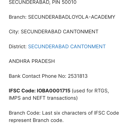
SECUNDERABAD, PIN 50010
Branch: SECUNDERABADLOYOLA-ACADEMY
City: SECUNDERABAD CANTONMENT
District:
SECUNDERABAD CANTONMENT
ANDHRA PRADESH
Bank Contact Phone No: 2531813
IFSC Code: IOBA0001715
(used for RTGS,
IMPS and NEFT transactions)
Branch Code: Last six characters of IFSC Code
represent Branch code.