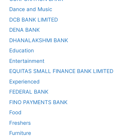
Dance and Music
DCB BANK LIMITED
DENA BANK
DHANALAKSHMI BANK
Education
Entertainment
EQUITAS SMALL FINANCE BANK LIMITED
Experienced
FEDERAL BANK
FINO PAYMENTS BANK
Food
Freshers
Furniture