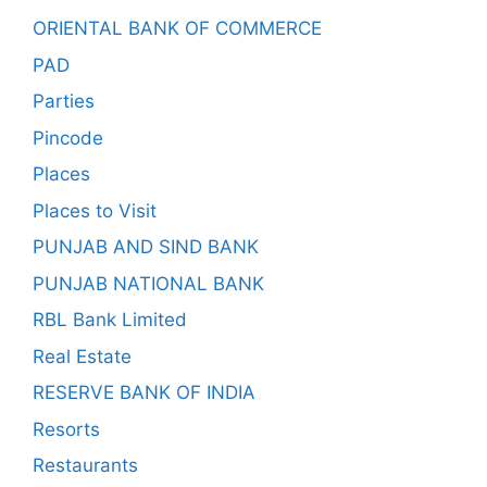
ORIENTAL BANK OF COMMERCE
PAD
Parties
Pincode
Places
Places to Visit
PUNJAB AND SIND BANK
PUNJAB NATIONAL BANK
RBL Bank Limited
Real Estate
RESERVE BANK OF INDIA
Resorts
Restaurants