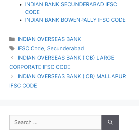
INDIAN BANK SECUNDERABAD IFSC
CODE
INDIAN BANK BOWENPALLY IFSC CODE
Categories
INDIAN OVERSEAS BANK
Tags
IFSC Code
,
Secunderabad
INDIAN OVERSEAS BANK (IOB) LARGE
CORPORATE IFSC CODE
INDIAN OVERSEAS BANK (IOB) MALLAPUR
IFSC CODE
Search
for: