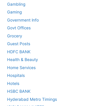
Gambling
Gaming
Government Info
Govt Offices
Grocery
Guest Posts
HDFC BANK
Health & Beauty
Home Services
Hospitals
Hotels
HSBC BANK
Hyderabad Metro Timings