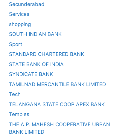
Secunderabad
Services
shopping
SOUTH INDIAN BANK
Sport
STANDARD CHARTERED BANK
STATE BANK OF INDIA
SYNDICATE BANK
TAMILNAD MERCANTILE BANK LIMITED
Tech
TELANGANA STATE COOP APEX BANK
Temples
THE A.P. MAHESH COOPERATIVE URBAN
BANK LIMITED