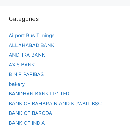
Categories
Airport Bus Timings
ALLAHABAD BANK
ANDHRA BANK
AXIS BANK
B N P PARIBAS
bakery
BANDHAN BANK LIMITED
BANK OF BAHARAIN AND KUWAIT BSC
BANK OF BARODA
BANK OF INDIA