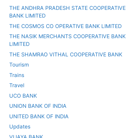
THE ANDHRA PRADESH STATE COOPERATIVE
BANK LIMITED
THE COSMOS CO OPERATIVE BANK LIMITED
THE NASIK MERCHANTS COOPERATIVE BANK
LIMITED
THE SHAMRAO VITHAL COOPERATIVE BANK
Tourism
Trains
Travel
UCO BANK
UNION BANK OF INDIA
UNITED BANK OF INDIA
Updates
VIJAYA BANK