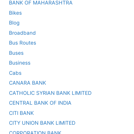
BANK OF MAHARASHTRA
Bikes
Blog
Broadband
Bus Routes
Buses
Business
Cabs
CANARA BANK
CATHOLIC SYRIAN BANK LIMITED
CENTRAL BANK OF INDIA
CITI BANK
CITY UNION BANK LIMITED
CORPORATION BANK