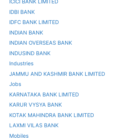
ICICI BANK LIMITED
IDBI BANK
IDFC BANK LIMITED
INDIAN BANK
INDIAN OVERSEAS BANK
INDUSIND BANK
Industries
JAMMU AND KASHMIR BANK LIMITED
Jobs
KARNATAKA BANK LIMITED
KARUR VYSYA BANK
KOTAK MAHINDRA BANK LIMITED
LAXMI VILAS BANK
Mobiles