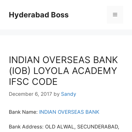
Skip
to
Hyderabad Boss
Menu
content
INDIAN OVERSEAS BANK
(IOB) LOYOLA ACADEMY
IFSC CODE
December 6, 2017
by
Sandy
Bank Name:
INDIAN OVERSEAS BANK
Bank Address: OLD ALWAL, SECUNDERABAD,