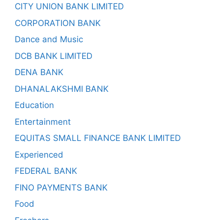
CITY UNION BANK LIMITED
CORPORATION BANK
Dance and Music
DCB BANK LIMITED
DENA BANK
DHANALAKSHMI BANK
Education
Entertainment
EQUITAS SMALL FINANCE BANK LIMITED
Experienced
FEDERAL BANK
FINO PAYMENTS BANK
Food