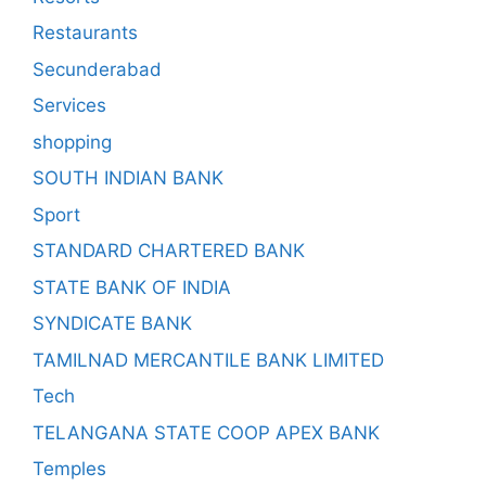
Restaurants
Secunderabad
Services
shopping
SOUTH INDIAN BANK
Sport
STANDARD CHARTERED BANK
STATE BANK OF INDIA
SYNDICATE BANK
TAMILNAD MERCANTILE BANK LIMITED
Tech
TELANGANA STATE COOP APEX BANK
Temples