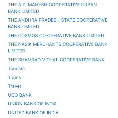
THE A.P. MAHESH COOPERATIVE URBAN
BANK LIMITED
THE ANDHRA PRADESH STATE COOPERATIVE
BANK LIMITED
THE COSMOS CO OPERATIVE BANK LIMITED
THE NASIK MERCHANTS COOPERATIVE BANK
LIMITED
THE SHAMRAO VITHAL COOPERATIVE BANK
Tourism
Trains
Travel
UCO BANK
UNION BANK OF INDIA
UNITED BANK OF INDIA