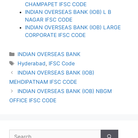
CHAMPAPET IFSC CODE
INDIAN OVERSEAS BANK (IOB) L B
NAGAR IFSC CODE
INDIAN OVERSEAS BANK (IOB) LARGE
CORPORATE IFSC CODE
Categories
INDIAN OVERSEAS BANK
Tags
Hyderabad
,
IFSC Code
INDIAN OVERSEAS BANK (IOB)
MEHDIPATNAM IFSC CODE
INDIAN OVERSEAS BANK (IOB) NBGM
OFFICE IFSC CODE
Search