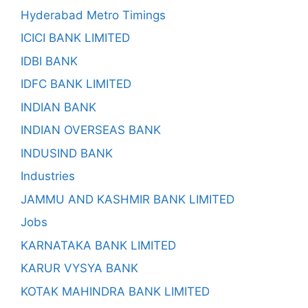
Hyderabad Metro Timings
ICICI BANK LIMITED
IDBI BANK
IDFC BANK LIMITED
INDIAN BANK
INDIAN OVERSEAS BANK
INDUSIND BANK
Industries
JAMMU AND KASHMIR BANK LIMITED
Jobs
KARNATAKA BANK LIMITED
KARUR VYSYA BANK
KOTAK MAHINDRA BANK LIMITED