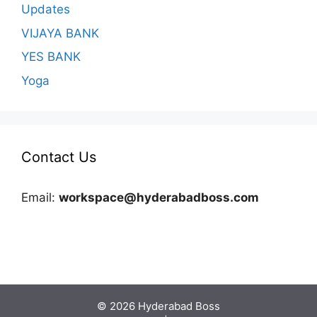
Updates
VIJAYA BANK
YES BANK
Yoga
Contact Us
Email:
workspace@hyderabadboss.com
© 2026 Hyderabad Boss