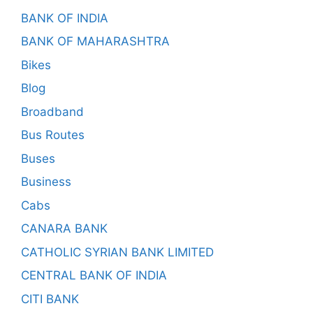
BANK OF INDIA
BANK OF MAHARASHTRA
Bikes
Blog
Broadband
Bus Routes
Buses
Business
Cabs
CANARA BANK
CATHOLIC SYRIAN BANK LIMITED
CENTRAL BANK OF INDIA
CITI BANK