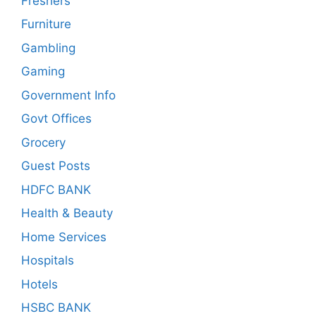
Freshers
Furniture
Gambling
Gaming
Government Info
Govt Offices
Grocery
Guest Posts
HDFC BANK
Health & Beauty
Home Services
Hospitals
Hotels
HSBC BANK