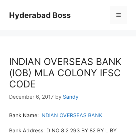
Skip
to
Hyderabad Boss
Menu
content
INDIAN OVERSEAS BANK
(IOB) MLA COLONY IFSC
CODE
December 6, 2017
by
Sandy
Bank Name:
INDIAN OVERSEAS BANK
Bank Address: D NO 8 2 293 BY 82 BY L BY