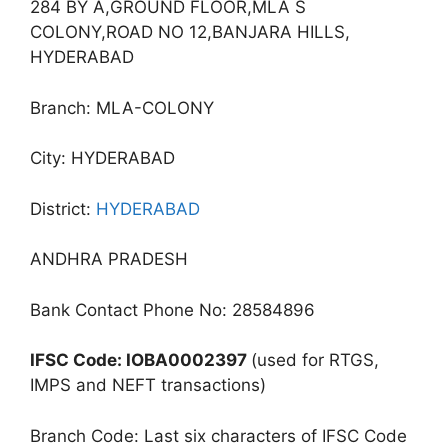
284 BY A,GROUND FLOOR,MLA S
COLONY,ROAD NO 12,BANJARA HILLS,
HYDERABAD
Branch: MLA-COLONY
City: HYDERABAD
District:
HYDERABAD
ANDHRA PRADESH
Bank Contact Phone No: 28584896
IFSC Code: IOBA0002397
(used for RTGS,
IMPS and NEFT transactions)
Branch Code: Last six characters of IFSC Code