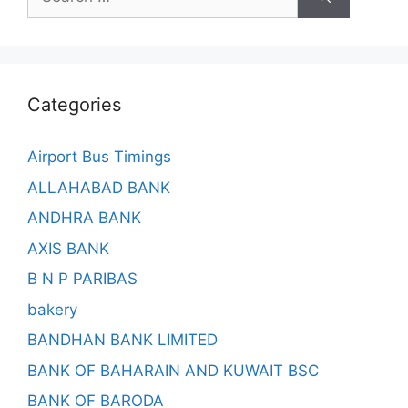
for:
Categories
Airport Bus Timings
ALLAHABAD BANK
ANDHRA BANK
AXIS BANK
B N P PARIBAS
bakery
BANDHAN BANK LIMITED
BANK OF BAHARAIN AND KUWAIT BSC
BANK OF BARODA