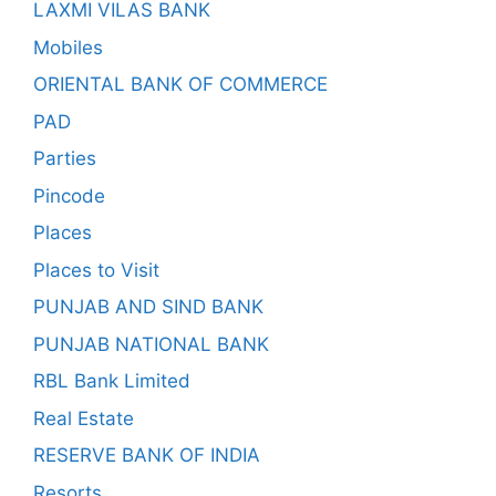
LAXMI VILAS BANK
Mobiles
ORIENTAL BANK OF COMMERCE
PAD
Parties
Pincode
Places
Places to Visit
PUNJAB AND SIND BANK
PUNJAB NATIONAL BANK
RBL Bank Limited
Real Estate
RESERVE BANK OF INDIA
Resorts