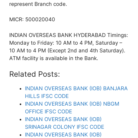
represent Branch code.
MICR: 500020040
INDIAN OVERSEAS BANK HYDERABAD Timings:
Monday to Friday: 10 AM to 4 PM, Saturday –
10 AM to 4 PM (Except 2nd and 4th Saturday).
ATM facility is available in the Bank.
Related Posts:
INDIAN OVERSEAS BANK (IOB) BANJARA
HILLS IFSC CODE
INDIAN OVERSEAS BANK (IOB) NBGM
OFFICE IFSC CODE
INDIAN OVERSEAS BANK (IOB)
SRINAGAR COLONY IFSC CODE
INDIAN OVERSEAS BANK (IOB)