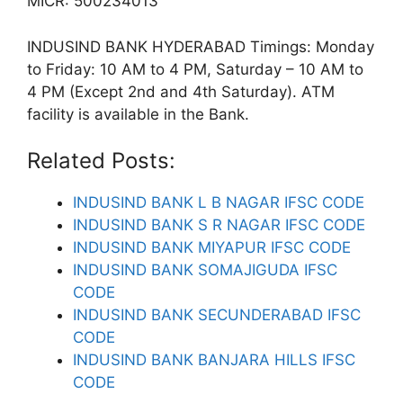
MICR: 500234013
INDUSIND BANK HYDERABAD Timings: Monday
to Friday: 10 AM to 4 PM, Saturday – 10 AM to
4 PM (Except 2nd and 4th Saturday). ATM
facility is available in the Bank.
Related Posts:
INDUSIND BANK L B NAGAR IFSC CODE
INDUSIND BANK S R NAGAR IFSC CODE
INDUSIND BANK MIYAPUR IFSC CODE
INDUSIND BANK SOMAJIGUDA IFSC
CODE
INDUSIND BANK SECUNDERABAD IFSC
CODE
INDUSIND BANK BANJARA HILLS IFSC
CODE