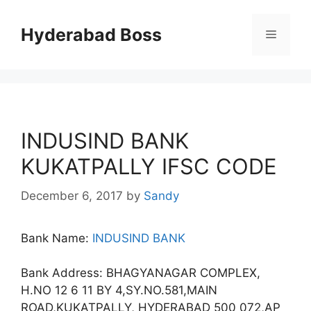
Skip
to
Hyderabad Boss
Menu
content
INDUSIND BANK
KUKATPALLY IFSC CODE
December 6, 2017
by
Sandy
Bank Name:
INDUSIND BANK
Bank Address: BHAGYANAGAR COMPLEX,
H.NO 12 6 11 BY 4,SY.NO.581,MAIN
ROAD,KUKATPALLY, HYDERABAD 500 072,AP