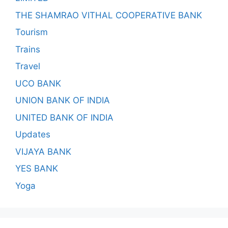
THE SHAMRAO VITHAL COOPERATIVE BANK
Tourism
Trains
Travel
UCO BANK
UNION BANK OF INDIA
UNITED BANK OF INDIA
Updates
VIJAYA BANK
YES BANK
Yoga