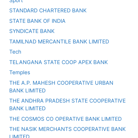
Sport
STANDARD CHARTERED BANK
STATE BANK OF INDIA
SYNDICATE BANK
TAMILNAD MERCANTILE BANK LIMITED
Tech
TELANGANA STATE COOP APEX BANK
Temples
THE A.P. MAHESH COOPERATIVE URBAN
BANK LIMITED
THE ANDHRA PRADESH STATE COOPERATIVE
BANK LIMITED
THE COSMOS CO OPERATIVE BANK LIMITED
THE NASIK MERCHANTS COOPERATIVE BANK
LIMITED