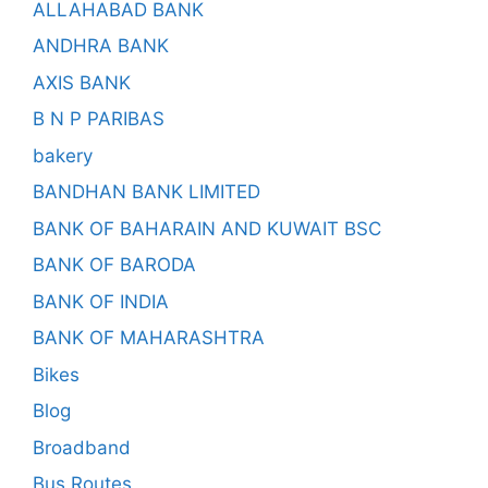
ALLAHABAD BANK
ANDHRA BANK
AXIS BANK
B N P PARIBAS
bakery
BANDHAN BANK LIMITED
BANK OF BAHARAIN AND KUWAIT BSC
BANK OF BARODA
BANK OF INDIA
BANK OF MAHARASHTRA
Bikes
Blog
Broadband
Bus Routes