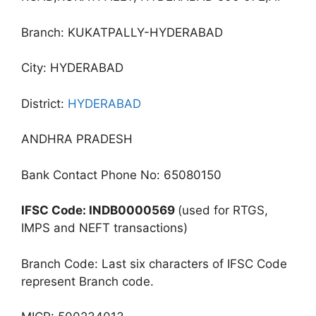
Branch: KUKATPALLY-HYDERABAD
City: HYDERABAD
District:
HYDERABAD
ANDHRA PRADESH
Bank Contact Phone No: 65080150
IFSC Code: INDB0000569
(used for RTGS,
IMPS and NEFT transactions)
Branch Code: Last six characters of IFSC Code
represent Branch code.