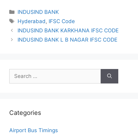
Categories
INDUSIND BANK
Tags
Hyderabad
,
IFSC Code
INDUSIND BANK KARKHANA IFSC CODE
INDUSIND BANK L B NAGAR IFSC CODE
Search
for:
Categories
Airport Bus Timings