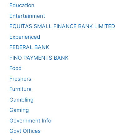
Education
Entertainment
EQUITAS SMALL FINANCE BANK LIMITED
Experienced
FEDERAL BANK
FINO PAYMENTS BANK
Food
Freshers
Furniture
Gambling
Gaming
Government Info
Govt Offices