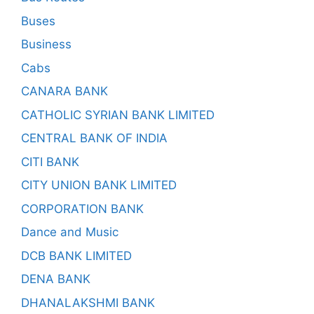
Buses
Business
Cabs
CANARA BANK
CATHOLIC SYRIAN BANK LIMITED
CENTRAL BANK OF INDIA
CITI BANK
CITY UNION BANK LIMITED
CORPORATION BANK
Dance and Music
DCB BANK LIMITED
DENA BANK
DHANALAKSHMI BANK