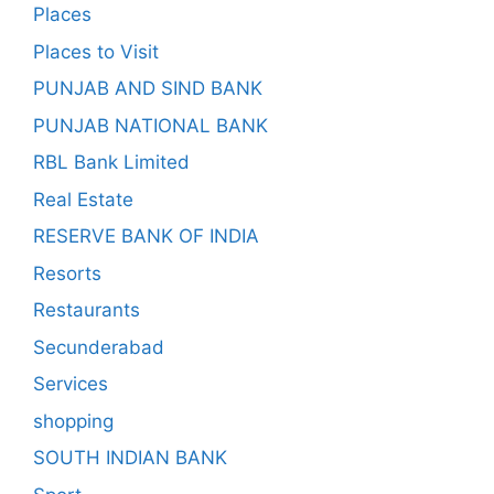
Places
Places to Visit
PUNJAB AND SIND BANK
PUNJAB NATIONAL BANK
RBL Bank Limited
Real Estate
RESERVE BANK OF INDIA
Resorts
Restaurants
Secunderabad
Services
shopping
SOUTH INDIAN BANK