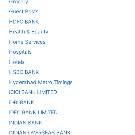
Grocery
Guest Posts
HDFC BANK
Health & Beauty
Home Services
Hospitals
Hotels
HSBC BANK
Hyderabad Metro Timings
ICICI BANK LIMITED
IDBI BANK
IDFC BANK LIMITED
INDIAN BANK
INDIAN OVERSEAS BANK