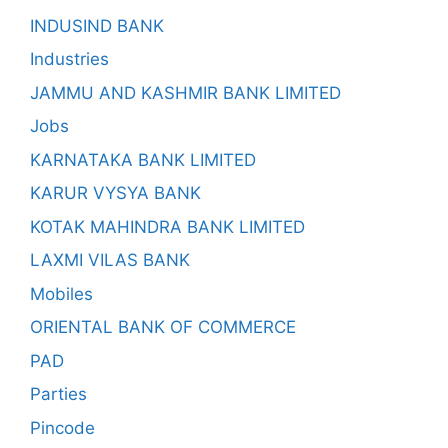
INDUSIND BANK
Industries
JAMMU AND KASHMIR BANK LIMITED
Jobs
KARNATAKA BANK LIMITED
KARUR VYSYA BANK
KOTAK MAHINDRA BANK LIMITED
LAXMI VILAS BANK
Mobiles
ORIENTAL BANK OF COMMERCE
PAD
Parties
Pincode