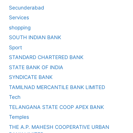
Secunderabad
Services
shopping
SOUTH INDIAN BANK
Sport
STANDARD CHARTERED BANK
STATE BANK OF INDIA
SYNDICATE BANK
TAMILNAD MERCANTILE BANK LIMITED
Tech
TELANGANA STATE COOP APEX BANK
Temples
THE A.P. MAHESH COOPERATIVE URBAN