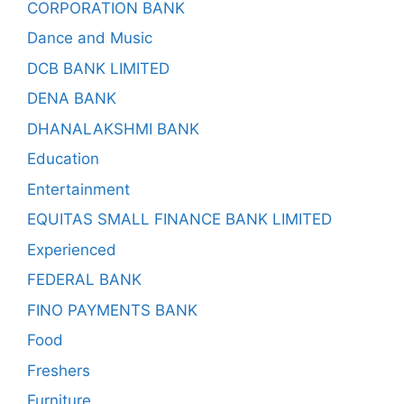
CORPORATION BANK
Dance and Music
DCB BANK LIMITED
DENA BANK
DHANALAKSHMI BANK
Education
Entertainment
EQUITAS SMALL FINANCE BANK LIMITED
Experienced
FEDERAL BANK
FINO PAYMENTS BANK
Food
Freshers
Furniture