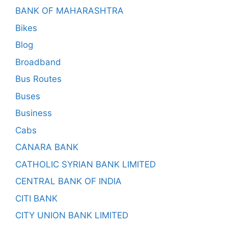
BANK OF MAHARASHTRA
Bikes
Blog
Broadband
Bus Routes
Buses
Business
Cabs
CANARA BANK
CATHOLIC SYRIAN BANK LIMITED
CENTRAL BANK OF INDIA
CITI BANK
CITY UNION BANK LIMITED