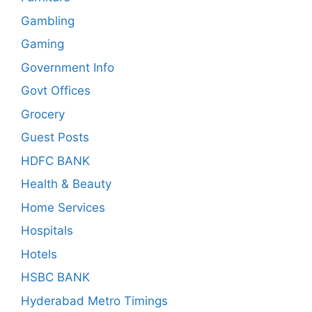
Gambling
Gaming
Government Info
Govt Offices
Grocery
Guest Posts
HDFC BANK
Health & Beauty
Home Services
Hospitals
Hotels
HSBC BANK
Hyderabad Metro Timings