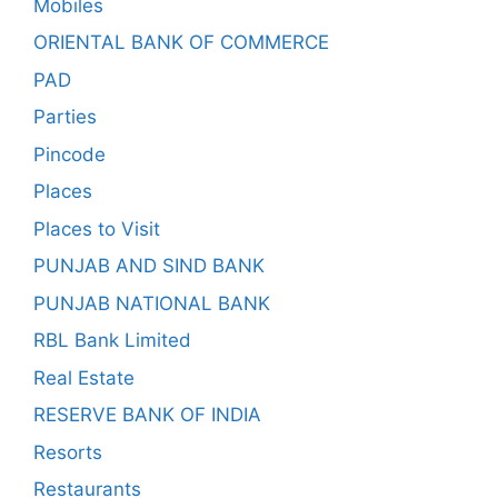
Mobiles
ORIENTAL BANK OF COMMERCE
PAD
Parties
Pincode
Places
Places to Visit
PUNJAB AND SIND BANK
PUNJAB NATIONAL BANK
RBL Bank Limited
Real Estate
RESERVE BANK OF INDIA
Resorts
Restaurants