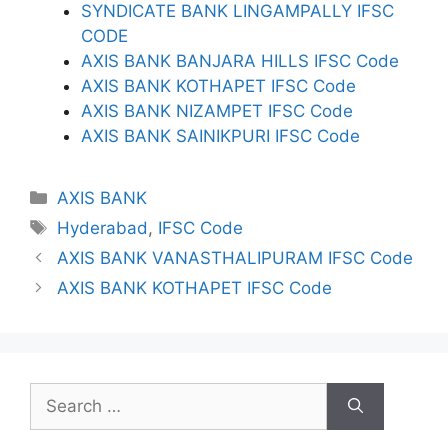
SYNDICATE BANK LINGAMPALLY IFSC
CODE
AXIS BANK BANJARA HILLS IFSC Code
AXIS BANK KOTHAPET IFSC Code
AXIS BANK NIZAMPET IFSC Code
AXIS BANK SAINIKPURI IFSC Code
Categories
AXIS BANK
Tags
Hyderabad
,
IFSC Code
AXIS BANK VANASTHALIPURAM IFSC Code
AXIS BANK KOTHAPET IFSC Code
Search
for: