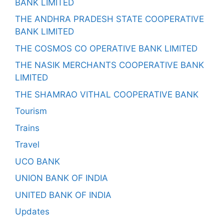
BANK LIMITED
THE ANDHRA PRADESH STATE COOPERATIVE
BANK LIMITED
THE COSMOS CO OPERATIVE BANK LIMITED
THE NASIK MERCHANTS COOPERATIVE BANK
LIMITED
THE SHAMRAO VITHAL COOPERATIVE BANK
Tourism
Trains
Travel
UCO BANK
UNION BANK OF INDIA
UNITED BANK OF INDIA
Updates