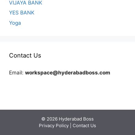
VIJAYA BANK
YES BANK
Yoga
Contact Us
Email:
workspace@hyderabadboss.com
© 2026 Hyderabad Boss
Privacy Policy
|
Contact Us