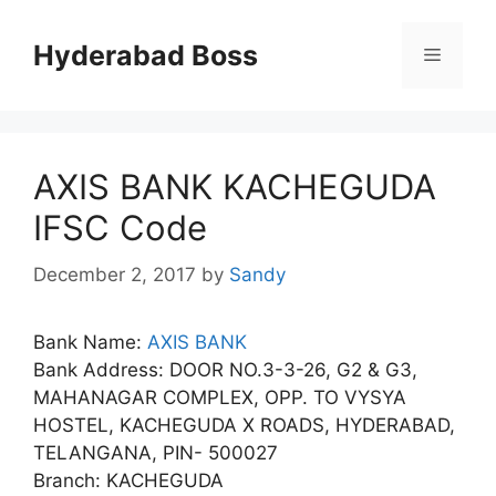
Skip
to
Hyderabad Boss
Menu
content
AXIS BANK KACHEGUDA
IFSC Code
December 2, 2017
by
Sandy
Bank Name:
AXIS BANK
Bank Address: DOOR NO.3-3-26, G2 & G3,
MAHANAGAR COMPLEX, OPP. TO VYSYA
HOSTEL, KACHEGUDA X ROADS, HYDERABAD,
TELANGANA, PIN- 500027
Branch: KACHEGUDA