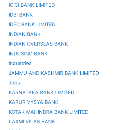
ICICI BANK LIMITED
IDBI BANK
IDFC BANK LIMITED
INDIAN BANK
INDIAN OVERSEAS BANK
INDUSIND BANK
Industries
JAMMU AND KASHMIR BANK LIMITED
Jobs
KARNATAKA BANK LIMITED
KARUR VYSYA BANK
KOTAK MAHINDRA BANK LIMITED
LAXMI VILAS BANK