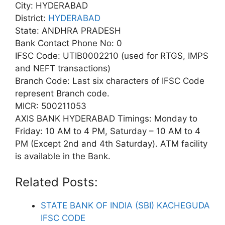
City: HYDERABAD
District:
HYDERABAD
State: ANDHRA PRADESH
Bank Contact Phone No: 0
IFSC Code: UTIB0002210 (used for RTGS, IMPS
and NEFT transactions)
Branch Code: Last six characters of IFSC Code
represent Branch code.
MICR: 500211053
AXIS BANK HYDERABAD Timings: Monday to
Friday: 10 AM to 4 PM, Saturday – 10 AM to 4
PM (Except 2nd and 4th Saturday). ATM facility
is available in the Bank.
Related Posts:
STATE BANK OF INDIA (SBI) KACHEGUDA
IFSC CODE