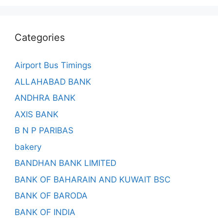
Categories
Airport Bus Timings
ALLAHABAD BANK
ANDHRA BANK
AXIS BANK
B N P PARIBAS
bakery
BANDHAN BANK LIMITED
BANK OF BAHARAIN AND KUWAIT BSC
BANK OF BARODA
BANK OF INDIA