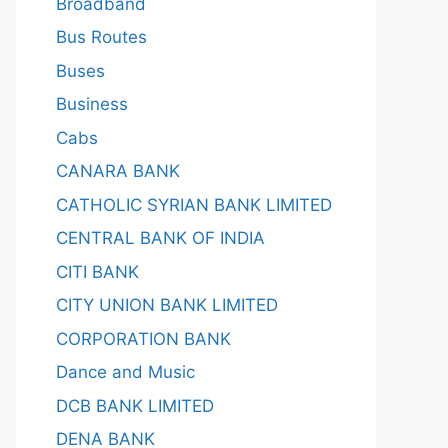
Broadband
Bus Routes
Buses
Business
Cabs
CANARA BANK
CATHOLIC SYRIAN BANK LIMITED
CENTRAL BANK OF INDIA
CITI BANK
CITY UNION BANK LIMITED
CORPORATION BANK
Dance and Music
DCB BANK LIMITED
DENA BANK