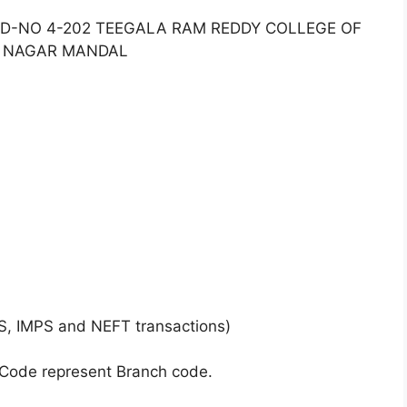
2 D-NO 4-202 TEEGALA RAM REDDY COLLEGE OF
R NAGAR MANDAL
S, IMPS and NEFT transactions)
 Code represent Branch code.