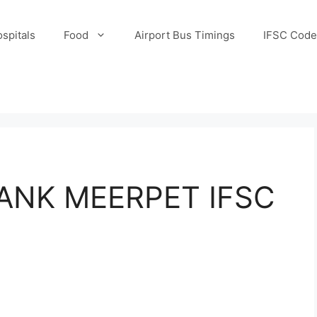
spitals
Food
Airport Bus Timings
IFSC Code
ANK MEERPET IFSC