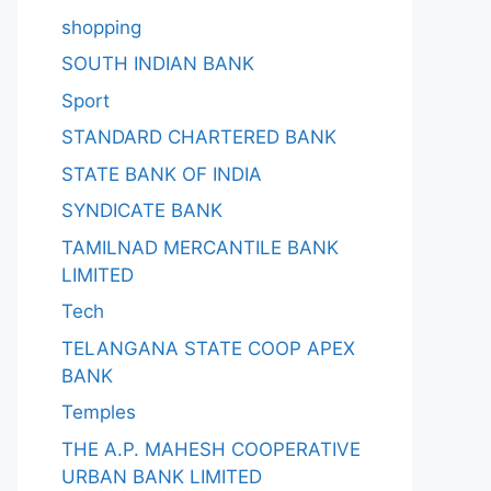
shopping
SOUTH INDIAN BANK
Sport
STANDARD CHARTERED BANK
STATE BANK OF INDIA
SYNDICATE BANK
TAMILNAD MERCANTILE BANK
LIMITED
Tech
TELANGANA STATE COOP APEX
BANK
Temples
THE A.P. MAHESH COOPERATIVE
URBAN BANK LIMITED