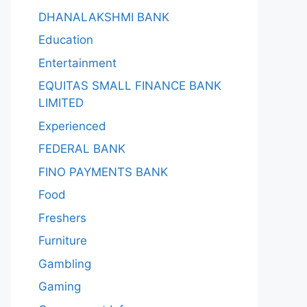
DHANALAKSHMI BANK
Education
Entertainment
EQUITAS SMALL FINANCE BANK
LIMITED
Experienced
FEDERAL BANK
FINO PAYMENTS BANK
Food
Freshers
Furniture
Gambling
Gaming