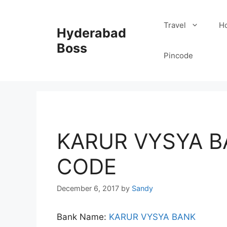
Skip
to
Travel
Ho
Hyderabad
content
Boss
Pincode
KARUR VYSYA B
CODE
December 6, 2017
by
Sandy
Bank Name:
KARUR VYSYA BANK