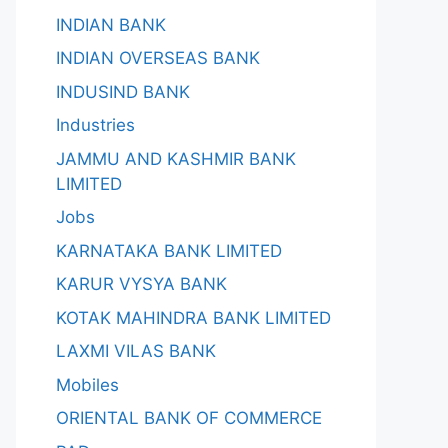
INDIAN BANK
INDIAN OVERSEAS BANK
INDUSIND BANK
Industries
JAMMU AND KASHMIR BANK
LIMITED
Jobs
KARNATAKA BANK LIMITED
KARUR VYSYA BANK
KOTAK MAHINDRA BANK LIMITED
LAXMI VILAS BANK
Mobiles
ORIENTAL BANK OF COMMERCE