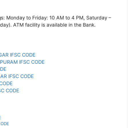
Monday to Friday: 10 AM to 4 PM, Saturday –
y). ATM facility is available in the Bank.
GAR IFSC CODE
PURAM IFSC CODE
ODE
AR IFSC CODE
 CODE
SC CODE
E
CODE