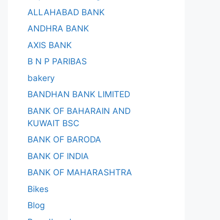
ALLAHABAD BANK
ANDHRA BANK
AXIS BANK
B N P PARIBAS
bakery
BANDHAN BANK LIMITED
BANK OF BAHARAIN AND
KUWAIT BSC
BANK OF BARODA
BANK OF INDIA
BANK OF MAHARASHTRA
Bikes
Blog