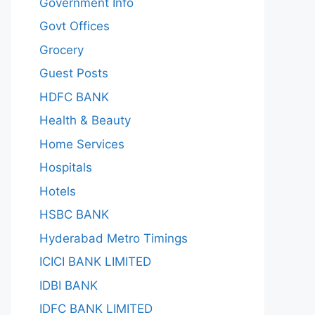
Government Info
Govt Offices
Grocery
Guest Posts
HDFC BANK
Health & Beauty
Home Services
Hospitals
Hotels
HSBC BANK
Hyderabad Metro Timings
ICICI BANK LIMITED
IDBI BANK
IDFC BANK LIMITED