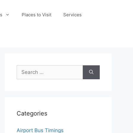
s
Places to Visit
Services
Search
for:
Categories
Airport Bus Timings