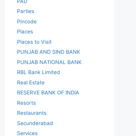
PAD
Parties
Pincode
Places
Places to Visit
PUNJAB AND SIND BANK
PUNJAB NATIONAL BANK
RBL Bank Limited
Real Estate
RESERVE BANK OF INDIA
Resorts
Restaurants
Secunderabad
Services