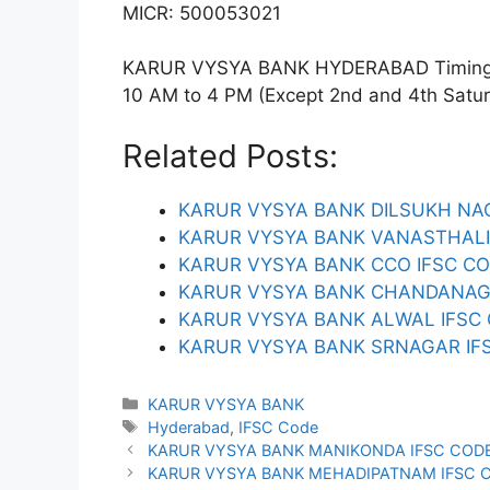
MICR: 500053021
KARUR VYSYA BANK HYDERABAD Timings: 
10 AM to 4 PM (Except 2nd and 4th Saturda
Related Posts:
KARUR VYSYA BANK DILSUKH NA
KARUR VYSYA BANK VANASTHALI
KARUR VYSYA BANK CCO IFSC C
KARUR VYSYA BANK CHANDANAG
KARUR VYSYA BANK ALWAL IFSC
KARUR VYSYA BANK SRNAGAR IF
Categories
KARUR VYSYA BANK
Tags
Hyderabad
,
IFSC Code
KARUR VYSYA BANK MANIKONDA IFSC COD
KARUR VYSYA BANK MEHADIPATNAM IFSC 