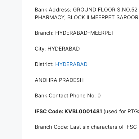
Bank Address: GROUND FLOOR S.NO.5
PHARMACY, BLOCK II MEERPET SAROO
Branch: HYDERABAD–MEERPET
City: HYDERABAD
District:
HYDERABAD
ANDHRA PRADESH
Bank Contact Phone No: 0
IFSC Code: KVBL0001481
(used for RTG
Branch Code: Last six characters of IFSC