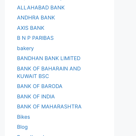
ALLAHABAD BANK
ANDHRA BANK
AXIS BANK
B N P PARIBAS
bakery
BANDHAN BANK LIMITED
BANK OF BAHARAIN AND
KUWAIT BSC
BANK OF BARODA
BANK OF INDIA
BANK OF MAHARASHTRA
Bikes
Blog