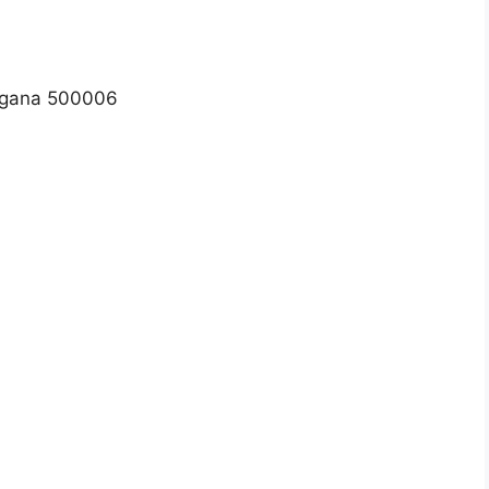
ngana 500006