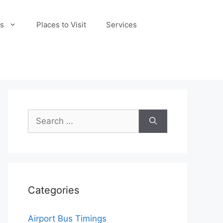
s
Places to Visit
Services
Search
for:
Categories
Airport Bus Timings