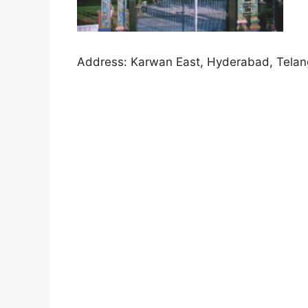
Address:
Karwan East, Hyderabad, Tela