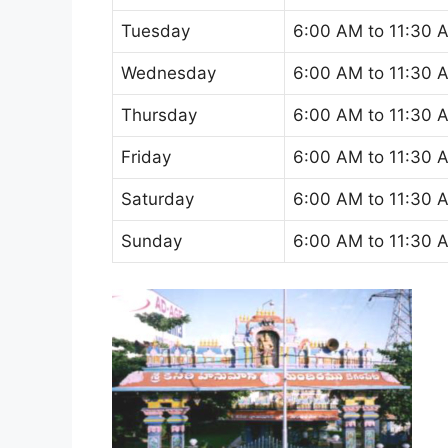
Tuesday
6:00 AM to 11:30 
Wednesday
6:00 AM to 11:30 
Thursday
6:00 AM to 11:30 
Friday
6:00 AM to 11:30 
Saturday
6:00 AM to 11:30 
Sunday
6:00 AM to 11:30 