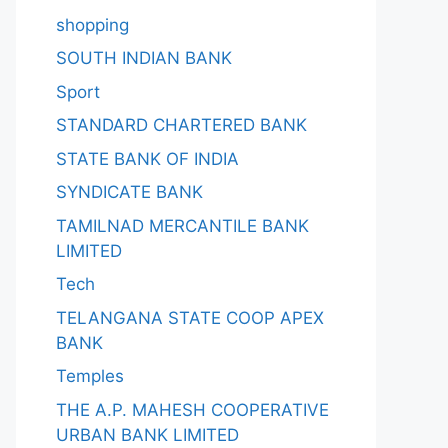
shopping
SOUTH INDIAN BANK
Sport
STANDARD CHARTERED BANK
STATE BANK OF INDIA
SYNDICATE BANK
TAMILNAD MERCANTILE BANK
LIMITED
Tech
TELANGANA STATE COOP APEX
BANK
Temples
THE A.P. MAHESH COOPERATIVE
URBAN BANK LIMITED