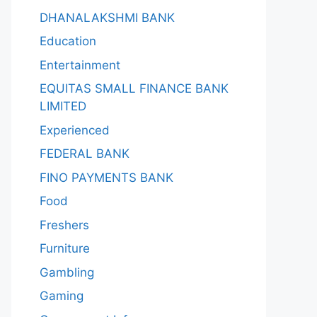
DHANALAKSHMI BANK
Education
Entertainment
EQUITAS SMALL FINANCE BANK
LIMITED
Experienced
FEDERAL BANK
FINO PAYMENTS BANK
Food
Freshers
Furniture
Gambling
Gaming