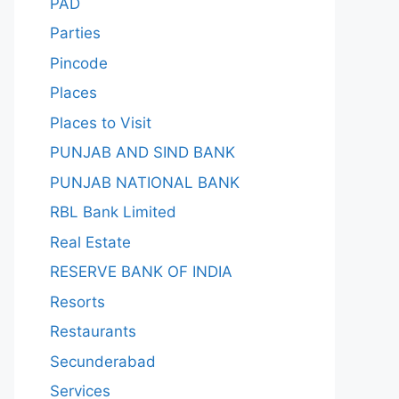
PAD
Parties
Pincode
Places
Places to Visit
PUNJAB AND SIND BANK
PUNJAB NATIONAL BANK
RBL Bank Limited
Real Estate
RESERVE BANK OF INDIA
Resorts
Restaurants
Secunderabad
Services