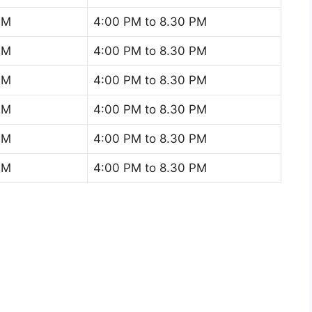
AM
4:00 PM to 8.30 PM
AM
4:00 PM to 8.30 PM
AM
4:00 PM to 8.30 PM
AM
4:00 PM to 8.30 PM
AM
4:00 PM to 8.30 PM
AM
4:00 PM to 8.30 PM