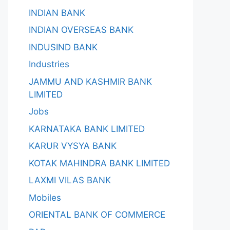
INDIAN BANK
INDIAN OVERSEAS BANK
INDUSIND BANK
Industries
JAMMU AND KASHMIR BANK
LIMITED
Jobs
KARNATAKA BANK LIMITED
KARUR VYSYA BANK
KOTAK MAHINDRA BANK LIMITED
LAXMI VILAS BANK
Mobiles
ORIENTAL BANK OF COMMERCE