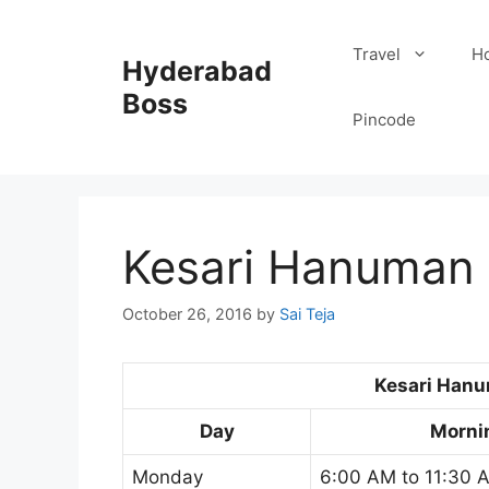
Skip
to
Travel
Ho
Hyderabad
content
Boss
Pincode
Kesari Hanuman 
October 26, 2016
by
Sai Teja
Kesari Han
Day
Morni
Monday
6:00 AM to 11:30 