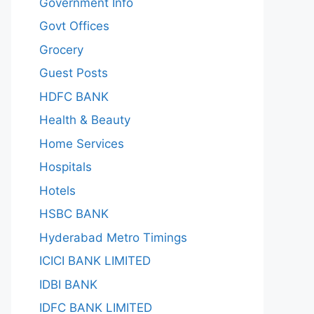
Government Info
Govt Offices
Grocery
Guest Posts
HDFC BANK
Health & Beauty
Home Services
Hospitals
Hotels
HSBC BANK
Hyderabad Metro Timings
ICICI BANK LIMITED
IDBI BANK
IDFC BANK LIMITED