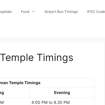
spitals
Food
Airport Bus Timings
IFSC Code
Temple Timings
uman Temple Timings
ng
Evening
AM
4:00 PM to 8.30 PM