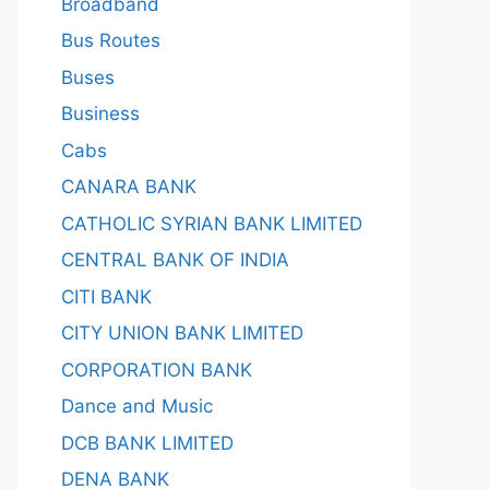
Broadband
Bus Routes
Buses
Business
Cabs
CANARA BANK
CATHOLIC SYRIAN BANK LIMITED
CENTRAL BANK OF INDIA
CITI BANK
CITY UNION BANK LIMITED
CORPORATION BANK
Dance and Music
DCB BANK LIMITED
DENA BANK