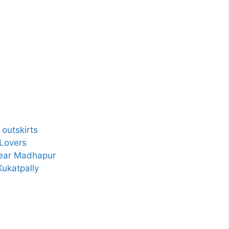
outskirts
 Lovers
Near Madhapur
Kukatpally