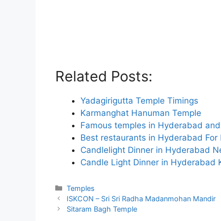
Related Posts:
Yadagirigutta Temple Timings
Karmanghat Hanuman Temple
Famous temples in Hyderabad and 
Best restaurants in Hyderabad For
Candlelight Dinner in Hyderabad 
Candle Light Dinner in Hyderabad 
Categories
Temples
ISKCON – Sri Sri Radha Madanmohan Mandir
Sitaram Bagh Temple