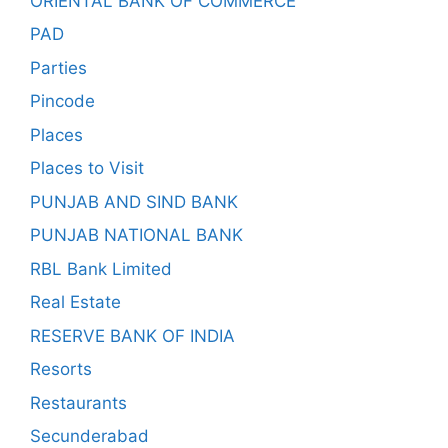
ORIENTAL BANK OF COMMERCE
PAD
Parties
Pincode
Places
Places to Visit
PUNJAB AND SIND BANK
PUNJAB NATIONAL BANK
RBL Bank Limited
Real Estate
RESERVE BANK OF INDIA
Resorts
Restaurants
Secunderabad