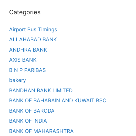
Categories
Airport Bus Timings
ALLAHABAD BANK
ANDHRA BANK
AXIS BANK
B N P PARIBAS
bakery
BANDHAN BANK LIMITED
BANK OF BAHARAIN AND KUWAIT BSC
BANK OF BARODA
BANK OF INDIA
BANK OF MAHARASHTRA