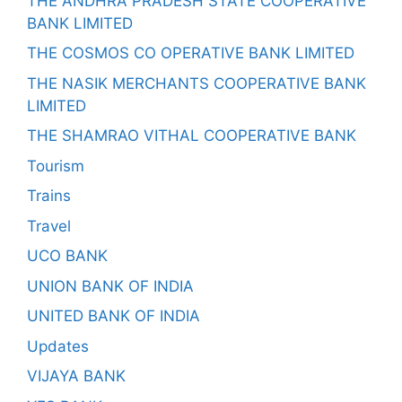
THE ANDHRA PRADESH STATE COOPERATIVE
BANK LIMITED
THE COSMOS CO OPERATIVE BANK LIMITED
THE NASIK MERCHANTS COOPERATIVE BANK
LIMITED
THE SHAMRAO VITHAL COOPERATIVE BANK
Tourism
Trains
Travel
UCO BANK
UNION BANK OF INDIA
UNITED BANK OF INDIA
Updates
VIJAYA BANK