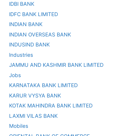
IDBI BANK
IDFC BANK LIMITED
INDIAN BANK
INDIAN OVERSEAS BANK
INDUSIND BANK
Industries
JAMMU AND KASHMIR BANK LIMITED
Jobs
KARNATAKA BANK LIMITED
KARUR VYSYA BANK
KOTAK MAHINDRA BANK LIMITED
LAXMI VILAS BANK
Mobiles