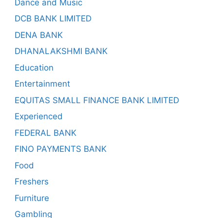
Dance and Music
DCB BANK LIMITED
DENA BANK
DHANALAKSHMI BANK
Education
Entertainment
EQUITAS SMALL FINANCE BANK LIMITED
Experienced
FEDERAL BANK
FINO PAYMENTS BANK
Food
Freshers
Furniture
Gambling