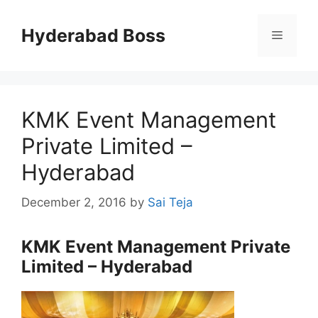
Skip
to
Hyderabad Boss
Menu
content
KMK Event Management
Private Limited –
Hyderabad
December 2, 2016
by
Sai Teja
KMK Event Management Private
Limited – Hyderabad