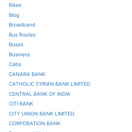
Bikes
Blog
Broadband
Bus Routes
Buses
Business
Cabs
CANARA BANK
CATHOLIC SYRIAN BANK LIMITED
CENTRAL BANK OF INDIA
CITI BANK
CITY UNION BANK LIMITED
CORPORATION BANK