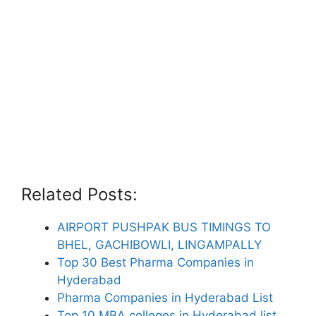
Related Posts:
AIRPORT PUSHPAK BUS TIMINGS TO
BHEL, GACHIBOWLI, LINGAMPALLY
Top 30 Best Pharma Companies in
Hyderabad
Pharma Companies in Hyderabad List
Top 10 MBA colleges in Hyderabad list