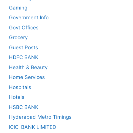
Gaming
Government Info
Govt Offices
Grocery
Guest Posts
HDFC BANK
Health & Beauty
Home Services
Hospitals
Hotels
HSBC BANK
Hyderabad Metro Timings
ICICI BANK LIMITED