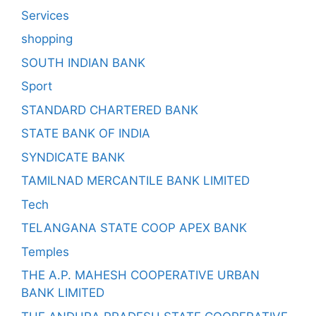
Services
shopping
SOUTH INDIAN BANK
Sport
STANDARD CHARTERED BANK
STATE BANK OF INDIA
SYNDICATE BANK
TAMILNAD MERCANTILE BANK LIMITED
Tech
TELANGANA STATE COOP APEX BANK
Temples
THE A.P. MAHESH COOPERATIVE URBAN
BANK LIMITED