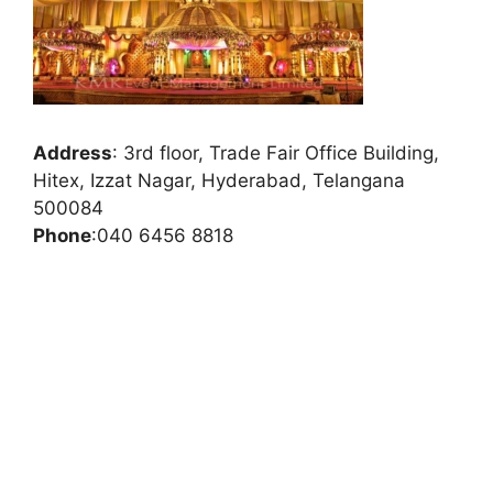
Address
:
3rd floor, Trade Fair Office Building,
Hitex, Izzat Nagar, Hyderabad, Telangana
500084
Phone
:
040 6456 8818