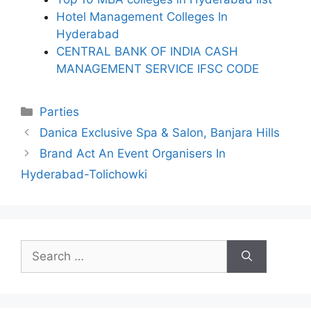
Hotel Management Colleges In
Hyderabad
CENTRAL BANK OF INDIA CASH
MANAGEMENT SERVICE IFSC CODE
Categories
Parties
Danica Exclusive Spa & Salon, Banjara Hills
Brand Act An Event Organisers In
Hyderabad-Tolichowki
Search
for: