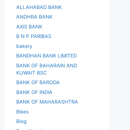
ALLAHABAD BANK
ANDHRA BANK
AXIS BANK
B N P PARIBAS
bakery
BANDHAN BANK LIMITED
BANK OF BAHARAIN AND
KUWAIT BSC
BANK OF BARODA
BANK OF INDIA
BANK OF MAHARASHTRA
Bikes
Blog