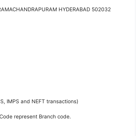
NY RAMACHANDRAPURAM HYDERABAD 502032
GS, IMPS and NEFT transactions)
 Code represent Branch code.