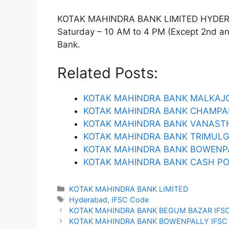
KOTAK MAHINDRA BANK LIMITED HYDERABA
Saturday – 10 AM to 4 PM (Except 2nd and 
Bank.
Related Posts:
KOTAK MAHINDRA BANK MALKAJGI
KOTAK MAHINDRA BANK CHAMPAP
KOTAK MAHINDRA BANK VANASTH
KOTAK MAHINDRA BANK TRIMULG
KOTAK MAHINDRA BANK BOWENPA
KOTAK MAHINDRA BANK CASH PO
Categories
KOTAK MAHINDRA BANK LIMITED
Tags
Hyderabad
,
IFSC Code
KOTAK MAHINDRA BANK BEGUM BAZAR IFS
KOTAK MAHINDRA BANK BOWENPALLY IFSC