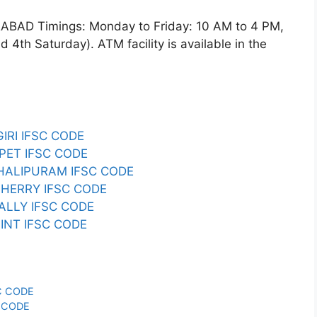
D Timings: Monday to Friday: 10 AM to 4 PM,
4th Saturday). ATM facility is available in the
RI IFSC CODE
ET IFSC CODE
ALIPURAM IFSC CODE
HERRY IFSC CODE
LLY IFSC CODE
INT IFSC CODE
C CODE
 CODE