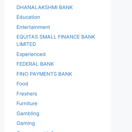
DHANALAKSHMI BANK
Education
Entertainment
EQUITAS SMALL FINANCE BANK
LIMITED
Experienced
FEDERAL BANK
FINO PAYMENTS BANK
Food
Freshers
Furniture
Gambling
Gaming