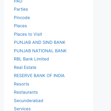
PAD
Parties
Pincode
Places
Places to Visit
PUNJAB AND SIND BANK
PUNJAB NATIONAL BANK
RBL Bank Limited
Real Estate
RESERVE BANK OF INDIA
Resorts
Restaurants
Secunderabad
Services