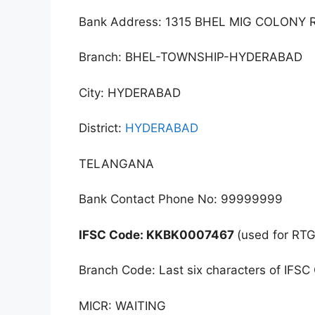
Bank Address: 1315 BHEL MIG COLO
Branch: BHEL-TOWNSHIP-HYDERABAD
City: HYDERABAD
District:
HYDERABAD
TELANGANA
Bank Contact Phone No: 99999999
IFSC Code: KKBK0007467
(used for RT
Branch Code: Last six characters of IFSC
MICR: WAITING