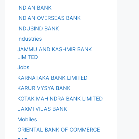
INDIAN BANK
INDIAN OVERSEAS BANK
INDUSIND BANK
Industries
JAMMU AND KASHMIR BANK
LIMITED
Jobs
KARNATAKA BANK LIMITED
KARUR VYSYA BANK
KOTAK MAHINDRA BANK LIMITED
LAXMI VILAS BANK
Mobiles
ORIENTAL BANK OF COMMERCE