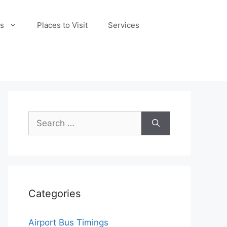
s
Places to Visit
Services
Search
for:
Categories
Airport Bus Timings