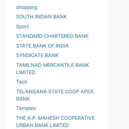
shopping
SOUTH INDIAN BANK
Sport
STANDARD CHARTERED BANK
STATE BANK OF INDIA
SYNDICATE BANK
TAMILNAD MERCANTILE BANK
LIMITED
Tech
TELANGANA STATE COOP APEX
BANK
Temples
THE A.P. MAHESH COOPERATIVE
URBAN BANK LIMITED