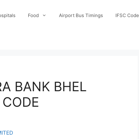
spitals
Food
Airport Bus Timings
IFSC Code
A BANK BHEL
 CODE
MITED