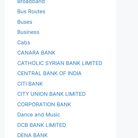
Broadband
Bus Routes
Buses
Business
Cabs
CANARA BANK
CATHOLIC SYRIAN BANK LIMITED
CENTRAL BANK OF INDIA
CITI BANK
CITY UNION BANK LIMITED
CORPORATION BANK
Dance and Music
DCB BANK LIMITED
DENA BANK