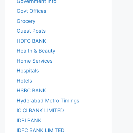
Government Info
Govt Offices
Grocery
Guest Posts
HDFC BANK
Health & Beauty
Home Services
Hospitals
Hotels
HSBC BANK
Hyderabad Metro Timings
ICICI BANK LIMITED
IDBI BANK
IDFC BANK LIMITED