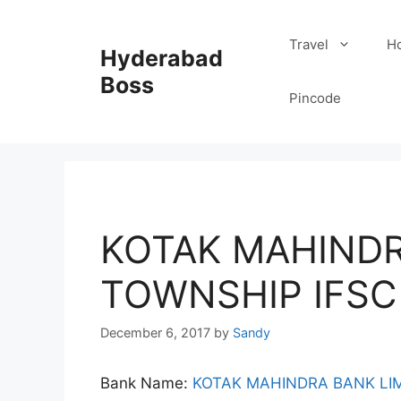
Skip
to
Travel
Ho
Hyderabad
content
Boss
Pincode
KOTAK MAHINDR
TOWNSHIP IFSC
December 6, 2017
by
Sandy
Bank Name:
KOTAK MAHINDRA BANK LI