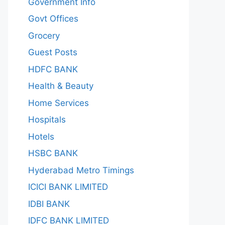
Government Info
Govt Offices
Grocery
Guest Posts
HDFC BANK
Health & Beauty
Home Services
Hospitals
Hotels
HSBC BANK
Hyderabad Metro Timings
ICICI BANK LIMITED
IDBI BANK
IDFC BANK LIMITED