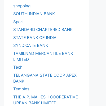
shopping
SOUTH INDIAN BANK
Sport
STANDARD CHARTERED BANK
STATE BANK OF INDIA
SYNDICATE BANK
TAMILNAD MERCANTILE BANK
LIMITED
Tech
TELANGANA STATE COOP APEX
BANK
Temples
THE A.P. MAHESH COOPERATIVE
URBAN BANK LIMITED