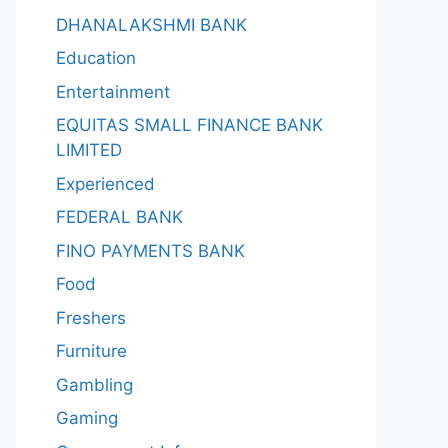
DHANALAKSHMI BANK
Education
Entertainment
EQUITAS SMALL FINANCE BANK
LIMITED
Experienced
FEDERAL BANK
FINO PAYMENTS BANK
Food
Freshers
Furniture
Gambling
Gaming