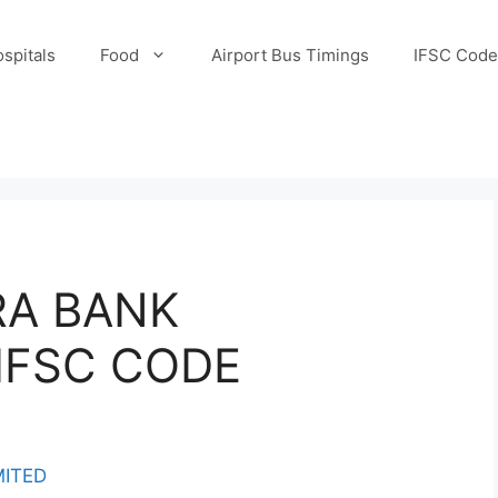
spitals
Food
Airport Bus Timings
IFSC Code
RA BANK
IFSC CODE
MITED