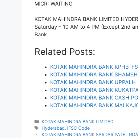
MICR: WAITING
KOTAK MAHINDRA BANK LIMITED HYDERABA
Saturday – 10 AM to 4 PM (Except 2nd and 
Bank.
Related Posts:
KOTAK MAHINDRA BANK KPHB IF
KOTAK MAHINDRA BANK SHAMSH
KOTAK MAHINDRA BANK UPPALH 
KOTAK MAHINDRA BANK KUKATPA
KOTAK MAHINDRA BANK CASH PO
KOTAK MAHINDRA BANK MALKAJGI
Categories
KOTAK MAHINDRA BANK LIMITED
Tags
Hyderabad
,
IFSC Code
KOTAK MAHINDRA BANK SARDAR PATEL ROA