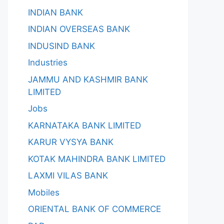
INDIAN BANK
INDIAN OVERSEAS BANK
INDUSIND BANK
Industries
JAMMU AND KASHMIR BANK
LIMITED
Jobs
KARNATAKA BANK LIMITED
KARUR VYSYA BANK
KOTAK MAHINDRA BANK LIMITED
LAXMI VILAS BANK
Mobiles
ORIENTAL BANK OF COMMERCE