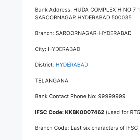
Bank Address: HUDA COMPLEX H NO 7 
SAROORNAGAR HYDERABAD 500035
Branch: SAROORNAGAR-HYDERABAD
City: HYDERABAD
District:
HYDERABAD
TELANGANA
Bank Contact Phone No: 99999999
IFSC Code: KKBK0007462
(used for RT
Branch Code: Last six characters of IFSC