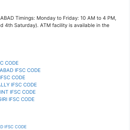
D Timings: Monday to Friday: 10 AM to 4 PM,
4th Saturday). ATM facility is available in the
SC CODE
ABAD IFSC CODE
IFSC CODE
LLY IFSC CODE
INT IFSC CODE
RI IFSC CODE
D IFSC CODE