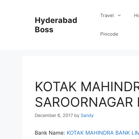
Skip
to
Travel
Ho
Hyderabad
content
Boss
Pincode
KOTAK MAHIND
SAROORNAGAR 
December 6, 2017
by
Sandy
Bank Name:
KOTAK MAHINDRA BANK LI