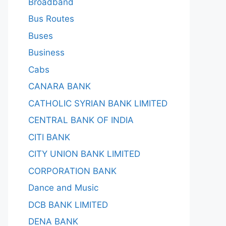
Broadband
Bus Routes
Buses
Business
Cabs
CANARA BANK
CATHOLIC SYRIAN BANK LIMITED
CENTRAL BANK OF INDIA
CITI BANK
CITY UNION BANK LIMITED
CORPORATION BANK
Dance and Music
DCB BANK LIMITED
DENA BANK