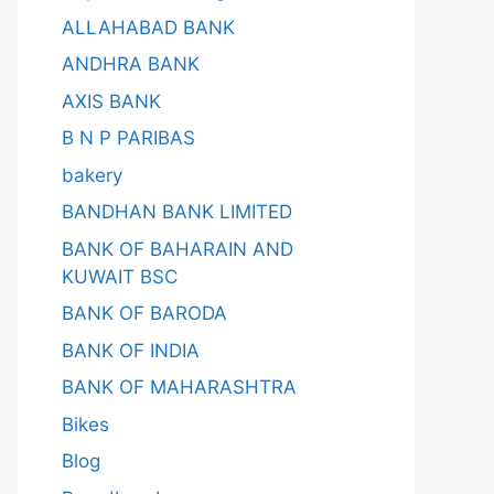
ALLAHABAD BANK
ANDHRA BANK
AXIS BANK
B N P PARIBAS
bakery
BANDHAN BANK LIMITED
BANK OF BAHARAIN AND
KUWAIT BSC
BANK OF BARODA
BANK OF INDIA
BANK OF MAHARASHTRA
Bikes
Blog