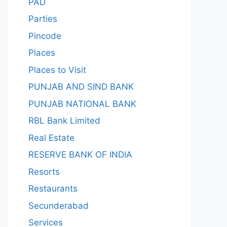
PAD
Parties
Pincode
Places
Places to Visit
PUNJAB AND SIND BANK
PUNJAB NATIONAL BANK
RBL Bank Limited
Real Estate
RESERVE BANK OF INDIA
Resorts
Restaurants
Secunderabad
Services