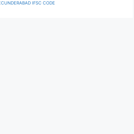
ECUNDERABAD IFSC CODE