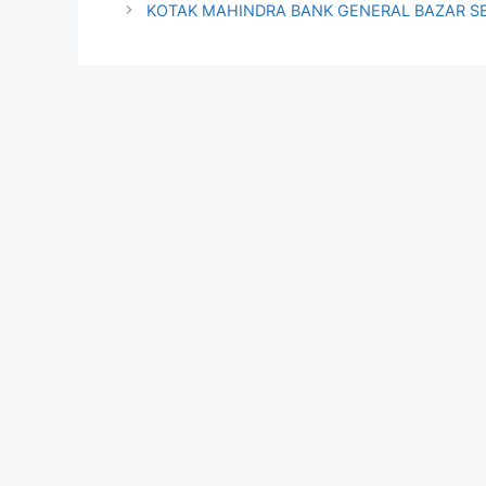
KOTAK MAHINDRA BANK GENERAL BAZAR S