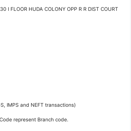
130 I FLOOR HUDA COLONY OPP R R DIST COURT
GS, IMPS and NEFT transactions)
 Code represent Branch code.