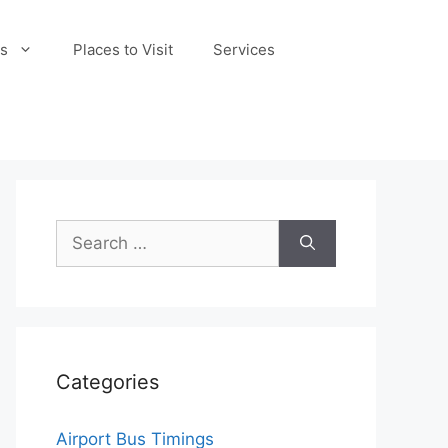
s
Places to Visit
Services
Search
for:
Categories
Airport Bus Timings