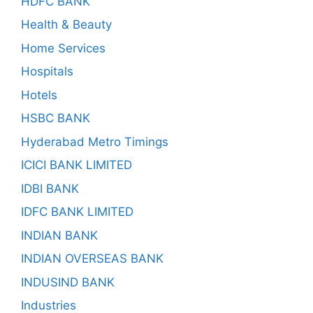
HDFC BANK
Health & Beauty
Home Services
Hospitals
Hotels
HSBC BANK
Hyderabad Metro Timings
ICICI BANK LIMITED
IDBI BANK
IDFC BANK LIMITED
INDIAN BANK
INDIAN OVERSEAS BANK
INDUSIND BANK
Industries