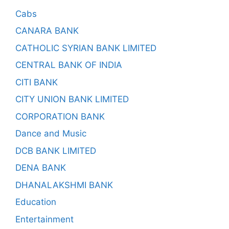
Cabs
CANARA BANK
CATHOLIC SYRIAN BANK LIMITED
CENTRAL BANK OF INDIA
CITI BANK
CITY UNION BANK LIMITED
CORPORATION BANK
Dance and Music
DCB BANK LIMITED
DENA BANK
DHANALAKSHMI BANK
Education
Entertainment