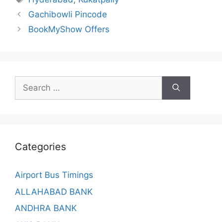
Gachibowli Pincode
BookMyShow Offers
Search
for:
Categories
Airport Bus Timings
ALLAHABAD BANK
ANDHRA BANK