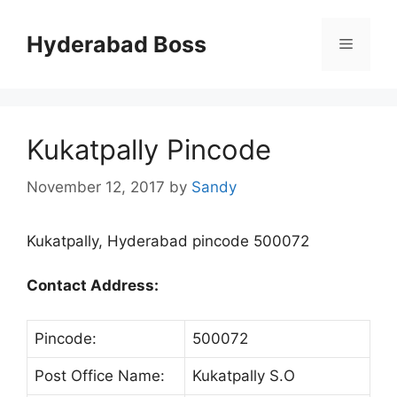
Skip
to
Hyderabad Boss
Menu
content
Kukatpally Pincode
November 12, 2017
by
Sandy
Kukatpally, Hyderabad pincode 500072
Contact Address:
Pincode:
500072
Post Office Name:
Kukatpally S.O