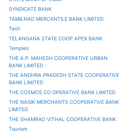
SYNDICATE BANK
TAMILNAD MERCANTILE BANK LIMITED
Tech
TELANGANA STATE COOP APEX BANK
Temples
THE A.P. MAHESH COOPERATIVE URBAN
BANK LIMITED
THE ANDHRA PRADESH STATE COOPERATIVE
BANK LIMITED
THE COSMOS CO OPERATIVE BANK LIMITED
THE NASIK MERCHANTS COOPERATIVE BANK
LIMITED
THE SHAMRAO VITHAL COOPERATIVE BANK
Tourism