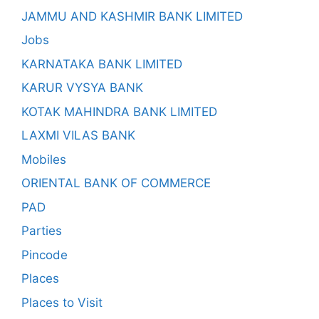
JAMMU AND KASHMIR BANK LIMITED
Jobs
KARNATAKA BANK LIMITED
KARUR VYSYA BANK
KOTAK MAHINDRA BANK LIMITED
LAXMI VILAS BANK
Mobiles
ORIENTAL BANK OF COMMERCE
PAD
Parties
Pincode
Places
Places to Visit