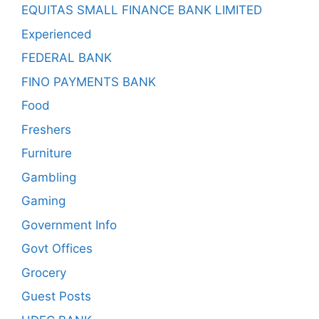
EQUITAS SMALL FINANCE BANK LIMITED
Experienced
FEDERAL BANK
FINO PAYMENTS BANK
Food
Freshers
Furniture
Gambling
Gaming
Government Info
Govt Offices
Grocery
Guest Posts