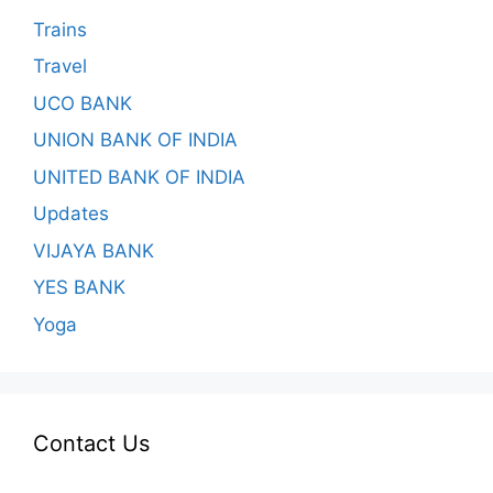
Trains
Travel
UCO BANK
UNION BANK OF INDIA
UNITED BANK OF INDIA
Updates
VIJAYA BANK
YES BANK
Yoga
Contact Us