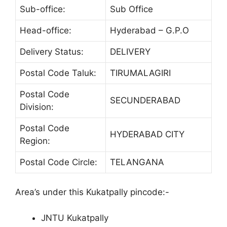
Sub-office:
Sub Office
Head-office:
Hyderabad – G.P.O
Delivery Status:
DELIVERY
Postal Code Taluk:
TIRUMALAGIRI
Postal Code
SECUNDERABAD
Division:
Postal Code
HYDERABAD CITY
Region:
Postal Code Circle:
TELANGANA
Area’s under this Kukatpally pincode:-
JNTU Kukatpally