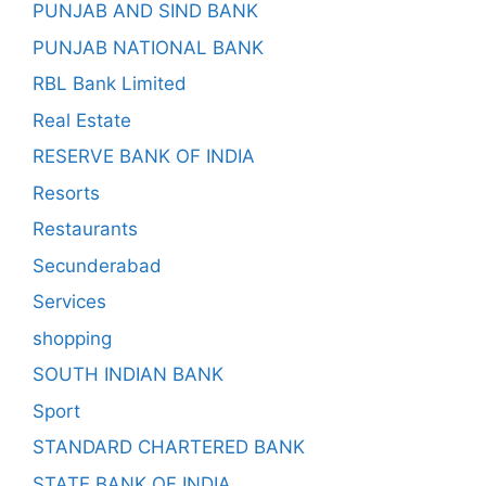
PUNJAB AND SIND BANK
PUNJAB NATIONAL BANK
RBL Bank Limited
Real Estate
RESERVE BANK OF INDIA
Resorts
Restaurants
Secunderabad
Services
shopping
SOUTH INDIAN BANK
Sport
STANDARD CHARTERED BANK
STATE BANK OF INDIA