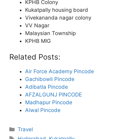
KPHB Colony
Kukatpally housing board
Vivekananda nagar colony
VV Nagar
Malaysian Township
KPHB MIG
Related Posts:
Air Force Academy Pincode
Gachibowli Pincode
Adibatla Pincode
AFZALGUNJ PINCODE
Madhapur Pincode
Alwal Pincode
Categories
Travel
Tags
Hyderabad
,
Kukatpally