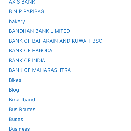
AXIS BANK
B N P PARIBAS
bakery
BANDHAN BANK LIMITED
BANK OF BAHARAIN AND KUWAIT BSC
BANK OF BARODA
BANK OF INDIA
BANK OF MAHARASHTRA
Bikes
Blog
Broadband
Bus Routes
Buses
Business