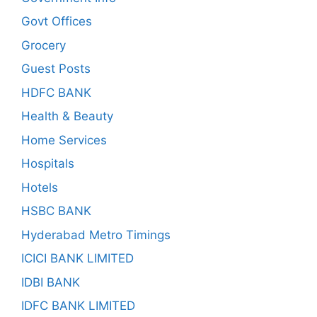
Govt Offices
Grocery
Guest Posts
HDFC BANK
Health & Beauty
Home Services
Hospitals
Hotels
HSBC BANK
Hyderabad Metro Timings
ICICI BANK LIMITED
IDBI BANK
IDFC BANK LIMITED