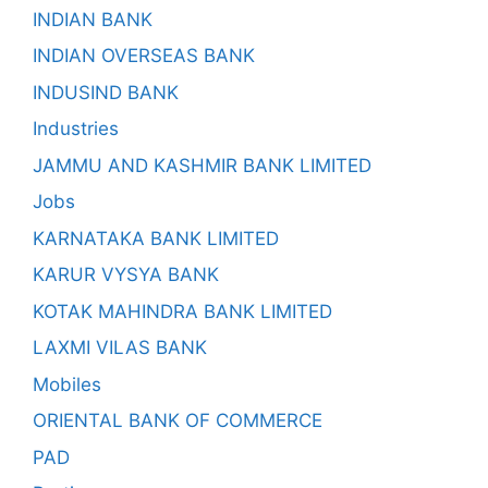
INDIAN BANK
INDIAN OVERSEAS BANK
INDUSIND BANK
Industries
JAMMU AND KASHMIR BANK LIMITED
Jobs
KARNATAKA BANK LIMITED
KARUR VYSYA BANK
KOTAK MAHINDRA BANK LIMITED
LAXMI VILAS BANK
Mobiles
ORIENTAL BANK OF COMMERCE
PAD