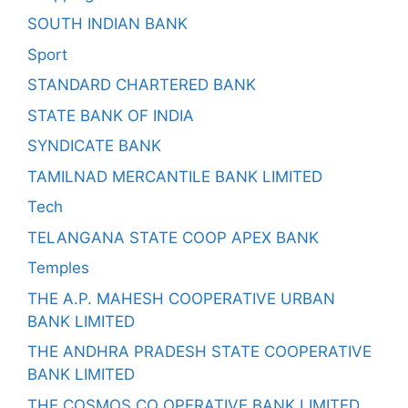
SOUTH INDIAN BANK
Sport
STANDARD CHARTERED BANK
STATE BANK OF INDIA
SYNDICATE BANK
TAMILNAD MERCANTILE BANK LIMITED
Tech
TELANGANA STATE COOP APEX BANK
Temples
THE A.P. MAHESH COOPERATIVE URBAN
BANK LIMITED
THE ANDHRA PRADESH STATE COOPERATIVE
BANK LIMITED
THE COSMOS CO OPERATIVE BANK LIMITED