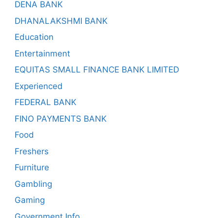
DENA BANK
DHANALAKSHMI BANK
Education
Entertainment
EQUITAS SMALL FINANCE BANK LIMITED
Experienced
FEDERAL BANK
FINO PAYMENTS BANK
Food
Freshers
Furniture
Gambling
Gaming
Government Info