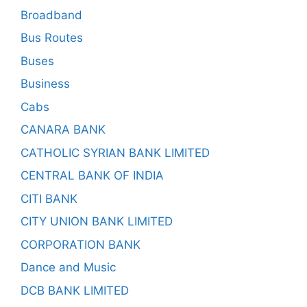
Broadband
Bus Routes
Buses
Business
Cabs
CANARA BANK
CATHOLIC SYRIAN BANK LIMITED
CENTRAL BANK OF INDIA
CITI BANK
CITY UNION BANK LIMITED
CORPORATION BANK
Dance and Music
DCB BANK LIMITED