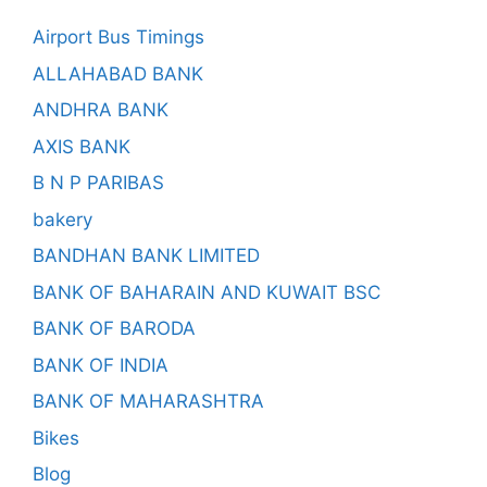
Airport Bus Timings
ALLAHABAD BANK
ANDHRA BANK
AXIS BANK
B N P PARIBAS
bakery
BANDHAN BANK LIMITED
BANK OF BAHARAIN AND KUWAIT BSC
BANK OF BARODA
BANK OF INDIA
BANK OF MAHARASHTRA
Bikes
Blog