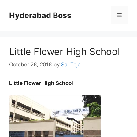
Skip
to
Hyderabad Boss
Menu
content
Little Flower High School
October 26, 2016
by
Sai Teja
Little Flower High School