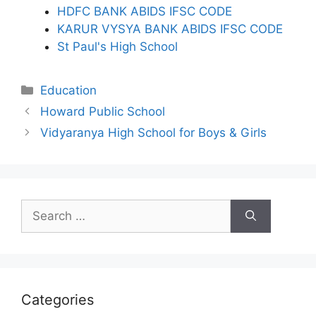
HDFC BANK ABIDS IFSC CODE
KARUR VYSYA BANK ABIDS IFSC CODE
St Paul's High School
Categories
Education
Howard Public School
Vidyaranya High School for Boys & Girls
Search
for:
Categories