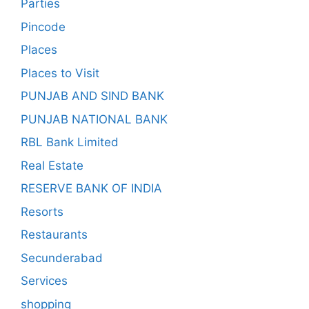
Parties
Pincode
Places
Places to Visit
PUNJAB AND SIND BANK
PUNJAB NATIONAL BANK
RBL Bank Limited
Real Estate
RESERVE BANK OF INDIA
Resorts
Restaurants
Secunderabad
Services
shopping