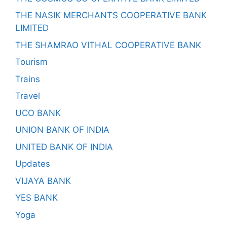
THE NASIK MERCHANTS COOPERATIVE BANK
LIMITED
THE SHAMRAO VITHAL COOPERATIVE BANK
Tourism
Trains
Travel
UCO BANK
UNION BANK OF INDIA
UNITED BANK OF INDIA
Updates
VIJAYA BANK
YES BANK
Yoga