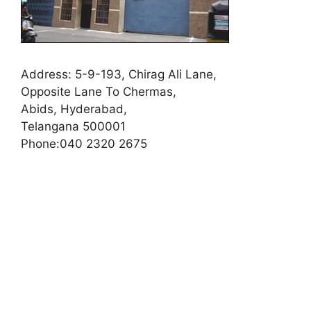
Address:
5-9-193, Chirag Ali Lane,
Opposite Lane To Chermas,
Abids, Hyderabad,
Telangana 500001
Phone:
040 2320 2675