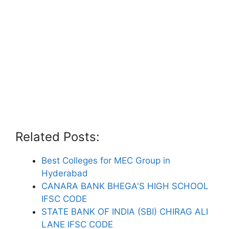
Related Posts:
Best Colleges for MEC Group in
Hyderabad
CANARA BANK BHEGA'S HIGH SCHOOL
IFSC CODE
STATE BANK OF INDIA (SBI) CHIRAG ALI
LANE IFSC CODE