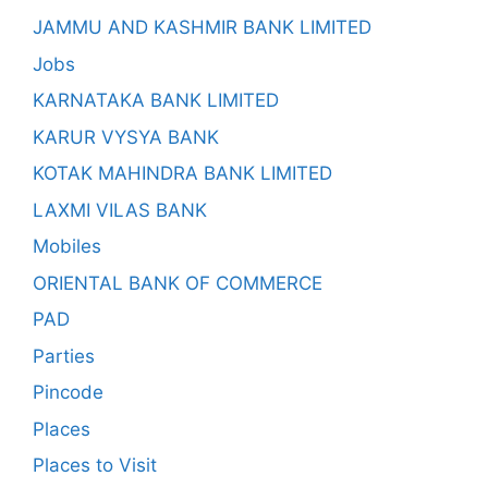
JAMMU AND KASHMIR BANK LIMITED
Jobs
KARNATAKA BANK LIMITED
KARUR VYSYA BANK
KOTAK MAHINDRA BANK LIMITED
LAXMI VILAS BANK
Mobiles
ORIENTAL BANK OF COMMERCE
PAD
Parties
Pincode
Places
Places to Visit