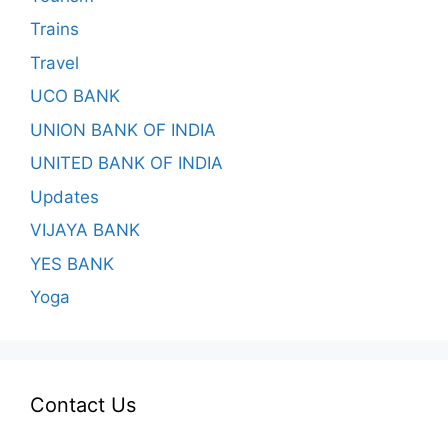
Trains
Travel
UCO BANK
UNION BANK OF INDIA
UNITED BANK OF INDIA
Updates
VIJAYA BANK
YES BANK
Yoga
Contact Us