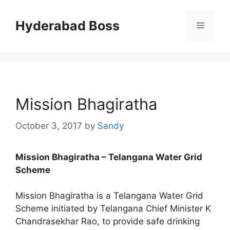
Skip
to
Hyderabad Boss
Menu
content
Mission Bhagiratha
October 3, 2017
by
Sandy
Mission Bhagiratha – Telangana Water Grid
Scheme
Mission Bhagiratha is a Telangana Water Grid
Scheme initiated by Telangana Chief Minister K
Chandrasekhar Rao, to provide safe drinking