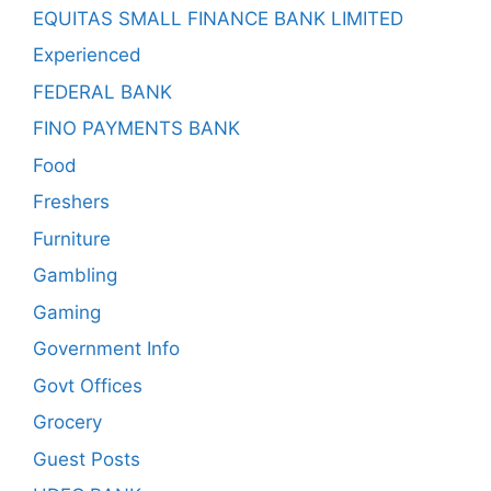
EQUITAS SMALL FINANCE BANK LIMITED
Experienced
FEDERAL BANK
FINO PAYMENTS BANK
Food
Freshers
Furniture
Gambling
Gaming
Government Info
Govt Offices
Grocery
Guest Posts