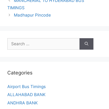
MANCHERIAL TO HYDERABAD BUS
TIMINGS
Madhapur Pincode
Search
for:
Categories
Airport Bus Timings
ALLAHABAD BANK
ANDHRA BANK