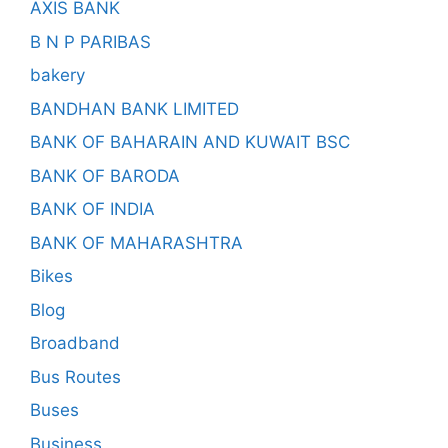
AXIS BANK
B N P PARIBAS
bakery
BANDHAN BANK LIMITED
BANK OF BAHARAIN AND KUWAIT BSC
BANK OF BARODA
BANK OF INDIA
BANK OF MAHARASHTRA
Bikes
Blog
Broadband
Bus Routes
Buses
Business