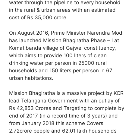
water through the pipeline to every household
in the rural & urban areas with an estimated
cost of Rs 35,000 crore.
On August 2016, Prime Minister Narendra Modi
has launched Mission Bhagiratha Phase – I at
Komatibanda village of Gajwel constituency,
which aims to provide 100 liters of clean
drinking water per person in 25000 rural
households and 150 liters per person in 67
urban habitations.
Mission Bhagiratha is a massive project by KCR
lead Telangana Government with an outlay of
Rs 42,853 Crores and Targeting to complete by
end of 2017 (in a record time of 3 years) and
from January 2018 this scheme Covers
2.72crore people and 62.01 lakh households