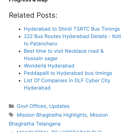
Related Posts:
Hyderabad to Shirdi TSRTC Bus Timings
222 Bus Routes Hyderabad Details - Koti
to Patancheru
Best time to visit Necklace road &
Hussain sagar
Wonderla Hyderabad
Peddapalli to Hyderabad bus timings
List Of Companies in DLF Cyber City
Hyderabad
Categories
Govt Offices
,
Updates
Tags
Mission Bhagiratha Highlights
,
Mission
Bhagiratha Telangana