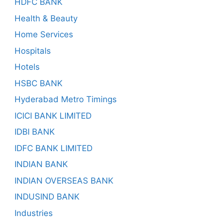
HDFC BANK
Health & Beauty
Home Services
Hospitals
Hotels
HSBC BANK
Hyderabad Metro Timings
ICICI BANK LIMITED
IDBI BANK
IDFC BANK LIMITED
INDIAN BANK
INDIAN OVERSEAS BANK
INDUSIND BANK
Industries