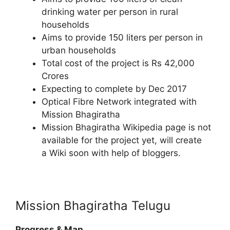
drinking water per person in rural
households
Aims to provide 150 liters per person in
urban households
Total cost of the project is Rs 42,000
Crores
Expecting to complete by Dec 2017
Optical Fibre Network integrated with
Mission Bhagiratha
Mission Bhagiratha Wikipedia page is not
available for the project yet, will create
a Wiki soon with help of bloggers.
Mission Bhagiratha Telugu
Progress & Map