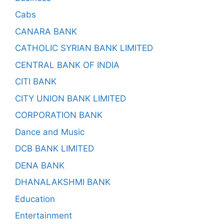
Cabs
CANARA BANK
CATHOLIC SYRIAN BANK LIMITED
CENTRAL BANK OF INDIA
CITI BANK
CITY UNION BANK LIMITED
CORPORATION BANK
Dance and Music
DCB BANK LIMITED
DENA BANK
DHANALAKSHMI BANK
Education
Entertainment