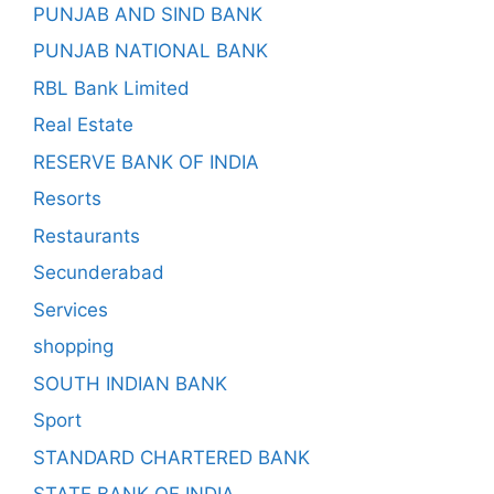
PUNJAB AND SIND BANK
PUNJAB NATIONAL BANK
RBL Bank Limited
Real Estate
RESERVE BANK OF INDIA
Resorts
Restaurants
Secunderabad
Services
shopping
SOUTH INDIAN BANK
Sport
STANDARD CHARTERED BANK