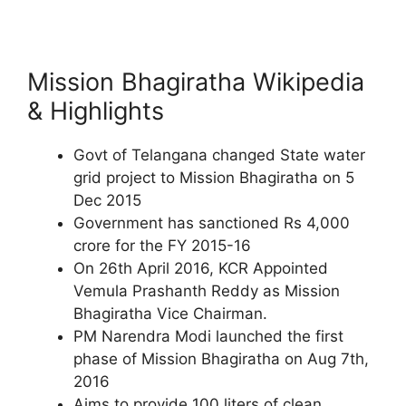
Mission Bhagiratha Wikipedia
& Highlights
Govt of Telangana changed State water
grid project to Mission Bhagiratha on 5
Dec 2015
Government has sanctioned Rs 4,000
crore for the FY 2015-16
On 26th April 2016, KCR Appointed
Vemula Prashanth Reddy as Mission
Bhagiratha Vice Chairman.
PM Narendra Modi launched the first
phase of Mission Bhagiratha on Aug 7th,
2016
Aims to provide 100 liters of clean