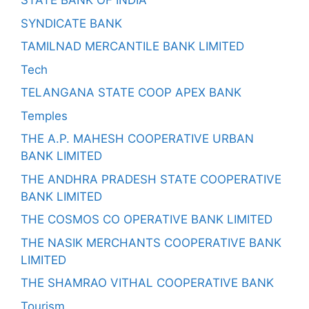
STATE BANK OF INDIA
SYNDICATE BANK
TAMILNAD MERCANTILE BANK LIMITED
Tech
TELANGANA STATE COOP APEX BANK
Temples
THE A.P. MAHESH COOPERATIVE URBAN
BANK LIMITED
THE ANDHRA PRADESH STATE COOPERATIVE
BANK LIMITED
THE COSMOS CO OPERATIVE BANK LIMITED
THE NASIK MERCHANTS COOPERATIVE BANK
LIMITED
THE SHAMRAO VITHAL COOPERATIVE BANK
Tourism