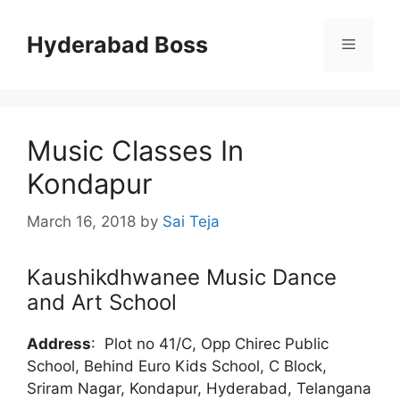
Skip
to
Hyderabad Boss
Menu
content
Music Classes In
Kondapur
March 16, 2018
by
Sai Teja
Kaushikdhwanee Music Dance
and Art School
Address
:
Plot no 41/C, Opp Chirec Public
School, Behind Euro Kids School, C Block,
Sriram Nagar, Kondapur, Hyderabad, Telangana