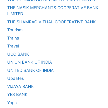
THE NASIK MERCHANTS COOPERATIVE BANK
LIMITED
THE SHAMRAO VITHAL COOPERATIVE BANK
Tourism
Trains
Travel
UCO BANK
UNION BANK OF INDIA
UNITED BANK OF INDIA
Updates
VIJAYA BANK
YES BANK
Yoga