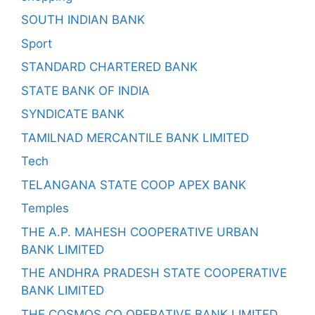
SOUTH INDIAN BANK
Sport
STANDARD CHARTERED BANK
STATE BANK OF INDIA
SYNDICATE BANK
TAMILNAD MERCANTILE BANK LIMITED
Tech
TELANGANA STATE COOP APEX BANK
Temples
THE A.P. MAHESH COOPERATIVE URBAN
BANK LIMITED
THE ANDHRA PRADESH STATE COOPERATIVE
BANK LIMITED
THE COSMOS CO OPERATIVE BANK LIMITED