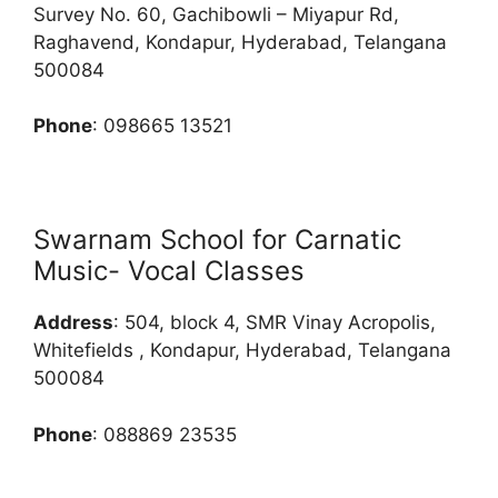
Survey No. 60, Gachibowli – Miyapur Rd,
Raghavend, Kondapur, Hyderabad, Telangana
500084
Phone
: 098665 13521
Swarnam School for Carnatic
Music- Vocal Classes
Address
: 504, block 4, SMR Vinay Acropolis,
Whitefields , Kondapur, Hyderabad, Telangana
500084
Phone
: 088869 23535