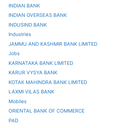
INDIAN BANK
INDIAN OVERSEAS BANK
INDUSIND BANK
Industries
JAMMU AND KASHMIR BANK LIMITED
Jobs
KARNATAKA BANK LIMITED
KARUR VYSYA BANK
KOTAK MAHINDRA BANK LIMITED
LAXMI VILAS BANK
Mobiles
ORIENTAL BANK OF COMMERCE
PAD