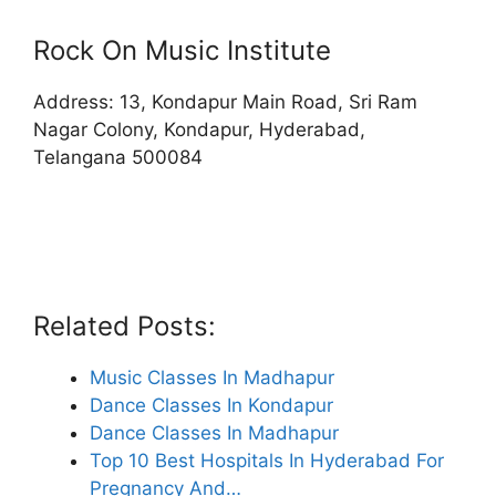
Rock On Music Institute
Address: 13, Kondapur Main Road, Sri Ram
Nagar Colony, Kondapur, Hyderabad,
Telangana 500084
Related Posts:
Music Classes In Madhapur
Dance Classes In Kondapur
Dance Classes In Madhapur
Top 10 Best Hospitals In Hyderabad For
Pregnancy And…