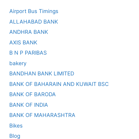
Airport Bus Timings
ALLAHABAD BANK
ANDHRA BANK
AXIS BANK
B N P PARIBAS
bakery
BANDHAN BANK LIMITED
BANK OF BAHARAIN AND KUWAIT BSC
BANK OF BARODA
BANK OF INDIA
BANK OF MAHARASHTRA
Bikes
Blog