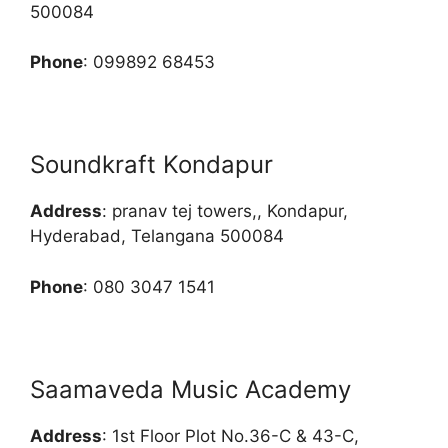
500084
Phone
: 099892 68453
Soundkraft Kondapur
Address
: pranav tej towers,, Kondapur,
Hyderabad, Telangana 500084
Phone
: 080 3047 1541
Saamaveda Music Academy
Address
: 1st Floor Plot No.36-C & 43-C,