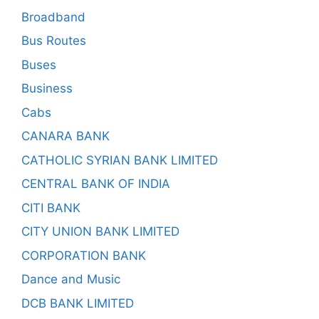
Broadband
Bus Routes
Buses
Business
Cabs
CANARA BANK
CATHOLIC SYRIAN BANK LIMITED
CENTRAL BANK OF INDIA
CITI BANK
CITY UNION BANK LIMITED
CORPORATION BANK
Dance and Music
DCB BANK LIMITED