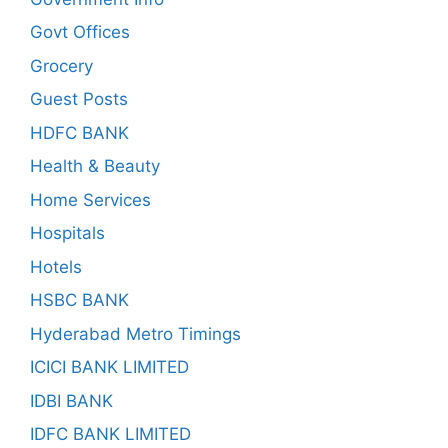
Govt Offices
Grocery
Guest Posts
HDFC BANK
Health & Beauty
Home Services
Hospitals
Hotels
HSBC BANK
Hyderabad Metro Timings
ICICI BANK LIMITED
IDBI BANK
IDFC BANK LIMITED