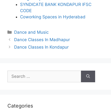
SYNDICATE BANK KONDAPUR IFSC
CODE
Coworking Spaces in Hyderabad
Categories
Dance and Music
Dance Classes In Madhapur
Dance Classes In Kondapur
Search
for:
Categories