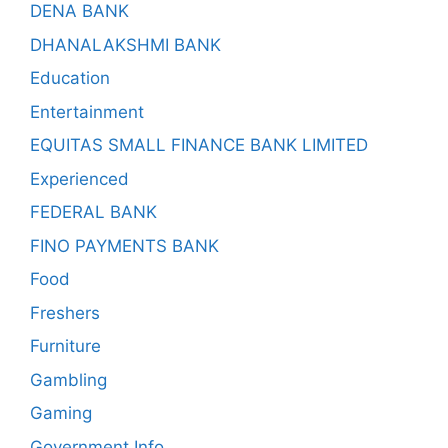
DENA BANK
DHANALAKSHMI BANK
Education
Entertainment
EQUITAS SMALL FINANCE BANK LIMITED
Experienced
FEDERAL BANK
FINO PAYMENTS BANK
Food
Freshers
Furniture
Gambling
Gaming
Government Info