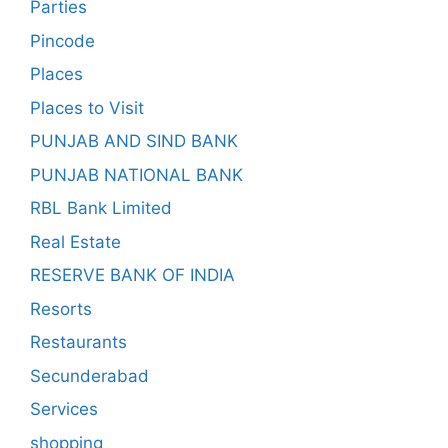
Parties
Pincode
Places
Places to Visit
PUNJAB AND SIND BANK
PUNJAB NATIONAL BANK
RBL Bank Limited
Real Estate
RESERVE BANK OF INDIA
Resorts
Restaurants
Secunderabad
Services
shopping