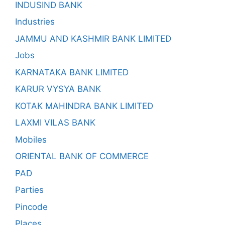
INDUSIND BANK
Industries
JAMMU AND KASHMIR BANK LIMITED
Jobs
KARNATAKA BANK LIMITED
KARUR VYSYA BANK
KOTAK MAHINDRA BANK LIMITED
LAXMI VILAS BANK
Mobiles
ORIENTAL BANK OF COMMERCE
PAD
Parties
Pincode
Places