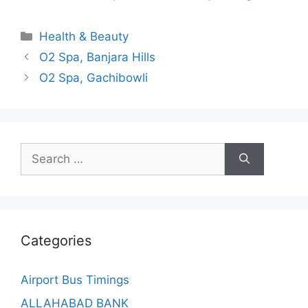
Categories
Health & Beauty
O2 Spa, Banjara Hills
O2 Spa, Gachibowli
Search
for:
Categories
Airport Bus Timings
ALLAHABAD BANK