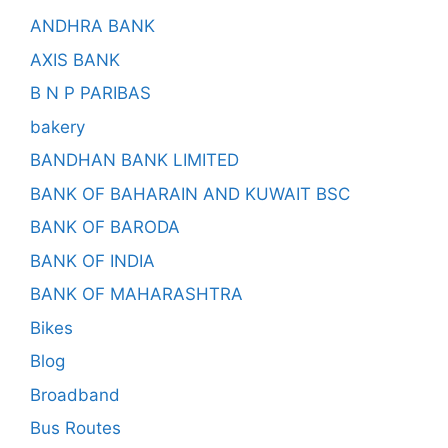
ANDHRA BANK
AXIS BANK
B N P PARIBAS
bakery
BANDHAN BANK LIMITED
BANK OF BAHARAIN AND KUWAIT BSC
BANK OF BARODA
BANK OF INDIA
BANK OF MAHARASHTRA
Bikes
Blog
Broadband
Bus Routes