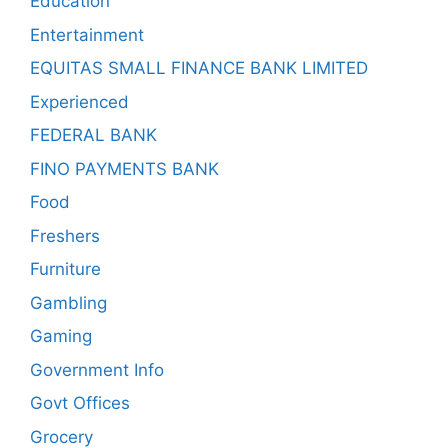
Education
Entertainment
EQUITAS SMALL FINANCE BANK LIMITED
Experienced
FEDERAL BANK
FINO PAYMENTS BANK
Food
Freshers
Furniture
Gambling
Gaming
Government Info
Govt Offices
Grocery