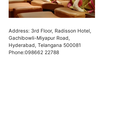
Address:
3rd Floor, Radisson Hotel,
Gachibowli-Miyapur Road,
Hyderabad, Telangana 500081
Phone:
098662 22788