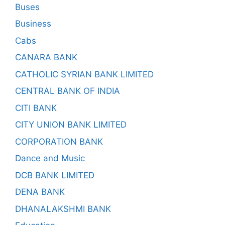
Buses
Business
Cabs
CANARA BANK
CATHOLIC SYRIAN BANK LIMITED
CENTRAL BANK OF INDIA
CITI BANK
CITY UNION BANK LIMITED
CORPORATION BANK
Dance and Music
DCB BANK LIMITED
DENA BANK
DHANALAKSHMI BANK