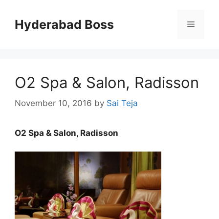
Skip
to
Hyderabad Boss
Menu
content
O2 Spa & Salon, Radisson
November 10, 2016
by
Sai Teja
O2 Spa & Salon, Radisson