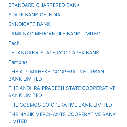
STANDARD CHARTERED BANK
STATE BANK OF INDIA
SYNDICATE BANK
TAMILNAD MERCANTILE BANK LIMITED
Tech
TELANGANA STATE COOP APEX BANK
Temples
THE A.P. MAHESH COOPERATIVE URBAN
BANK LIMITED
THE ANDHRA PRADESH STATE COOPERATIVE
BANK LIMITED
THE COSMOS CO OPERATIVE BANK LIMITED
THE NASIK MERCHANTS COOPERATIVE BANK
LIMITED