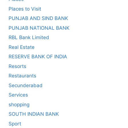
Places to Visit
PUNJAB AND SIND BANK
PUNJAB NATIONAL BANK
RBL Bank Limited
Real Estate
RESERVE BANK OF INDIA
Resorts
Restaurants
Secunderabad
Services
shopping
SOUTH INDIAN BANK
Sport