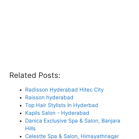
Related Posts:
Radisson Hyderabad Hitec City
Raisson hyderabad
Top Hair Stylists In Hyderbad
Kapils Salon - Hyderabad
Danica Exclusive Spa & Salon, Banjara
Hills
Celestte Spa & Salon, Himayathnagar