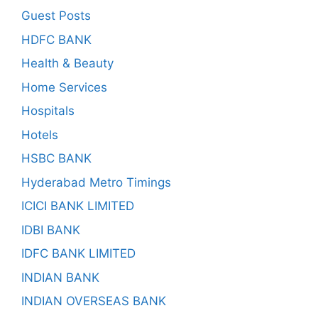
Guest Posts
HDFC BANK
Health & Beauty
Home Services
Hospitals
Hotels
HSBC BANK
Hyderabad Metro Timings
ICICI BANK LIMITED
IDBI BANK
IDFC BANK LIMITED
INDIAN BANK
INDIAN OVERSEAS BANK