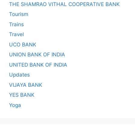
THE SHAMRAO VITHAL COOPERATIVE BANK
Tourism
Trains
Travel
UCO BANK
UNION BANK OF INDIA
UNITED BANK OF INDIA
Updates
VIJAYA BANK
YES BANK
Yoga