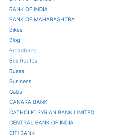
BANK OF INDIA
BANK OF MAHARASHTRA
Bikes
Blog
Broadband
Bus Routes
Buses
Business
Cabs
CANARA BANK
CATHOLIC SYRIAN BANK LIMITED
CENTRAL BANK OF INDIA
CITI BANK