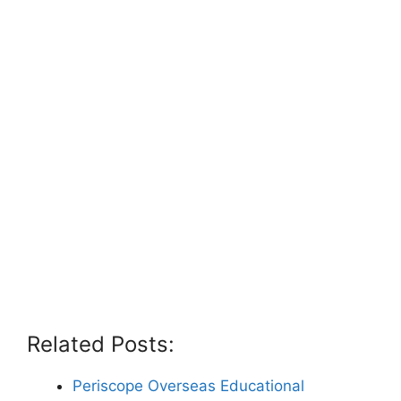
Related Posts:
Periscope Overseas Educational