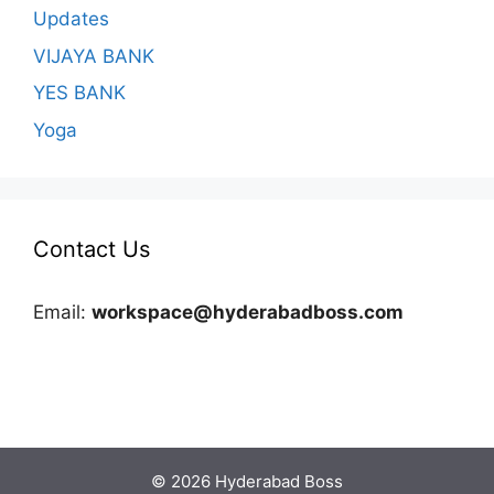
Updates
VIJAYA BANK
YES BANK
Yoga
Contact Us
Email:
workspace@hyderabadboss.com
© 2026 Hyderabad Boss