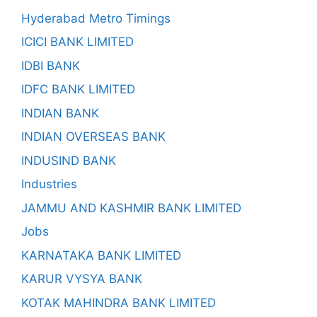
Hyderabad Metro Timings
ICICI BANK LIMITED
IDBI BANK
IDFC BANK LIMITED
INDIAN BANK
INDIAN OVERSEAS BANK
INDUSIND BANK
Industries
JAMMU AND KASHMIR BANK LIMITED
Jobs
KARNATAKA BANK LIMITED
KARUR VYSYA BANK
KOTAK MAHINDRA BANK LIMITED