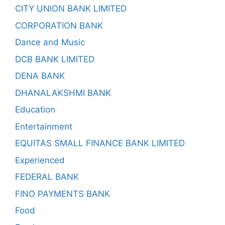
CITY UNION BANK LIMITED
CORPORATION BANK
Dance and Music
DCB BANK LIMITED
DENA BANK
DHANALAKSHMI BANK
Education
Entertainment
EQUITAS SMALL FINANCE BANK LIMITED
Experienced
FEDERAL BANK
FINO PAYMENTS BANK
Food