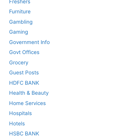
Freshers
Furniture
Gambling
Gaming
Government Info
Govt Offices
Grocery
Guest Posts
HDFC BANK
Health & Beauty
Home Services
Hospitals
Hotels
HSBC BANK