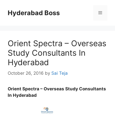
Skip
to
Hyderabad Boss
Menu
content
Orient Spectra – Overseas
Study Consultants In
Hyderabad
October 26, 2016
by
Sai Teja
Orient Spectra – Overseas Study Consultants
In Hyderabad