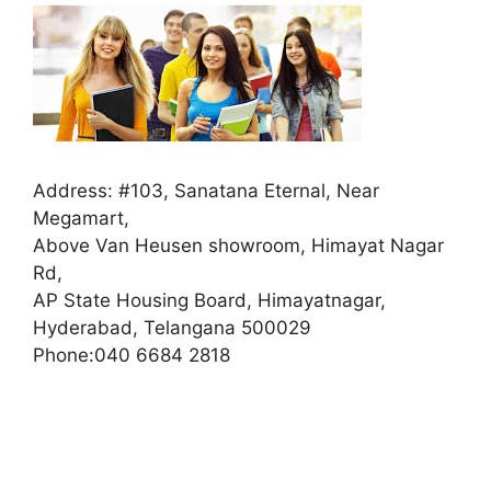
Address:
#103, Sanatana Eternal, Near
Megamart,
Above Van Heusen showroom, Himayat Nagar
Rd,
AP State Housing Board, Himayatnagar,
Hyderabad, Telangana 500029
Phone:
040 6684 2818