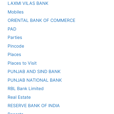
LAXMI VILAS BANK
Mobiles
ORIENTAL BANK OF COMMERCE
PAD
Parties
Pincode
Places
Places to Visit
PUNJAB AND SIND BANK
PUNJAB NATIONAL BANK
RBL Bank Limited
Real Estate
RESERVE BANK OF INDIA