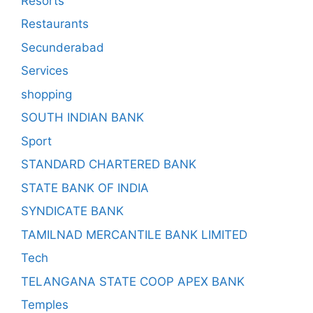
Resorts
Restaurants
Secunderabad
Services
shopping
SOUTH INDIAN BANK
Sport
STANDARD CHARTERED BANK
STATE BANK OF INDIA
SYNDICATE BANK
TAMILNAD MERCANTILE BANK LIMITED
Tech
TELANGANA STATE COOP APEX BANK
Temples