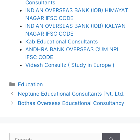
Consultants
INDIAN OVERSEAS BANK (IOB) HIMAYAT
NAGAR IFSC CODE
INDIAN OVERSEAS BANK (IOB) KALYAN
NAGAR IFSC CODE
Kab Educational Consultants
ANDHRA BANK OVERSEAS CUM NRI
IFSC CODE
Videsh Consultz ( Study in Europe )
Categories
Education
Neptune Educational Consultants Pvt. Ltd.
Bothas Overseas Educational Consultancy
Search