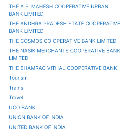
THE A.P. MAHESH COOPERATIVE URBAN
BANK LIMITED
THE ANDHRA PRADESH STATE COOPERATIVE
BANK LIMITED
THE COSMOS CO OPERATIVE BANK LIMITED
THE NASIK MERCHANTS COOPERATIVE BANK
LIMITED
THE SHAMRAO VITHAL COOPERATIVE BANK
Tourism
Trains
Travel
UCO BANK
UNION BANK OF INDIA
UNITED BANK OF INDIA