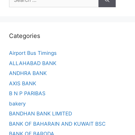
for:
Categories
Airport Bus Timings
ALLAHABAD BANK
ANDHRA BANK
AXIS BANK
B N P PARIBAS
bakery
BANDHAN BANK LIMITED
BANK OF BAHARAIN AND KUWAIT BSC
BANK OF BARODA