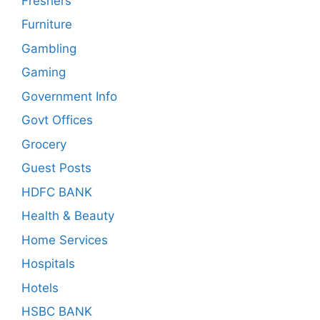
Freshers
Furniture
Gambling
Gaming
Government Info
Govt Offices
Grocery
Guest Posts
HDFC BANK
Health & Beauty
Home Services
Hospitals
Hotels
HSBC BANK