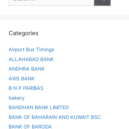
for:
Categories
Airport Bus Timings
ALLAHABAD BANK
ANDHRA BANK
AXIS BANK
B N P PARIBAS
bakery
BANDHAN BANK LIMITED
BANK OF BAHARAIN AND KUWAIT BSC
BANK OF BARODA