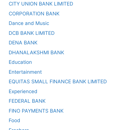
CITY UNION BANK LIMITED
CORPORATION BANK
Dance and Music
DCB BANK LIMITED
DENA BANK
DHANALAKSHMI BANK
Education
Entertainment
EQUITAS SMALL FINANCE BANK LIMITED
Experienced
FEDERAL BANK
FINO PAYMENTS BANK
Food