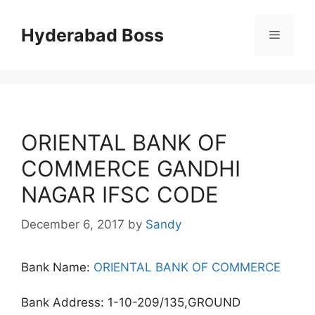
Skip
to
Hyderabad Boss
Menu
content
ORIENTAL BANK OF
COMMERCE GANDHI
NAGAR IFSC CODE
December 6, 2017
by
Sandy
Bank Name:
ORIENTAL BANK OF COMMERCE
Bank Address: 1-10-209/135,GROUND