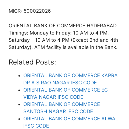
MICR: 500022026
ORIENTAL BANK OF COMMERCE HYDERABAD
Timings: Monday to Friday: 10 AM to 4 PM,
Saturday – 10 AM to 4 PM (Except 2nd and 4th
Saturday). ATM facility is available in the Bank.
Related Posts:
ORIENTAL BANK OF COMMERCE KAPRA
DR A S RAO NAGAR IFSC CODE
ORIENTAL BANK OF COMMERCE EC
VIDYA NAGAR IFSC CODE
ORIENTAL BANK OF COMMERCE
SANTOSH NAGAR IFSC CODE
ORIENTAL BANK OF COMMERCE ALWAL
IFSC CODE