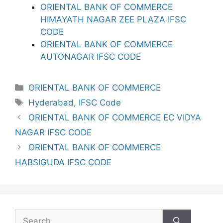
ORIENTAL BANK OF COMMERCE
HIMAYATH NAGAR ZEE PLAZA IFSC
CODE
ORIENTAL BANK OF COMMERCE
AUTONAGAR IFSC CODE
Categories
ORIENTAL BANK OF COMMERCE
Tags
Hyderabad
,
IFSC Code
ORIENTAL BANK OF COMMERCE EC VIDYA
NAGAR IFSC CODE
ORIENTAL BANK OF COMMERCE
HABSIGUDA IFSC CODE
Search