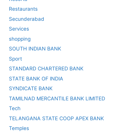
Restaurants
Secunderabad
Services
shopping
SOUTH INDIAN BANK
Sport
STANDARD CHARTERED BANK
STATE BANK OF INDIA
SYNDICATE BANK
TAMILNAD MERCANTILE BANK LIMITED
Tech
TELANGANA STATE COOP APEX BANK
Temples