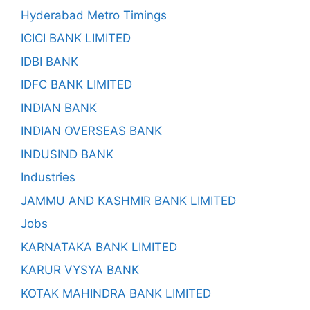
Hyderabad Metro Timings
ICICI BANK LIMITED
IDBI BANK
IDFC BANK LIMITED
INDIAN BANK
INDIAN OVERSEAS BANK
INDUSIND BANK
Industries
JAMMU AND KASHMIR BANK LIMITED
Jobs
KARNATAKA BANK LIMITED
KARUR VYSYA BANK
KOTAK MAHINDRA BANK LIMITED