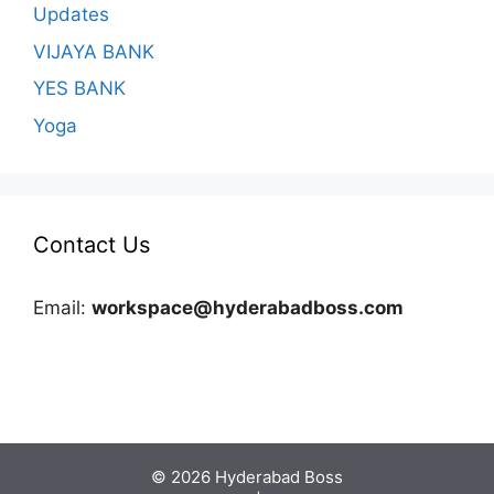
Updates
VIJAYA BANK
YES BANK
Yoga
Contact Us
Email:
workspace@hyderabadboss.com
© 2026 Hyderabad Boss