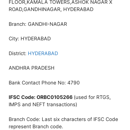
FLOOR,KAMALA TOWERS,ASHOK NAGAR X
ROAD,GANDHINAGAR, HYDERABAD
Branch: GANDHI-NAGAR
City: HYDERABAD
District:
HYDERABAD
ANDHRA PRADESH
Bank Contact Phone No: 4790
IFSC Code: ORBC0105266
(used for RTGS,
IMPS and NEFT transactions)
Branch Code: Last six characters of IFSC Code
represent Branch code.