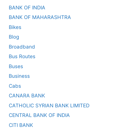
BANK OF INDIA
BANK OF MAHARASHTRA
Bikes
Blog
Broadband
Bus Routes
Buses
Business
Cabs
CANARA BANK
CATHOLIC SYRIAN BANK LIMITED
CENTRAL BANK OF INDIA
CITI BANK