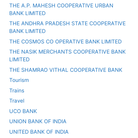
THE A.P. MAHESH COOPERATIVE URBAN
BANK LIMITED
THE ANDHRA PRADESH STATE COOPERATIVE
BANK LIMITED
THE COSMOS CO OPERATIVE BANK LIMITED
THE NASIK MERCHANTS COOPERATIVE BANK
LIMITED
THE SHAMRAO VITHAL COOPERATIVE BANK
Tourism
Trains
Travel
UCO BANK
UNION BANK OF INDIA
UNITED BANK OF INDIA