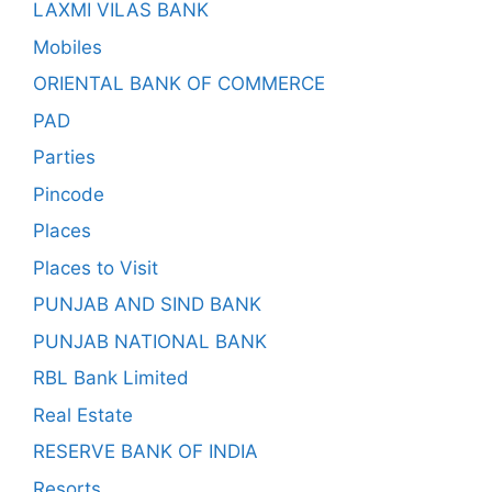
LAXMI VILAS BANK
Mobiles
ORIENTAL BANK OF COMMERCE
PAD
Parties
Pincode
Places
Places to Visit
PUNJAB AND SIND BANK
PUNJAB NATIONAL BANK
RBL Bank Limited
Real Estate
RESERVE BANK OF INDIA
Resorts