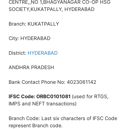
CENTRE,,NO 1,BHAGYANAGAR CO-OP HSG
SOCIETY,KUKATPALLY, HYDERABAD
Branch: KUKATPALLY
City: HYDERABAD
District:
HYDERABAD
ANDHRA PRADESH
Bank Contact Phone No: 4023061142
IFSC Code: ORBC0101081
(used for RTGS,
IMPS and NEFT transactions)
Branch Code: Last six characters of IFSC Code
represent Branch code.