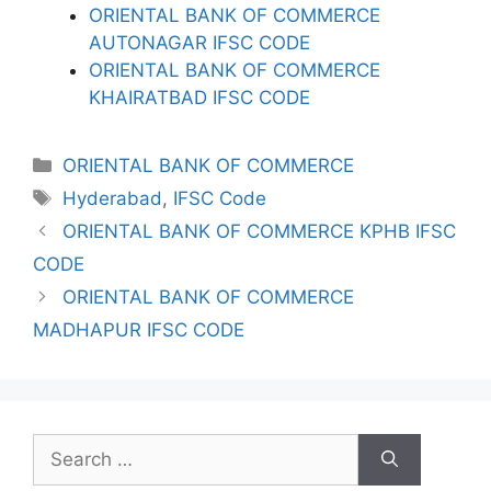
ORIENTAL BANK OF COMMERCE
AUTONAGAR IFSC CODE
ORIENTAL BANK OF COMMERCE
KHAIRATBAD IFSC CODE
Categories
ORIENTAL BANK OF COMMERCE
Tags
Hyderabad
,
IFSC Code
ORIENTAL BANK OF COMMERCE KPHB IFSC
CODE
ORIENTAL BANK OF COMMERCE
MADHAPUR IFSC CODE
Search
for: