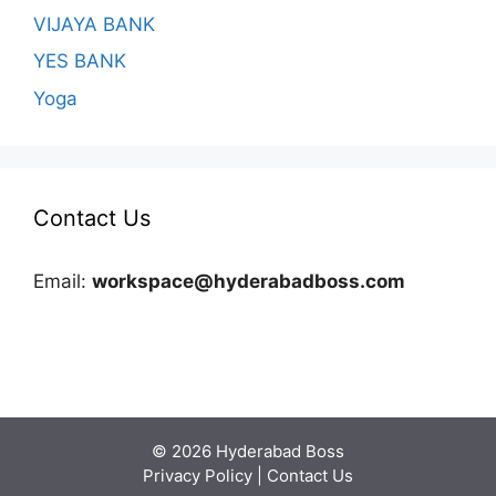
VIJAYA BANK
YES BANK
Yoga
Contact Us
Email:
workspace@hyderabadboss.com
© 2026 Hyderabad Boss
Privacy Policy
|
Contact Us