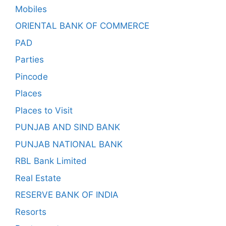
Mobiles
ORIENTAL BANK OF COMMERCE
PAD
Parties
Pincode
Places
Places to Visit
PUNJAB AND SIND BANK
PUNJAB NATIONAL BANK
RBL Bank Limited
Real Estate
RESERVE BANK OF INDIA
Resorts