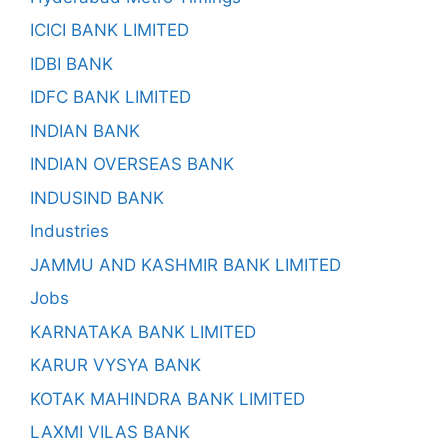
ICICI BANK LIMITED
IDBI BANK
IDFC BANK LIMITED
INDIAN BANK
INDIAN OVERSEAS BANK
INDUSIND BANK
Industries
JAMMU AND KASHMIR BANK LIMITED
Jobs
KARNATAKA BANK LIMITED
KARUR VYSYA BANK
KOTAK MAHINDRA BANK LIMITED
LAXMI VILAS BANK