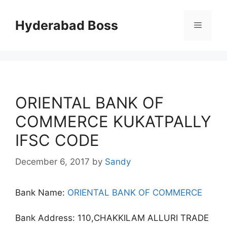
Skip
to
Hyderabad Boss
Menu
content
ORIENTAL BANK OF
COMMERCE KUKATPALLY
IFSC CODE
December 6, 2017
by
Sandy
Bank Name:
ORIENTAL BANK OF COMMERCE
Bank Address: 110,CHAKKILAM ALLURI TRADE