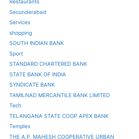
Restaurants
Secunderabad
Services
shopping
SOUTH INDIAN BANK
Sport
STANDARD CHARTERED BANK
STATE BANK OF INDIA
SYNDICATE BANK
TAMILNAD MERCANTILE BANK LIMITED
Tech
TELANGANA STATE COOP APEX BANK
Temples
THE A.P. MAHESH COOPERATIVE URBAN