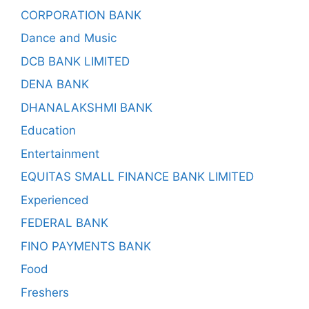
CORPORATION BANK
Dance and Music
DCB BANK LIMITED
DENA BANK
DHANALAKSHMI BANK
Education
Entertainment
EQUITAS SMALL FINANCE BANK LIMITED
Experienced
FEDERAL BANK
FINO PAYMENTS BANK
Food
Freshers