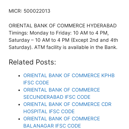
MICR: 500022013
ORIENTAL BANK OF COMMERCE HYDERABAD
Timings: Monday to Friday: 10 AM to 4 PM,
Saturday – 10 AM to 4 PM (Except 2nd and 4th
Saturday). ATM facility is available in the Bank.
Related Posts:
ORIENTAL BANK OF COMMERCE KPHB
IFSC CODE
ORIENTAL BANK OF COMMERCE
SECUNDERABAD IFSC CODE
ORIENTAL BANK OF COMMERCE CDR
HOSPITAL IFSC CODE
ORIENTAL BANK OF COMMERCE
BALANAGAR IFSC CODE