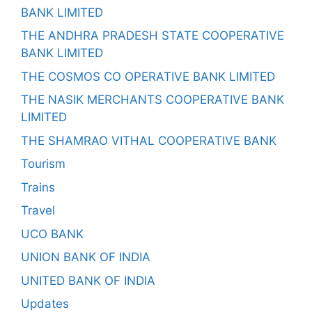
BANK LIMITED
THE ANDHRA PRADESH STATE COOPERATIVE
BANK LIMITED
THE COSMOS CO OPERATIVE BANK LIMITED
THE NASIK MERCHANTS COOPERATIVE BANK
LIMITED
THE SHAMRAO VITHAL COOPERATIVE BANK
Tourism
Trains
Travel
UCO BANK
UNION BANK OF INDIA
UNITED BANK OF INDIA
Updates