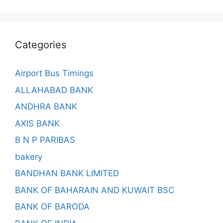
Categories
Airport Bus Timings
ALLAHABAD BANK
ANDHRA BANK
AXIS BANK
B N P PARIBAS
bakery
BANDHAN BANK LIMITED
BANK OF BAHARAIN AND KUWAIT BSC
BANK OF BARODA