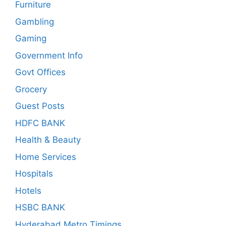
Furniture
Gambling
Gaming
Government Info
Govt Offices
Grocery
Guest Posts
HDFC BANK
Health & Beauty
Home Services
Hospitals
Hotels
HSBC BANK
Hyderabad Metro Timings