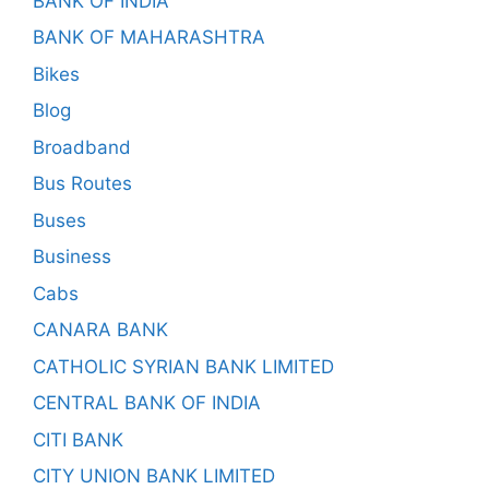
BANK OF INDIA
BANK OF MAHARASHTRA
Bikes
Blog
Broadband
Bus Routes
Buses
Business
Cabs
CANARA BANK
CATHOLIC SYRIAN BANK LIMITED
CENTRAL BANK OF INDIA
CITI BANK
CITY UNION BANK LIMITED