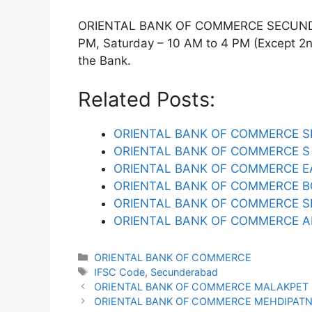
ORIENTAL BANK OF COMMERCE SECUNDERA
PM, Saturday – 10 AM to 4 PM (Except 2nd 
the Bank.
Related Posts:
ORIENTAL BANK OF COMMERCE S
ORIENTAL BANK OF COMMERCE S 
ORIENTAL BANK OF COMMERCE E
ORIENTAL BANK OF COMMERCE B
ORIENTAL BANK OF COMMERCE 
ORIENTAL BANK OF COMMERCE A
Categories
ORIENTAL BANK OF COMMERCE
Tags
IFSC Code
,
Secunderabad
ORIENTAL BANK OF COMMERCE MALAKPET 
ORIENTAL BANK OF COMMERCE MEHDIPATN