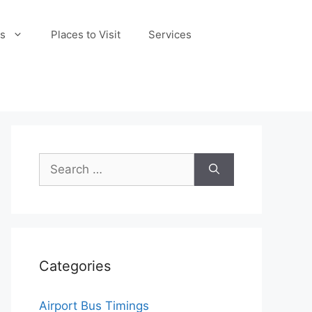
s
Places to Visit
Services
Search
for:
Categories
Airport Bus Timings