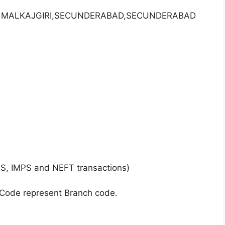
AR, MALKAJGIRI,SECUNDERABAD,SECUNDERABAD
GS, IMPS and NEFT transactions)
 Code represent Branch code.