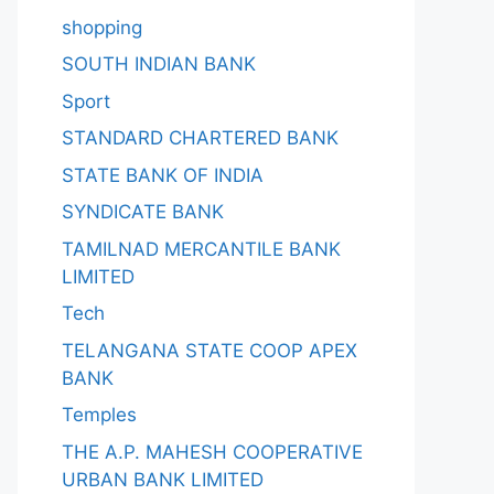
shopping
SOUTH INDIAN BANK
Sport
STANDARD CHARTERED BANK
STATE BANK OF INDIA
SYNDICATE BANK
TAMILNAD MERCANTILE BANK
LIMITED
Tech
TELANGANA STATE COOP APEX
BANK
Temples
THE A.P. MAHESH COOPERATIVE
URBAN BANK LIMITED