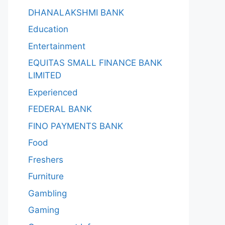
DHANALAKSHMI BANK
Education
Entertainment
EQUITAS SMALL FINANCE BANK
LIMITED
Experienced
FEDERAL BANK
FINO PAYMENTS BANK
Food
Freshers
Furniture
Gambling
Gaming