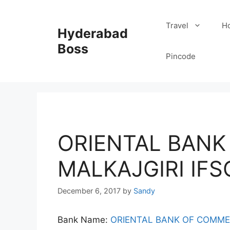
Skip
to
Travel
Ho
Hyderabad
content
Boss
Pincode
ORIENTAL BAN
MALKAJGIRI IF
December 6, 2017
by
Sandy
Bank Name:
ORIENTAL BANK OF COMM