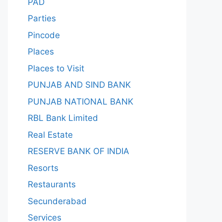
PAD
Parties
Pincode
Places
Places to Visit
PUNJAB AND SIND BANK
PUNJAB NATIONAL BANK
RBL Bank Limited
Real Estate
RESERVE BANK OF INDIA
Resorts
Restaurants
Secunderabad
Services