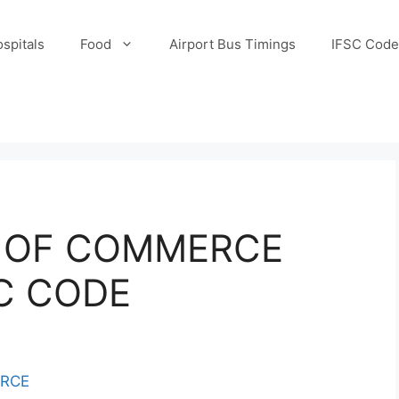
spitals
Food
Airport Bus Timings
IFSC Code
K OF COMMERCE
SC CODE
ERCE