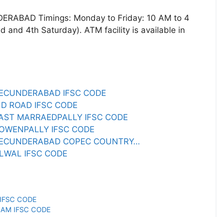
BAD Timings: Monday to Friday: 10 AM to 4
and 4th Saturday). ATM facility is available in
ECUNDERABAD IFSC CODE
D ROAD IFSC CODE
AST MARRAEDPALLY IFSC CODE
OWENPALLY IFSC CODE
SECUNDERABAD COPEC COUNTRY…
LWAL IFSC CODE
IFSC CODE
AM IFSC CODE