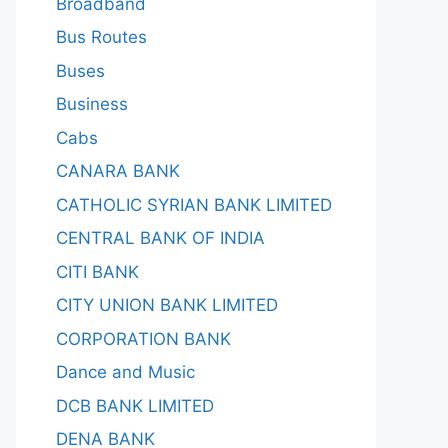
Broadband
Bus Routes
Buses
Business
Cabs
CANARA BANK
CATHOLIC SYRIAN BANK LIMITED
CENTRAL BANK OF INDIA
CITI BANK
CITY UNION BANK LIMITED
CORPORATION BANK
Dance and Music
DCB BANK LIMITED
DENA BANK