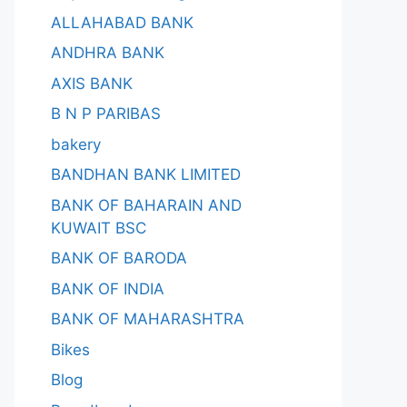
ALLAHABAD BANK
ANDHRA BANK
AXIS BANK
B N P PARIBAS
bakery
BANDHAN BANK LIMITED
BANK OF BAHARAIN AND
KUWAIT BSC
BANK OF BARODA
BANK OF INDIA
BANK OF MAHARASHTRA
Bikes
Blog