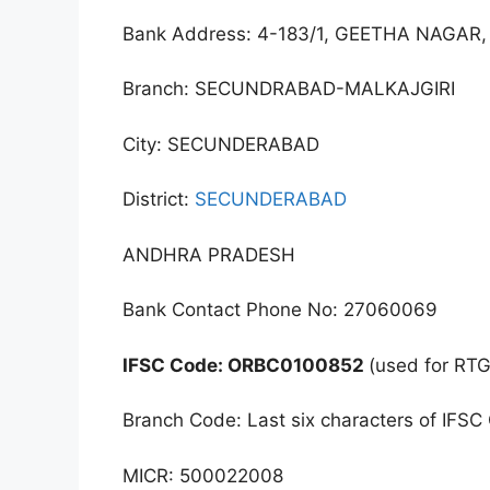
Bank Address: 4-183/1, GEETHA NAG
Branch: SECUNDRABAD-MALKAJGIRI
City: SECUNDERABAD
District:
SECUNDERABAD
ANDHRA PRADESH
Bank Contact Phone No: 27060069
IFSC Code: ORBC0100852
(used for RT
Branch Code: Last six characters of IFSC
MICR: 500022008