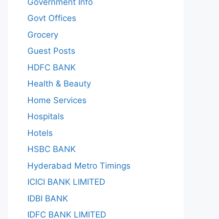
Government Info
Govt Offices
Grocery
Guest Posts
HDFC BANK
Health & Beauty
Home Services
Hospitals
Hotels
HSBC BANK
Hyderabad Metro Timings
ICICI BANK LIMITED
IDBI BANK
IDFC BANK LIMITED