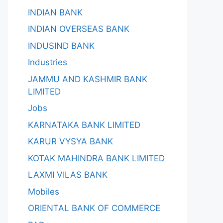
INDIAN BANK
INDIAN OVERSEAS BANK
INDUSIND BANK
Industries
JAMMU AND KASHMIR BANK
LIMITED
Jobs
KARNATAKA BANK LIMITED
KARUR VYSYA BANK
KOTAK MAHINDRA BANK LIMITED
LAXMI VILAS BANK
Mobiles
ORIENTAL BANK OF COMMERCE