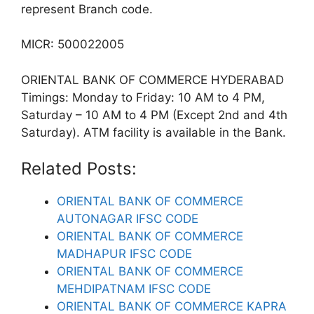
represent Branch code.
MICR: 500022005
ORIENTAL BANK OF COMMERCE HYDERABAD
Timings: Monday to Friday: 10 AM to 4 PM,
Saturday – 10 AM to 4 PM (Except 2nd and 4th
Saturday). ATM facility is available in the Bank.
Related Posts:
ORIENTAL BANK OF COMMERCE
AUTONAGAR IFSC CODE
ORIENTAL BANK OF COMMERCE
MADHAPUR IFSC CODE
ORIENTAL BANK OF COMMERCE
MEHDIPATNAM IFSC CODE
ORIENTAL BANK OF COMMERCE KAPRA