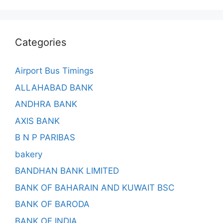
Categories
Airport Bus Timings
ALLAHABAD BANK
ANDHRA BANK
AXIS BANK
B N P PARIBAS
bakery
BANDHAN BANK LIMITED
BANK OF BAHARAIN AND KUWAIT BSC
BANK OF BARODA
BANK OF INDIA