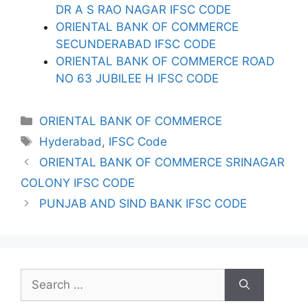
DR A S RAO NAGAR IFSC CODE
ORIENTAL BANK OF COMMERCE
SECUNDERABAD IFSC CODE
ORIENTAL BANK OF COMMERCE ROAD
NO 63 JUBILEE H IFSC CODE
Categories
ORIENTAL BANK OF COMMERCE
Tags
Hyderabad
,
IFSC Code
ORIENTAL BANK OF COMMERCE SRINAGAR
COLONY IFSC CODE
PUNJAB AND SIND BANK IFSC CODE
Search
for: