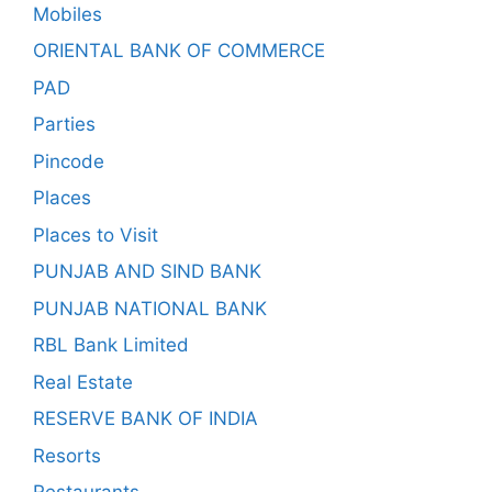
Mobiles
ORIENTAL BANK OF COMMERCE
PAD
Parties
Pincode
Places
Places to Visit
PUNJAB AND SIND BANK
PUNJAB NATIONAL BANK
RBL Bank Limited
Real Estate
RESERVE BANK OF INDIA
Resorts