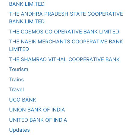
BANK LIMITED
THE ANDHRA PRADESH STATE COOPERATIVE
BANK LIMITED
THE COSMOS CO OPERATIVE BANK LIMITED
THE NASIK MERCHANTS COOPERATIVE BANK
LIMITED
THE SHAMRAO VITHAL COOPERATIVE BANK
Tourism
Trains
Travel
UCO BANK
UNION BANK OF INDIA
UNITED BANK OF INDIA
Updates