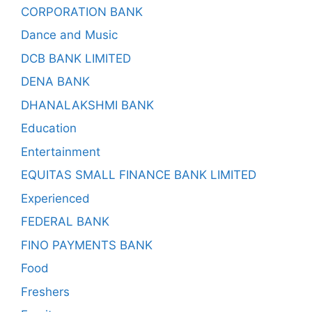
CORPORATION BANK
Dance and Music
DCB BANK LIMITED
DENA BANK
DHANALAKSHMI BANK
Education
Entertainment
EQUITAS SMALL FINANCE BANK LIMITED
Experienced
FEDERAL BANK
FINO PAYMENTS BANK
Food
Freshers