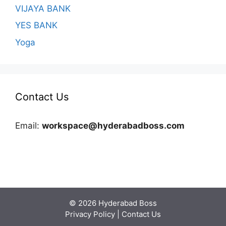
VIJAYA BANK
YES BANK
Yoga
Contact Us
Email:
workspace@hyderabadboss.com
© 2026 Hyderabad Boss
Privacy Policy
|
Contact Us