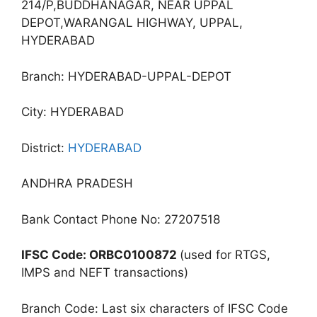
214/P,BUDDHANAGAR, NEAR UPPAL
DEPOT,WARANGAL HIGHWAY, UPPAL,
HYDERABAD
Branch: HYDERABAD-UPPAL-DEPOT
City: HYDERABAD
District:
HYDERABAD
ANDHRA PRADESH
Bank Contact Phone No: 27207518
IFSC Code: ORBC0100872
(used for RTGS,
IMPS and NEFT transactions)
Branch Code: Last six characters of IFSC Code