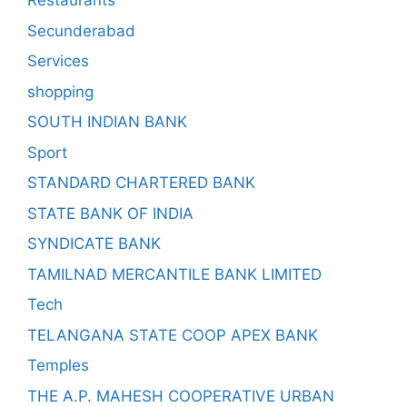
Restaurants
Secunderabad
Services
shopping
SOUTH INDIAN BANK
Sport
STANDARD CHARTERED BANK
STATE BANK OF INDIA
SYNDICATE BANK
TAMILNAD MERCANTILE BANK LIMITED
Tech
TELANGANA STATE COOP APEX BANK
Temples
THE A.P. MAHESH COOPERATIVE URBAN