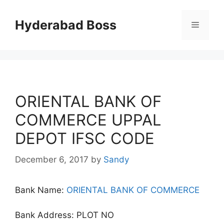
Skip
to
Hyderabad Boss
Menu
content
ORIENTAL BANK OF
COMMERCE UPPAL
DEPOT IFSC CODE
December 6, 2017
by
Sandy
Bank Name:
ORIENTAL BANK OF COMMERCE
Bank Address: PLOT NO