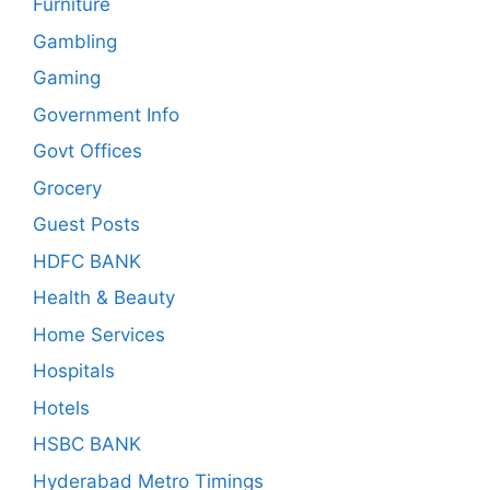
Furniture
Gambling
Gaming
Government Info
Govt Offices
Grocery
Guest Posts
HDFC BANK
Health & Beauty
Home Services
Hospitals
Hotels
HSBC BANK
Hyderabad Metro Timings