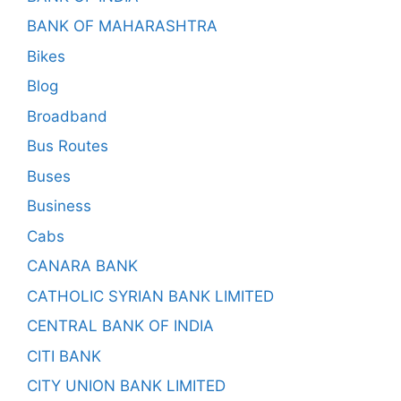
BANK OF MAHARASHTRA
Bikes
Blog
Broadband
Bus Routes
Buses
Business
Cabs
CANARA BANK
CATHOLIC SYRIAN BANK LIMITED
CENTRAL BANK OF INDIA
CITI BANK
CITY UNION BANK LIMITED