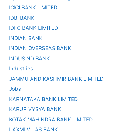
ICICI BANK LIMITED
IDBI BANK
IDFC BANK LIMITED
INDIAN BANK
INDIAN OVERSEAS BANK
INDUSIND BANK
Industries
JAMMU AND KASHMIR BANK LIMITED
Jobs
KARNATAKA BANK LIMITED
KARUR VYSYA BANK
KOTAK MAHINDRA BANK LIMITED
LAXMI VILAS BANK