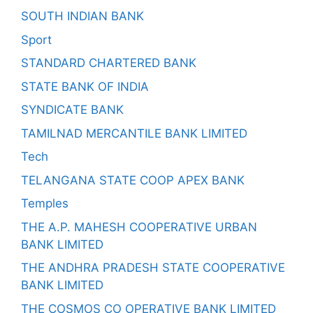
SOUTH INDIAN BANK
Sport
STANDARD CHARTERED BANK
STATE BANK OF INDIA
SYNDICATE BANK
TAMILNAD MERCANTILE BANK LIMITED
Tech
TELANGANA STATE COOP APEX BANK
Temples
THE A.P. MAHESH COOPERATIVE URBAN
BANK LIMITED
THE ANDHRA PRADESH STATE COOPERATIVE
BANK LIMITED
THE COSMOS CO OPERATIVE BANK LIMITED