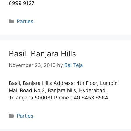
6999 9127
Categories
Parties
Basil, Banjara Hills
November 23, 2016
by
Sai Teja
Basil, Banjara Hills Address: 4th Floor, Lumbini
Mall Road No.2, Banjara hills, Hyderabad,
Telangana 500081 Phone:040 6453 6564
Categories
Parties