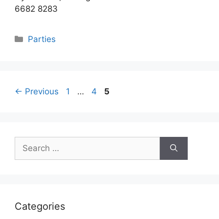
6682 8283
Categories
Parties
Page
Page
Page
←
Previous
1
…
4
5
Search
for:
Categories