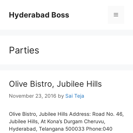
Skip
to
Hyderabad Boss
Menu
content
Parties
Olive Bistro, Jubilee Hills
November 23, 2016
by
Sai Teja
Olive Bistro, Jubilee Hills Address: Road No. 46,
Jubilee Hills, At Kona’s Durgam Cheruvu,
Hyderabad, Telangana 500033 Phone:040