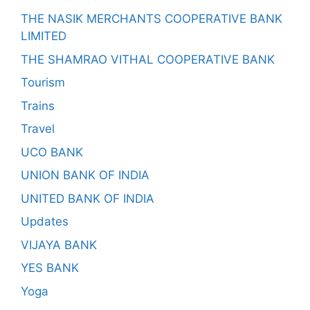
THE NASIK MERCHANTS COOPERATIVE BANK
LIMITED
THE SHAMRAO VITHAL COOPERATIVE BANK
Tourism
Trains
Travel
UCO BANK
UNION BANK OF INDIA
UNITED BANK OF INDIA
Updates
VIJAYA BANK
YES BANK
Yoga