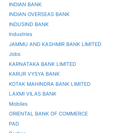
INDIAN BANK
INDIAN OVERSEAS BANK
INDUSIND BANK
Industries
JAMMU AND KASHMIR BANK LIMITED
Jobs
KARNATAKA BANK LIMITED
KARUR VYSYA BANK
KOTAK MAHINDRA BANK LIMITED
LAXMI VILAS BANK
Mobiles
ORIENTAL BANK OF COMMERCE
PAD