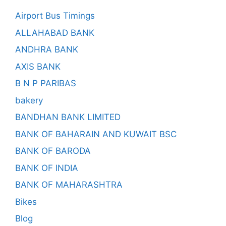
Airport Bus Timings
ALLAHABAD BANK
ANDHRA BANK
AXIS BANK
B N P PARIBAS
bakery
BANDHAN BANK LIMITED
BANK OF BAHARAIN AND KUWAIT BSC
BANK OF BARODA
BANK OF INDIA
BANK OF MAHARASHTRA
Bikes
Blog