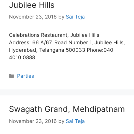
Jubilee Hills
November 23, 2016
by
Sai Teja
Celebrations Restaurant, Jubilee Hills
Address: 66 A/67, Road Number 1, Jubilee Hills,
Hyderabad, Telangana 500033 Phone:040
4010 0888
Categories
Parties
Swagath Grand, Mehdipatnam
November 23, 2016
by
Sai Teja