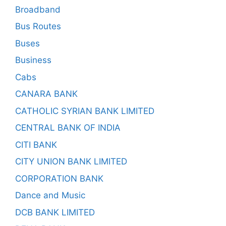
Broadband
Bus Routes
Buses
Business
Cabs
CANARA BANK
CATHOLIC SYRIAN BANK LIMITED
CENTRAL BANK OF INDIA
CITI BANK
CITY UNION BANK LIMITED
CORPORATION BANK
Dance and Music
DCB BANK LIMITED