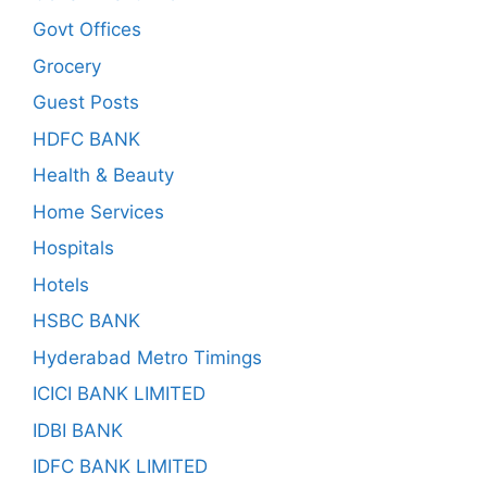
Govt Offices
Grocery
Guest Posts
HDFC BANK
Health & Beauty
Home Services
Hospitals
Hotels
HSBC BANK
Hyderabad Metro Timings
ICICI BANK LIMITED
IDBI BANK
IDFC BANK LIMITED