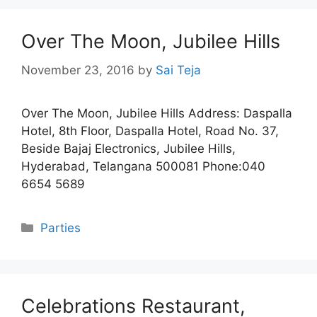
Over The Moon, Jubilee Hills
November 23, 2016
by
Sai Teja
Over The Moon, Jubilee Hills Address: Daspalla
Hotel, 8th Floor, Daspalla Hotel, Road No. 37,
Beside Bajaj Electronics, Jubilee Hills,
Hyderabad, Telangana 500081 Phone:040
6654 5689
Categories
Parties
Celebrations Restaurant,