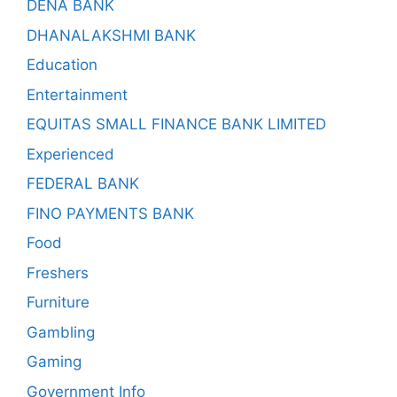
DENA BANK
DHANALAKSHMI BANK
Education
Entertainment
EQUITAS SMALL FINANCE BANK LIMITED
Experienced
FEDERAL BANK
FINO PAYMENTS BANK
Food
Freshers
Furniture
Gambling
Gaming
Government Info