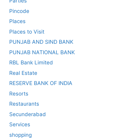
Parties
Pincode
Places
Places to Visit
PUNJAB AND SIND BANK
PUNJAB NATIONAL BANK
RBL Bank Limited
Real Estate
RESERVE BANK OF INDIA
Resorts
Restaurants
Secunderabad
Services
shopping