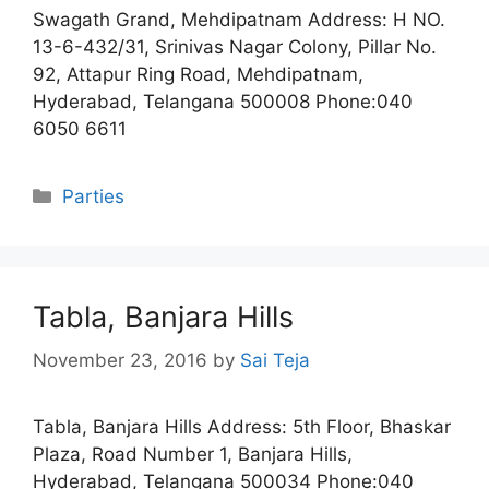
Swagath Grand, Mehdipatnam Address: H NO.
13-6-432/31, Srinivas Nagar Colony, Pillar No.
92, Attapur Ring Road, Mehdipatnam,
Hyderabad, Telangana 500008 Phone:040
6050 6611
Categories
Parties
Tabla, Banjara Hills
November 23, 2016
by
Sai Teja
Tabla, Banjara Hills Address: 5th Floor, Bhaskar
Plaza, Road Number 1, Banjara Hills,
Hyderabad, Telangana 500034 Phone:040