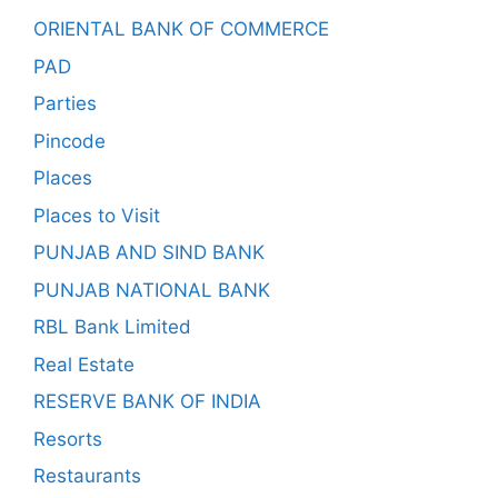
ORIENTAL BANK OF COMMERCE
PAD
Parties
Pincode
Places
Places to Visit
PUNJAB AND SIND BANK
PUNJAB NATIONAL BANK
RBL Bank Limited
Real Estate
RESERVE BANK OF INDIA
Resorts
Restaurants