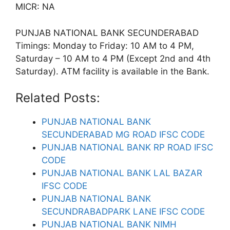
MICR: NA
PUNJAB NATIONAL BANK SECUNDERABAD
Timings: Monday to Friday: 10 AM to 4 PM,
Saturday – 10 AM to 4 PM (Except 2nd and 4th
Saturday). ATM facility is available in the Bank.
Related Posts:
PUNJAB NATIONAL BANK
SECUNDERABAD MG ROAD IFSC CODE
PUNJAB NATIONAL BANK RP ROAD IFSC
CODE
PUNJAB NATIONAL BANK LAL BAZAR
IFSC CODE
PUNJAB NATIONAL BANK
SECUNDRABADPARK LANE IFSC CODE
PUNJAB NATIONAL BANK NIMH