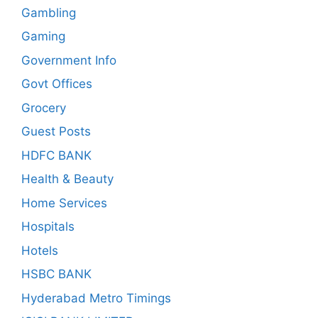
Gambling
Gaming
Government Info
Govt Offices
Grocery
Guest Posts
HDFC BANK
Health & Beauty
Home Services
Hospitals
Hotels
HSBC BANK
Hyderabad Metro Timings