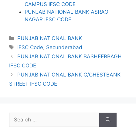
CAMPUS IFSC CODE
PUNJAB NATIONAL BANK ASRAO
NAGAR IFSC CODE
Categories
PUNJAB NATIONAL BANK
Tags
IFSC Code
,
Secunderabad
PUNJAB NATIONAL BANK BASHEERBAGH
IFSC CODE
PUNJAB NATIONAL BANK C/CHESTBANK
STREET IFSC CODE
Search
for: