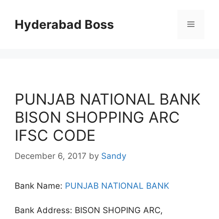
Skip
to
Hyderabad Boss
Menu
content
PUNJAB NATIONAL BANK
BISON SHOPPING ARC
IFSC CODE
December 6, 2017
by
Sandy
Bank Name:
PUNJAB NATIONAL BANK
Bank Address: BISON SHOPING ARC,