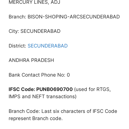
MERCURY LINES, ADJ
Branch: BISON-SHOPING-ARCSECUNDERABAD
City: SECUNDERABAD
District:
SECUNDERABAD
ANDHRA PRADESH
Bank Contact Phone No: 0
IFSC Code: PUNB0690700
(used for RTGS,
IMPS and NEFT transactions)
Branch Code: Last six characters of IFSC Code
represent Branch code.