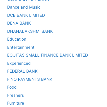
Dance and Music
DCB BANK LIMITED
DENA BANK
DHANALAKSHMI BANK
Education
Entertainment
EQUITAS SMALL FINANCE BANK LIMITED
Experienced
FEDERAL BANK
FINO PAYMENTS BANK
Food
Freshers
Furniture