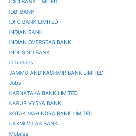
ICICI BANK LIMITED
IDBI BANK
IDFC BANK LIMITED
INDIAN BANK
INDIAN OVERSEAS BANK
INDUSIND BANK
Industries
JAMMU AND KASHMIR BANK LIMITED
Jobs
KARNATAKA BANK LIMITED
KARUR VYSYA BANK
KOTAK MAHINDRA BANK LIMITED
LAXMI VILAS BANK
Mobiles