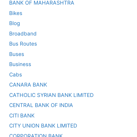
BANK OF MAHARASHTRA
Bikes
Blog
Broadband
Bus Routes
Buses
Business
Cabs
CANARA BANK
CATHOLIC SYRIAN BANK LIMITED
CENTRAL BANK OF INDIA
CITI BANK
CITY UNION BANK LIMITED
CORPORATION BANK