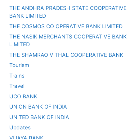
THE ANDHRA PRADESH STATE COOPERATIVE
BANK LIMITED
THE COSMOS CO OPERATIVE BANK LIMITED
THE NASIK MERCHANTS COOPERATIVE BANK
LIMITED
THE SHAMRAO VITHAL COOPERATIVE BANK
Tourism
Trains
Travel
UCO BANK
UNION BANK OF INDIA
UNITED BANK OF INDIA
Updates
VIJAYA BANK