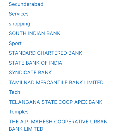
Secunderabad
Services
shopping
SOUTH INDIAN BANK
Sport
STANDARD CHARTERED BANK
STATE BANK OF INDIA
SYNDICATE BANK
TAMILNAD MERCANTILE BANK LIMITED
Tech
TELANGANA STATE COOP APEX BANK
Temples
THE A.P. MAHESH COOPERATIVE URBAN
BANK LIMITED