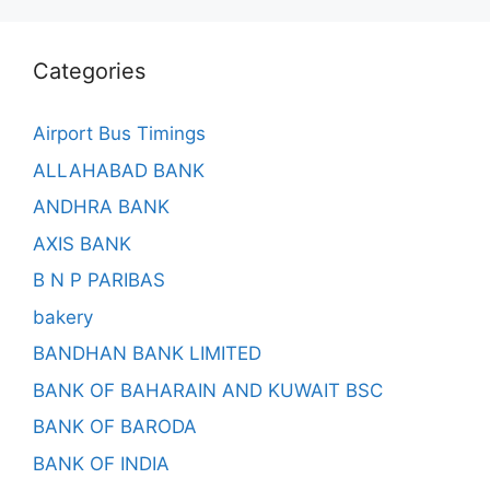
Categories
Airport Bus Timings
ALLAHABAD BANK
ANDHRA BANK
AXIS BANK
B N P PARIBAS
bakery
BANDHAN BANK LIMITED
BANK OF BAHARAIN AND KUWAIT BSC
BANK OF BARODA
BANK OF INDIA