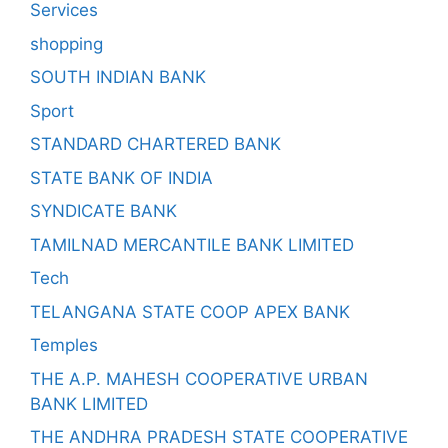
Services
shopping
SOUTH INDIAN BANK
Sport
STANDARD CHARTERED BANK
STATE BANK OF INDIA
SYNDICATE BANK
TAMILNAD MERCANTILE BANK LIMITED
Tech
TELANGANA STATE COOP APEX BANK
Temples
THE A.P. MAHESH COOPERATIVE URBAN
BANK LIMITED
THE ANDHRA PRADESH STATE COOPERATIVE