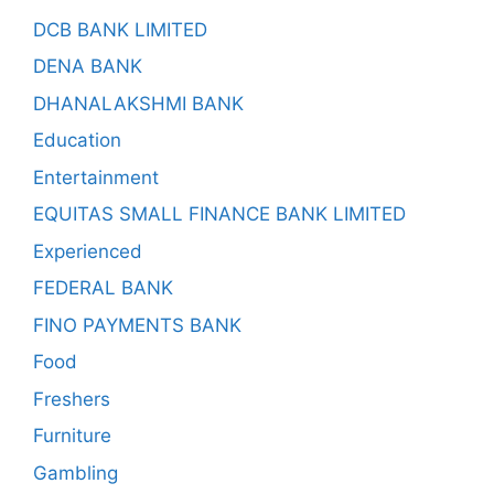
DCB BANK LIMITED
DENA BANK
DHANALAKSHMI BANK
Education
Entertainment
EQUITAS SMALL FINANCE BANK LIMITED
Experienced
FEDERAL BANK
FINO PAYMENTS BANK
Food
Freshers
Furniture
Gambling