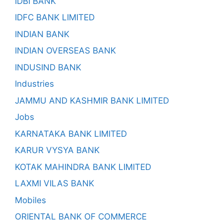
IDBI BANK
IDFC BANK LIMITED
INDIAN BANK
INDIAN OVERSEAS BANK
INDUSIND BANK
Industries
JAMMU AND KASHMIR BANK LIMITED
Jobs
KARNATAKA BANK LIMITED
KARUR VYSYA BANK
KOTAK MAHINDRA BANK LIMITED
LAXMI VILAS BANK
Mobiles
ORIENTAL BANK OF COMMERCE