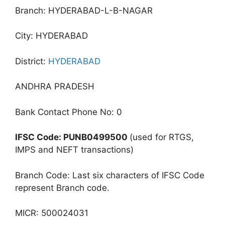
Branch: HYDERABAD-L-B-NAGAR
City: HYDERABAD
District:
HYDERABAD
ANDHRA PRADESH
Bank Contact Phone No: 0
IFSC Code: PUNB0499500
(used for RTGS,
IMPS and NEFT transactions)
Branch Code: Last six characters of IFSC Code
represent Branch code.
MICR: 500024031