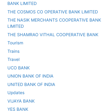
BANK LIMITED
THE COSMOS CO OPERATIVE BANK LIMITED
THE NASIK MERCHANTS COOPERATIVE BANK
LIMITED
THE SHAMRAO VITHAL COOPERATIVE BANK
Tourism
Trains
Travel
UCO BANK
UNION BANK OF INDIA
UNITED BANK OF INDIA
Updates
VIJAYA BANK
YES BANK