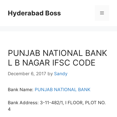
Skip
to
Hyderabad Boss
Menu
content
PUNJAB NATIONAL BANK
L B NAGAR IFSC CODE
December 6, 2017
by
Sandy
Bank Name:
PUNJAB NATIONAL BANK
Bank Address: 3-11-482/1, I FLOOR, PLOT NO.
4