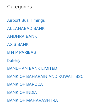
Categories
Airport Bus Timings
ALLAHABAD BANK
ANDHRA BANK
AXIS BANK
B N P PARIBAS
bakery
BANDHAN BANK LIMITED
BANK OF BAHARAIN AND KUWAIT BSC
BANK OF BARODA
BANK OF INDIA
BANK OF MAHARASHTRA