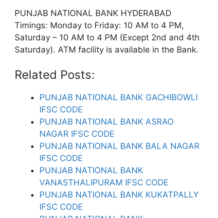
PUNJAB NATIONAL BANK HYDERABAD
Timings: Monday to Friday: 10 AM to 4 PM,
Saturday – 10 AM to 4 PM (Except 2nd and 4th
Saturday). ATM facility is available in the Bank.
Related Posts:
PUNJAB NATIONAL BANK GACHIBOWLI
IFSC CODE
PUNJAB NATIONAL BANK ASRAO
NAGAR IFSC CODE
PUNJAB NATIONAL BANK BALA NAGAR
IFSC CODE
PUNJAB NATIONAL BANK
VANASTHALIPURAM IFSC CODE
PUNJAB NATIONAL BANK KUKATPALLY
IFSC CODE