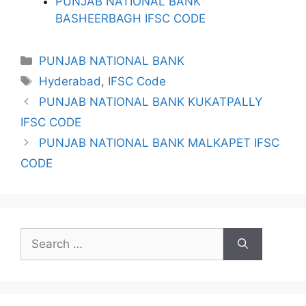
PUNJAB NATIONAL BANK
BASHEERBAGH IFSC CODE
Categories
PUNJAB NATIONAL BANK
Tags
Hyderabad
,
IFSC Code
PUNJAB NATIONAL BANK KUKATPALLY
IFSC CODE
PUNJAB NATIONAL BANK MALKAPET IFSC
CODE
Search
for: