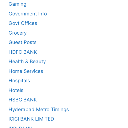
Gaming
Government Info
Govt Offices
Grocery
Guest Posts
HDFC BANK
Health & Beauty
Home Services
Hospitals
Hotels
HSBC BANK
Hyderabad Metro Timings
ICICI BANK LIMITED