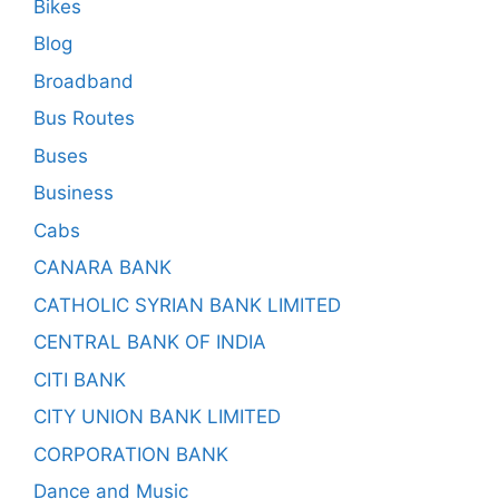
Bikes
Blog
Broadband
Bus Routes
Buses
Business
Cabs
CANARA BANK
CATHOLIC SYRIAN BANK LIMITED
CENTRAL BANK OF INDIA
CITI BANK
CITY UNION BANK LIMITED
CORPORATION BANK
Dance and Music