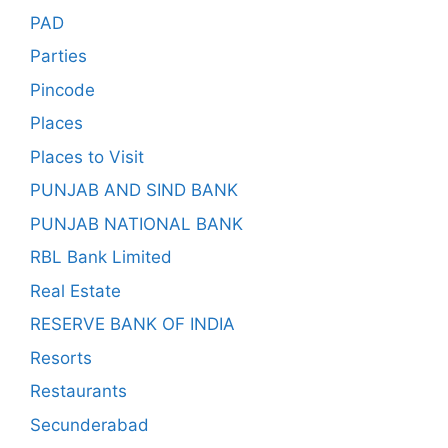
PAD
Parties
Pincode
Places
Places to Visit
PUNJAB AND SIND BANK
PUNJAB NATIONAL BANK
RBL Bank Limited
Real Estate
RESERVE BANK OF INDIA
Resorts
Restaurants
Secunderabad