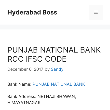
Skip
to
Hyderabad Boss
Menu
content
PUNJAB NATIONAL BANK
RCC IFSC CODE
December 6, 2017
by
Sandy
Bank Name:
PUNJAB NATIONAL BANK
Bank Address: NETHAJI BHAWAN,
HIMAYATNAGAR