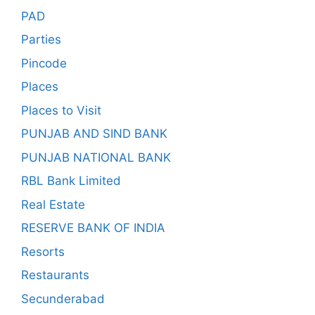
PAD
Parties
Pincode
Places
Places to Visit
PUNJAB AND SIND BANK
PUNJAB NATIONAL BANK
RBL Bank Limited
Real Estate
RESERVE BANK OF INDIA
Resorts
Restaurants
Secunderabad