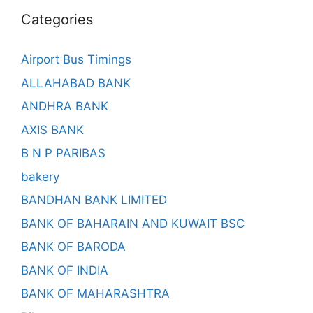
Categories
Airport Bus Timings
ALLAHABAD BANK
ANDHRA BANK
AXIS BANK
B N P PARIBAS
bakery
BANDHAN BANK LIMITED
BANK OF BAHARAIN AND KUWAIT BSC
BANK OF BARODA
BANK OF INDIA
BANK OF MAHARASHTRA