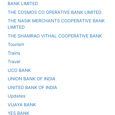
BANK LIMITED
THE COSMOS CO OPERATIVE BANK LIMITED
THE NASIK MERCHANTS COOPERATIVE BANK
LIMITED
THE SHAMRAO VITHAL COOPERATIVE BANK
Tourism
Trains
Travel
UCO BANK
UNION BANK OF INDIA
UNITED BANK OF INDIA
Updates
VIJAYA BANK
YES BANK