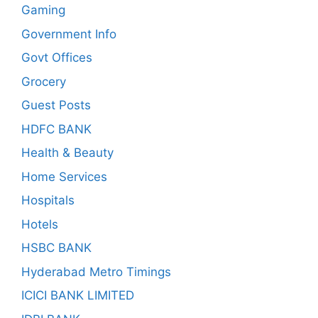
Gaming
Government Info
Govt Offices
Grocery
Guest Posts
HDFC BANK
Health & Beauty
Home Services
Hospitals
Hotels
HSBC BANK
Hyderabad Metro Timings
ICICI BANK LIMITED