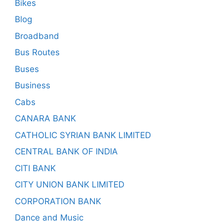
Bikes
Blog
Broadband
Bus Routes
Buses
Business
Cabs
CANARA BANK
CATHOLIC SYRIAN BANK LIMITED
CENTRAL BANK OF INDIA
CITI BANK
CITY UNION BANK LIMITED
CORPORATION BANK
Dance and Music