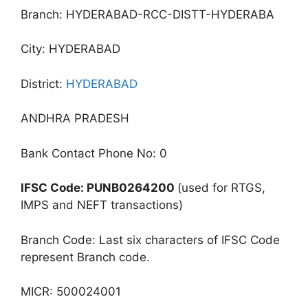
Branch: HYDERABAD-RCC-DISTT-HYDERABA
City: HYDERABAD
District:
HYDERABAD
ANDHRA PRADESH
Bank Contact Phone No: 0
IFSC Code: PUNB0264200
(used for RTGS,
IMPS and NEFT transactions)
Branch Code: Last six characters of IFSC Code
represent Branch code.
MICR: 500024001