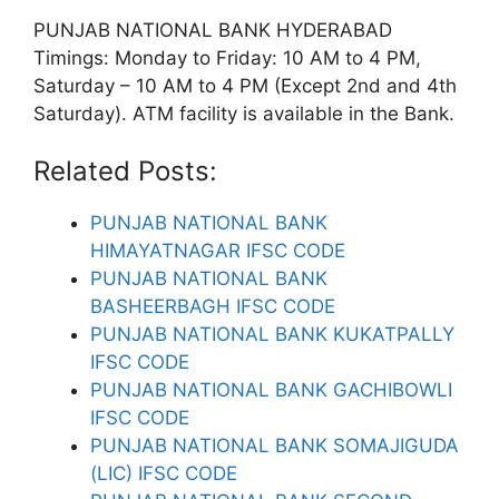
PUNJAB NATIONAL BANK HYDERABAD
Timings: Monday to Friday: 10 AM to 4 PM,
Saturday – 10 AM to 4 PM (Except 2nd and 4th
Saturday). ATM facility is available in the Bank.
Related Posts:
PUNJAB NATIONAL BANK
HIMAYATNAGAR IFSC CODE
PUNJAB NATIONAL BANK
BASHEERBAGH IFSC CODE
PUNJAB NATIONAL BANK KUKATPALLY
IFSC CODE
PUNJAB NATIONAL BANK GACHIBOWLI
IFSC CODE
PUNJAB NATIONAL BANK SOMAJIGUDA
(LIC) IFSC CODE