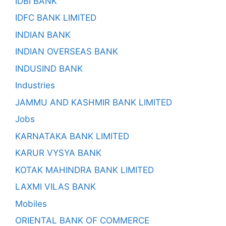
IDBI BANK
IDFC BANK LIMITED
INDIAN BANK
INDIAN OVERSEAS BANK
INDUSIND BANK
Industries
JAMMU AND KASHMIR BANK LIMITED
Jobs
KARNATAKA BANK LIMITED
KARUR VYSYA BANK
KOTAK MAHINDRA BANK LIMITED
LAXMI VILAS BANK
Mobiles
ORIENTAL BANK OF COMMERCE