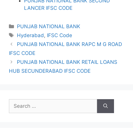
PUNJAB NATIONAL BANK SECOND
LANCER IFSC CODE
Categories
PUNJAB NATIONAL BANK
Tags
Hyderabad
,
IFSC Code
PUNJAB NATIONAL BANK RAPC M G ROAD
IFSC CODE
PUNJAB NATIONAL BANK RETAIL LOANS
HUB SECUNDERABAD IFSC CODE
Search
for: