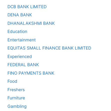
DCB BANK LIMITED
DENA BANK
DHANALAKSHMI BANK
Education
Entertainment
EQUITAS SMALL FINANCE BANK LIMITED
Experienced
FEDERAL BANK
FINO PAYMENTS BANK
Food
Freshers
Furniture
Gambling