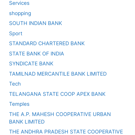
Services
shopping
SOUTH INDIAN BANK
Sport
STANDARD CHARTERED BANK
STATE BANK OF INDIA
SYNDICATE BANK
TAMILNAD MERCANTILE BANK LIMITED
Tech
TELANGANA STATE COOP APEX BANK
Temples
THE A.P. MAHESH COOPERATIVE URBAN
BANK LIMITED
THE ANDHRA PRADESH STATE COOPERATIVE