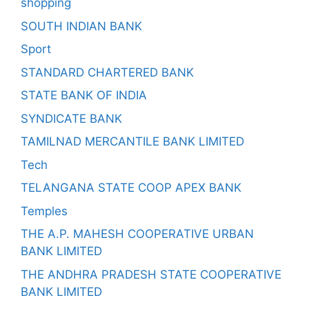
shopping
SOUTH INDIAN BANK
Sport
STANDARD CHARTERED BANK
STATE BANK OF INDIA
SYNDICATE BANK
TAMILNAD MERCANTILE BANK LIMITED
Tech
TELANGANA STATE COOP APEX BANK
Temples
THE A.P. MAHESH COOPERATIVE URBAN
BANK LIMITED
THE ANDHRA PRADESH STATE COOPERATIVE
BANK LIMITED