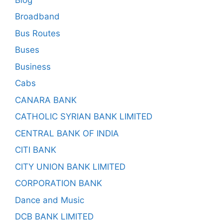
Broadband
Bus Routes
Buses
Business
Cabs
CANARA BANK
CATHOLIC SYRIAN BANK LIMITED
CENTRAL BANK OF INDIA
CITI BANK
CITY UNION BANK LIMITED
CORPORATION BANK
Dance and Music
DCB BANK LIMITED