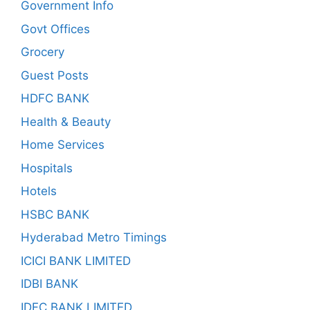
Government Info
Govt Offices
Grocery
Guest Posts
HDFC BANK
Health & Beauty
Home Services
Hospitals
Hotels
HSBC BANK
Hyderabad Metro Timings
ICICI BANK LIMITED
IDBI BANK
IDFC BANK LIMITED