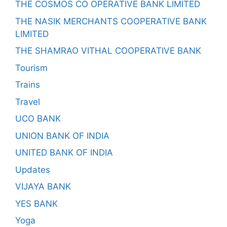
THE COSMOS CO OPERATIVE BANK LIMITED
THE NASIK MERCHANTS COOPERATIVE BANK
LIMITED
THE SHAMRAO VITHAL COOPERATIVE BANK
Tourism
Trains
Travel
UCO BANK
UNION BANK OF INDIA
UNITED BANK OF INDIA
Updates
VIJAYA BANK
YES BANK
Yoga