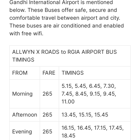
Gandhi International Airport is mentioned
below. These Buses offer safe, secure and
comfortable travel between airport and city.
These buses are air conditioned and enabled
with free wifi.
ALLWYN X ROADS to RGIA AIRPORT BUS
TIMINGS
FROM
FARE
TIMINGS
5.15, 5.45, 6.45, 7.30,
Morning
265
7.45, 8.45, 9.15, 9.45,
11.00
Afternoon
265
13.45, 15.15, 15.45
16.15, 16.45, 17.15, 17.45,
Evening
265
18.45