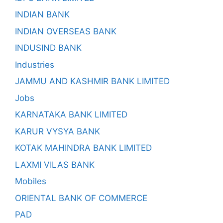
INDIAN BANK
INDIAN OVERSEAS BANK
INDUSIND BANK
Industries
JAMMU AND KASHMIR BANK LIMITED
Jobs
KARNATAKA BANK LIMITED
KARUR VYSYA BANK
KOTAK MAHINDRA BANK LIMITED
LAXMI VILAS BANK
Mobiles
ORIENTAL BANK OF COMMERCE
PAD