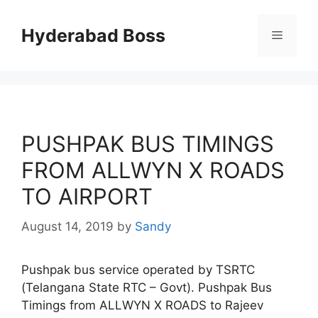
Skip
to
Hyderabad Boss
Menu
content
PUSHPAK BUS TIMINGS
FROM ALLWYN X ROADS
TO AIRPORT
August 14, 2019
by
Sandy
Pushpak bus service operated by TSRTC
(Telangana State RTC – Govt). Pushpak Bus
Timings from ALLWYN X ROADS to Rajeev