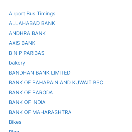
Airport Bus Timings
ALLAHABAD BANK
ANDHRA BANK
AXIS BANK
B N P PARIBAS
bakery
BANDHAN BANK LIMITED
BANK OF BAHARAIN AND KUWAIT BSC
BANK OF BARODA
BANK OF INDIA
BANK OF MAHARASHTRA
Bikes
Blog