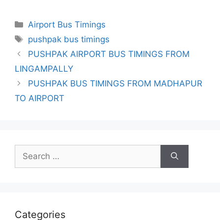
Categories
Airport Bus Timings
Tags
pushpak bus timings
PUSHPAK AIRPORT BUS TIMINGS FROM
LINGAMPALLY
PUSHPAK BUS TIMINGS FROM MADHAPUR
TO AIRPORT
Search
for:
Categories