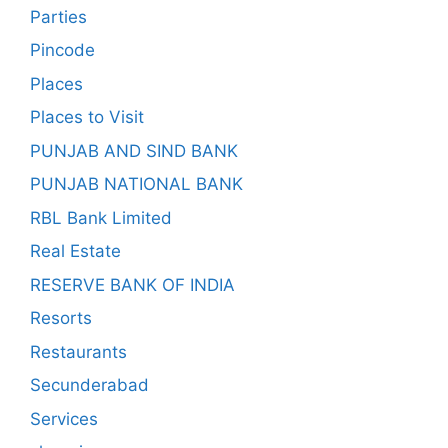
Parties
Pincode
Places
Places to Visit
PUNJAB AND SIND BANK
PUNJAB NATIONAL BANK
RBL Bank Limited
Real Estate
RESERVE BANK OF INDIA
Resorts
Restaurants
Secunderabad
Services