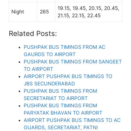
19.15, 19.45, 20.15, 20.45,
Night
265
21.15, 22.15, 22.45
Related Posts:
PUSHPAK BUS TIMINGS FROM AC
GAURDS TO AIRPORT
PUSHPAK BUS TIMINGS FROM SANGEET
TO AIRPORT
AIRPORT PUSHPAK BUS TIMINGS TO
JBS SECUNDERABAD
PUSHPAK BUS TIMINGS FROM
SECRETARIAT TO AIRPORT
PUSHPAK BUS TIMINGS FROM
PARYATAK BHAVAN TO AIRPORT
AIRPORT PUSHPAK BUS TIMINGS TO AC
GUARDS, SECRETARIAT, PATNI