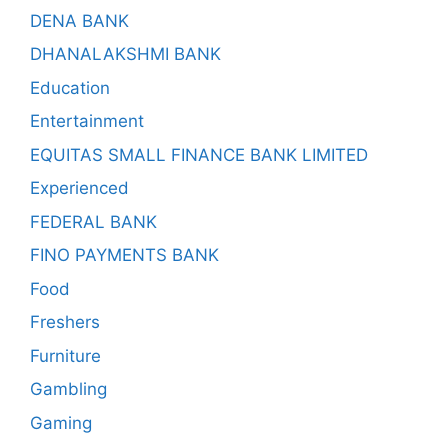
DENA BANK
DHANALAKSHMI BANK
Education
Entertainment
EQUITAS SMALL FINANCE BANK LIMITED
Experienced
FEDERAL BANK
FINO PAYMENTS BANK
Food
Freshers
Furniture
Gambling
Gaming