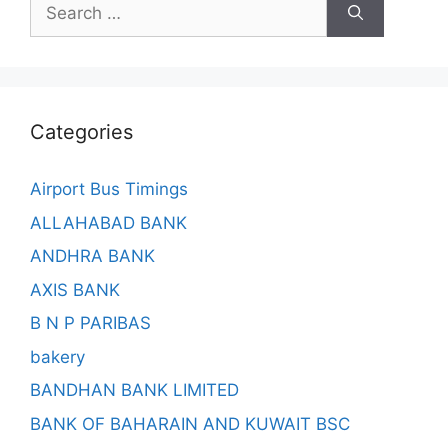
Search
for:
Categories
Airport Bus Timings
ALLAHABAD BANK
ANDHRA BANK
AXIS BANK
B N P PARIBAS
bakery
BANDHAN BANK LIMITED
BANK OF BAHARAIN AND KUWAIT BSC