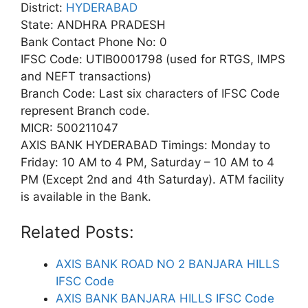
District:
HYDERABAD
State: ANDHRA PRADESH
Bank Contact Phone No: 0
IFSC Code: UTIB0001798 (used for RTGS, IMPS
and NEFT transactions)
Branch Code: Last six characters of IFSC Code
represent Branch code.
MICR: 500211047
AXIS BANK HYDERABAD Timings: Monday to
Friday: 10 AM to 4 PM, Saturday – 10 AM to 4
PM (Except 2nd and 4th Saturday). ATM facility
is available in the Bank.
Related Posts:
AXIS BANK ROAD NO 2 BANJARA HILLS
IFSC Code
AXIS BANK BANJARA HILLS IFSC Code