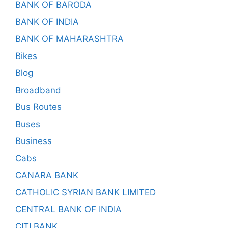
BANK OF BARODA
BANK OF INDIA
BANK OF MAHARASHTRA
Bikes
Blog
Broadband
Bus Routes
Buses
Business
Cabs
CANARA BANK
CATHOLIC SYRIAN BANK LIMITED
CENTRAL BANK OF INDIA
CITI BANK