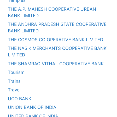
Temples
THE A.P. MAHESH COOPERATIVE URBAN
BANK LIMITED
THE ANDHRA PRADESH STATE COOPERATIVE
BANK LIMITED
THE COSMOS CO OPERATIVE BANK LIMITED
THE NASIK MERCHANTS COOPERATIVE BANK
LIMITED
THE SHAMRAO VITHAL COOPERATIVE BANK
Tourism
Trains
Travel
UCO BANK
UNION BANK OF INDIA
UNITED BANK OF INDIA