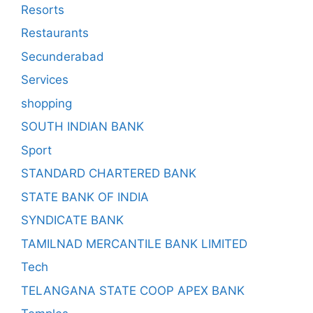
Resorts
Restaurants
Secunderabad
Services
shopping
SOUTH INDIAN BANK
Sport
STANDARD CHARTERED BANK
STATE BANK OF INDIA
SYNDICATE BANK
TAMILNAD MERCANTILE BANK LIMITED
Tech
TELANGANA STATE COOP APEX BANK