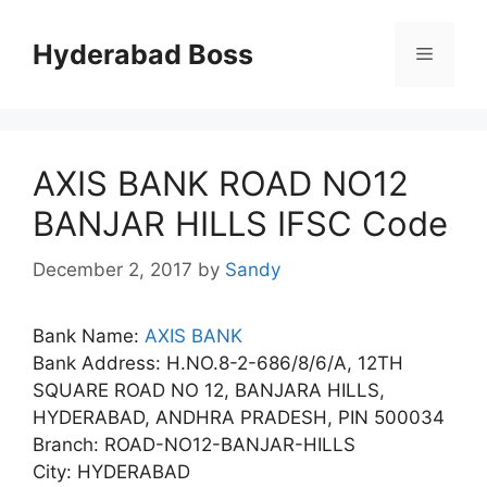
Skip
to
Hyderabad Boss
Menu
content
AXIS BANK ROAD NO12
BANJAR HILLS IFSC Code
December 2, 2017
by
Sandy
Bank Name:
AXIS BANK
Bank Address: H.NO.8-2-686/8/6/A, 12TH
SQUARE ROAD NO 12, BANJARA HILLS,
HYDERABAD, ANDHRA PRADESH, PIN 500034
Branch: ROAD-NO12-BANJAR-HILLS
City: HYDERABAD