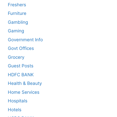
Freshers
Furniture
Gambling
Gaming
Government Info
Govt Offices
Grocery
Guest Posts
HDFC BANK
Health & Beauty
Home Services
Hospitals
Hotels