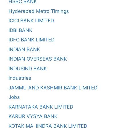
HSBC BANK
Hyderabad Metro Timings
ICICI BANK LIMITED
IDBI BANK
IDFC BANK LIMITED
INDIAN BANK
INDIAN OVERSEAS BANK
INDUSIND BANK
Industries
JAMMU AND KASHMIR BANK LIMITED
Jobs
KARNATAKA BANK LIMITED
KARUR VYSYA BANK
KOTAK MAHINDRA BANK LIMITED