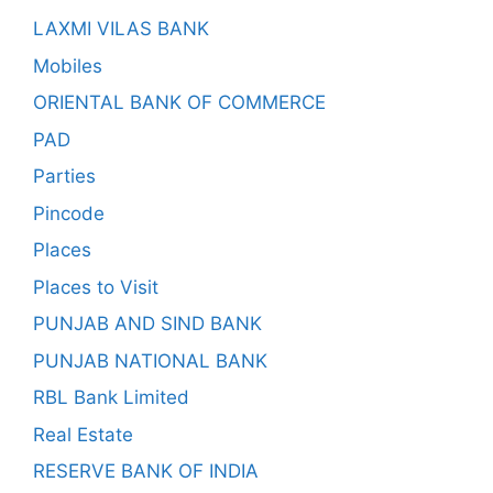
LAXMI VILAS BANK
Mobiles
ORIENTAL BANK OF COMMERCE
PAD
Parties
Pincode
Places
Places to Visit
PUNJAB AND SIND BANK
PUNJAB NATIONAL BANK
RBL Bank Limited
Real Estate
RESERVE BANK OF INDIA