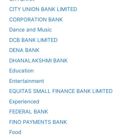
CITY UNION BANK LIMITED
CORPORATION BANK
Dance and Music
DCB BANK LIMITED
DENA BANK
DHANALAKSHMI BANK
Education
Entertainment
EQUITAS SMALL FINANCE BANK LIMITED
Experienced
FEDERAL BANK
FINO PAYMENTS BANK
Food