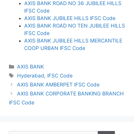
AXIS BANK ROAD NO 36 JUBILEE HILLS
IFSC Code
AXIS BANK JUBILEE HILLS IFSC Code
AXIS BANK ROAD NO TEN JUBILEE HILLS
IFSC Code
AXIS BANK JUBILEE HILLS MERCANTILE
COOP URBAN IFSC Code
Categories
AXIS BANK
Tags
Hyderabad
,
IFSC Code
AXIS BANK AMBERPET IFSC Code
AXIS BANK CORPORATE BANKING BRANCH
IFSC Code