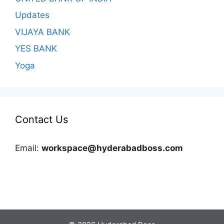
Updates
VIJAYA BANK
YES BANK
Yoga
Contact Us
Email:
workspace@hyderabadboss.com