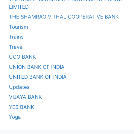
LIMITED
THE SHAMRAO VITHAL COOPERATIVE BANK
Tourism
Trains
Travel
UCO BANK
UNION BANK OF INDIA
UNITED BANK OF INDIA
Updates
VIJAYA BANK
YES BANK
Yoga