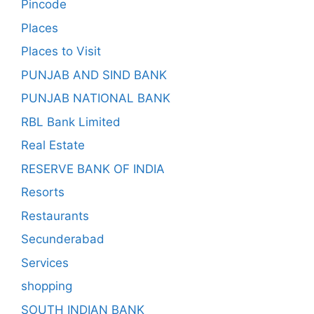
Pincode
Places
Places to Visit
PUNJAB AND SIND BANK
PUNJAB NATIONAL BANK
RBL Bank Limited
Real Estate
RESERVE BANK OF INDIA
Resorts
Restaurants
Secunderabad
Services
shopping
SOUTH INDIAN BANK