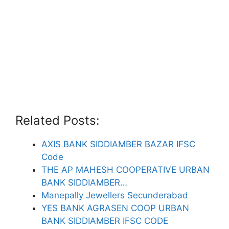
Related Posts:
AXIS BANK SIDDIAMBER BAZAR IFSC
Code
THE AP MAHESH COOPERATIVE URBAN
BANK SIDDIAMBER…
Manepally Jewellers Secunderabad
YES BANK AGRASEN COOP URBAN
BANK SIDDIAMBER IFSC CODE