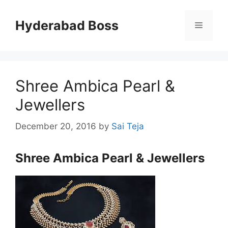
Skip
to
Hyderabad Boss
Menu
content
Shree Ambica Pearl &
Jewellers
December 20, 2016
by
Sai Teja
Shree Ambica Pearl & Jewellers