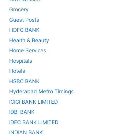
Grocery
Guest Posts
HDFC BANK
Health & Beauty
Home Services
Hospitals
Hotels
HSBC BANK
Hyderabad Metro Timings
ICICI BANK LIMITED
IDBI BANK
IDFC BANK LIMITED
INDIAN BANK