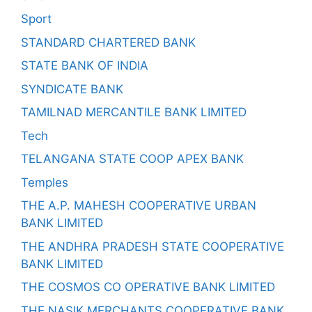
Sport
STANDARD CHARTERED BANK
STATE BANK OF INDIA
SYNDICATE BANK
TAMILNAD MERCANTILE BANK LIMITED
Tech
TELANGANA STATE COOP APEX BANK
Temples
THE A.P. MAHESH COOPERATIVE URBAN
BANK LIMITED
THE ANDHRA PRADESH STATE COOPERATIVE
BANK LIMITED
THE COSMOS CO OPERATIVE BANK LIMITED
THE NASIK MERCHANTS COOPERATIVE BANK