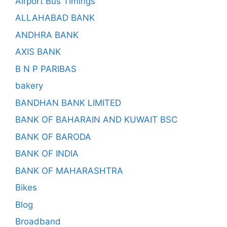
Airport Bus Timings
ALLAHABAD BANK
ANDHRA BANK
AXIS BANK
B N P PARIBAS
bakery
BANDHAN BANK LIMITED
BANK OF BAHARAIN AND KUWAIT BSC
BANK OF BARODA
BANK OF INDIA
BANK OF MAHARASHTRA
Bikes
Blog
Broadband