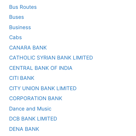
Bus Routes
Buses
Business
Cabs
CANARA BANK
CATHOLIC SYRIAN BANK LIMITED
CENTRAL BANK OF INDIA
CITI BANK
CITY UNION BANK LIMITED
CORPORATION BANK
Dance and Music
DCB BANK LIMITED
DENA BANK