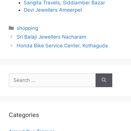
Sangita Travels, Siddiamber Bazar
Devi Jewellers Ameerpet
Categories
shopping
Sri Balaji Jewellers Nacharam
Honda Bike Service Center, Kothaguda
Search
for:
Categories