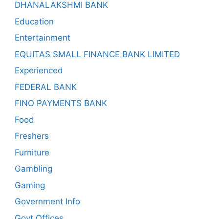
DHANALAKSHMI BANK
Education
Entertainment
EQUITAS SMALL FINANCE BANK LIMITED
Experienced
FEDERAL BANK
FINO PAYMENTS BANK
Food
Freshers
Furniture
Gambling
Gaming
Government Info
Govt Offices