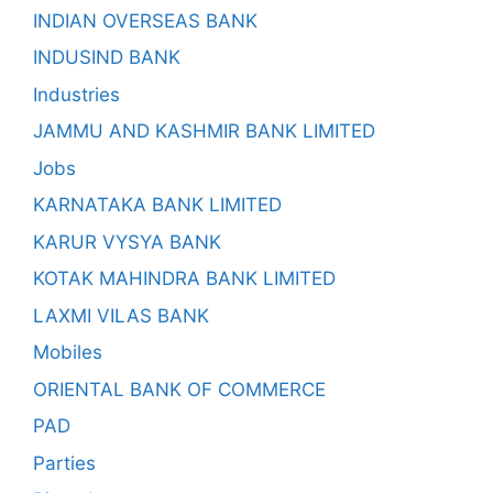
INDIAN OVERSEAS BANK
INDUSIND BANK
Industries
JAMMU AND KASHMIR BANK LIMITED
Jobs
KARNATAKA BANK LIMITED
KARUR VYSYA BANK
KOTAK MAHINDRA BANK LIMITED
LAXMI VILAS BANK
Mobiles
ORIENTAL BANK OF COMMERCE
PAD
Parties