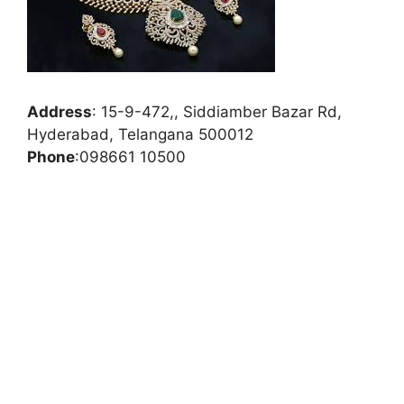
Address
:
15-9-472,, Siddiamber Bazar Rd,
Hyderabad, Telangana 500012
Phone
:
098661 10500